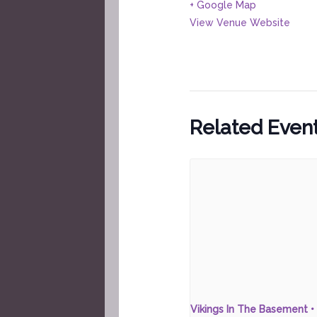
+ Google Map
View Venue Website
Related Even
Vikings In The Basement • 