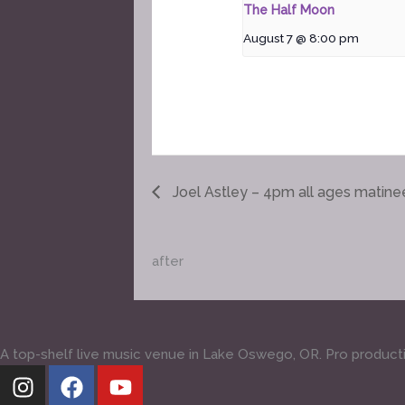
The Half Moon
August 7 @ 8:00 pm
Joel Astley – 4pm all ages matine
after
A top-shelf live music venue in Lake Oswego, OR. Pro production
I
F
Y
n
a
o