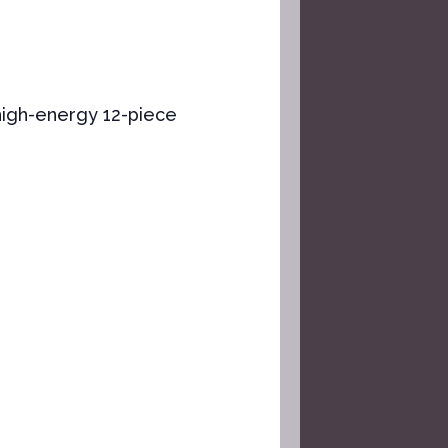
high-energy ​12-piece