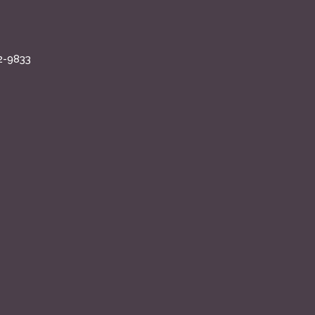
2-9833