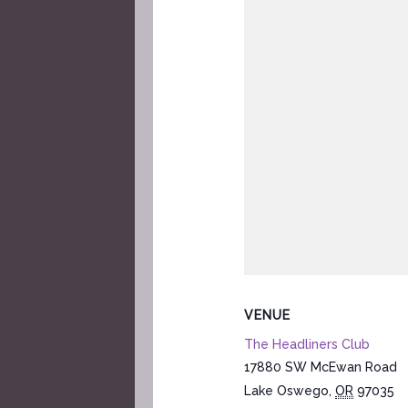
VENUE
The Headliners Club
17880 SW McEwan Road
Lake Oswego
,
OR
97035