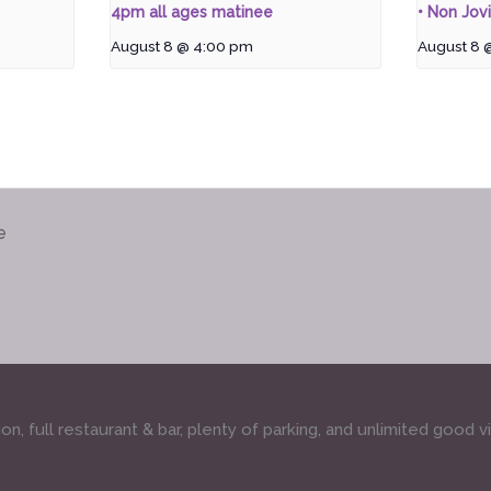
4pm all ages matinee
• Non Jovi
August 8 @ 4:00 pm
August 8 
e
, full restaurant & bar, plenty of parking, and unlimited good v