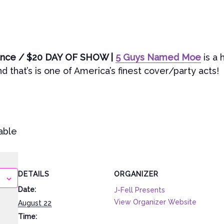
vance / $20 DAY OF SHOW |
5 Guys Named Moe
is a 
 that’s is one of America’s finest cover/party acts!
able
DETAILS
ORGANIZER
Date:
J-Fell Presents
View Organizer Website
August 22
Time: