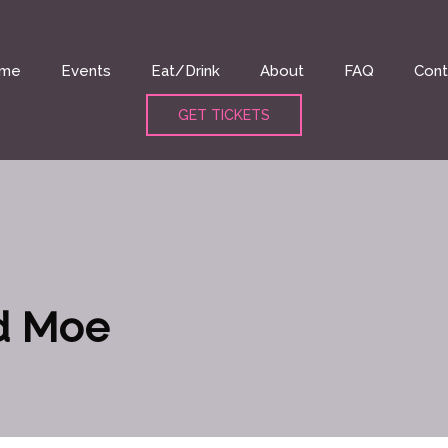
me
Events
Eat/Drink
About
FAQ
Cont
GET TICKETS
d Moe