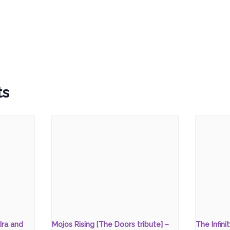
ts
Ira and
Mojos Rising [The Doors tribute] –
The Infini