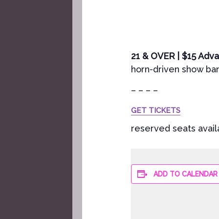
21 & OVER | $15 Ad
horn-driven show band
– – – –
GET TICKETS
reserved seats avail
ADD TO CALENDAR