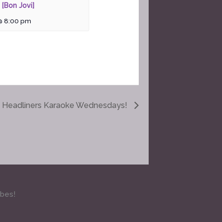
 [Bon Jovi]
@ 8:00 pm
Headliners Karaoke Wednesdays!
ibes!