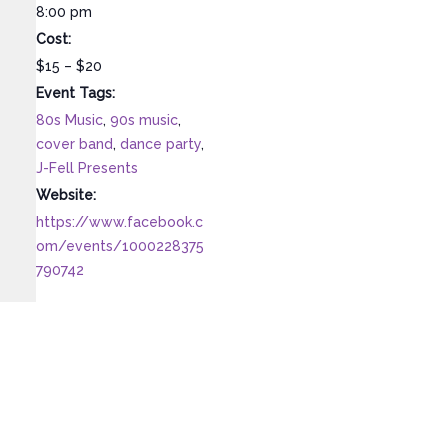
8:00 pm
Cost:
$15 – $20
Event Tags:
80s Music
,
90s music
,
cover band
,
dance party
,
J-Fell Presents
Website:
https://www.facebook.c
om/events/1000228375
790742