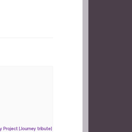
ty Project [Journey tribute]