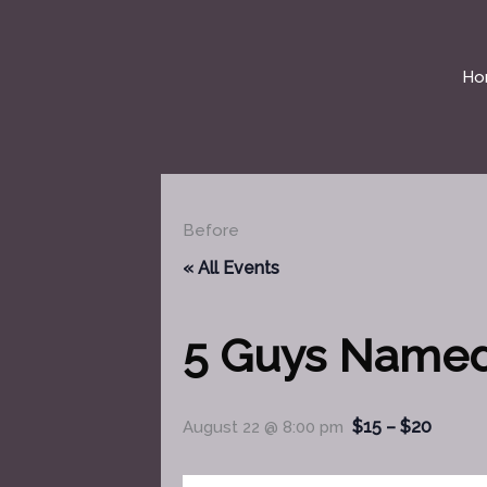
Skip
to
content
Ho
Before
« All Events
5 Guys Name
$15 – $20
August 22 @ 8:00 pm