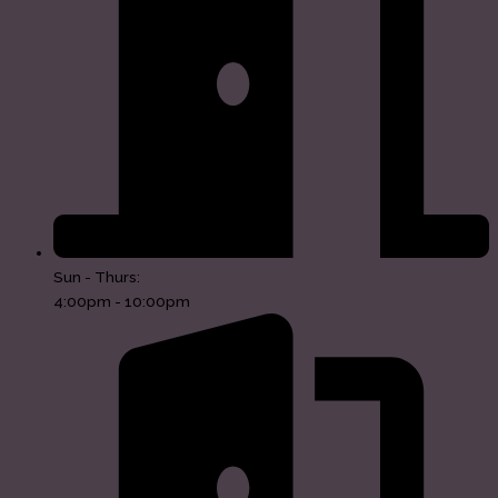
Sun - Thurs:
4:00pm - 10:00pm