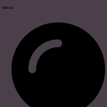
Visit Us