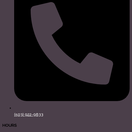
(503) 922-9833
HOURS