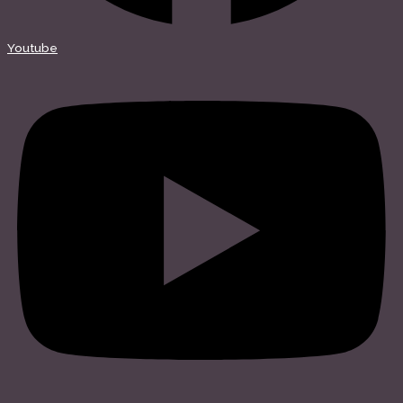
Youtube