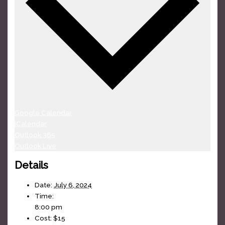
Google Calendar
iCalendar
Outlook 365
Outlook Live
Details
Date:
July 6, 2024
Time:
8:00 pm
Cost:
$15