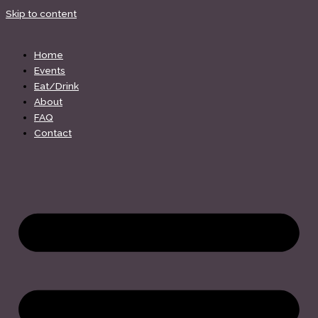
Skip to content
Home
Events
Eat/Drink
About
FAQ
Contact