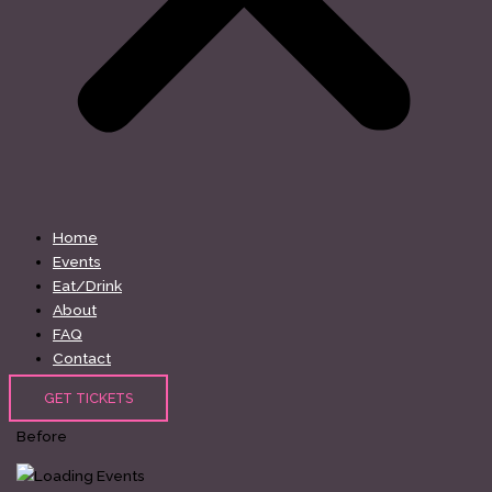
Home
Events
Eat/Drink
About
FAQ
Contact
GET TICKETS
Before