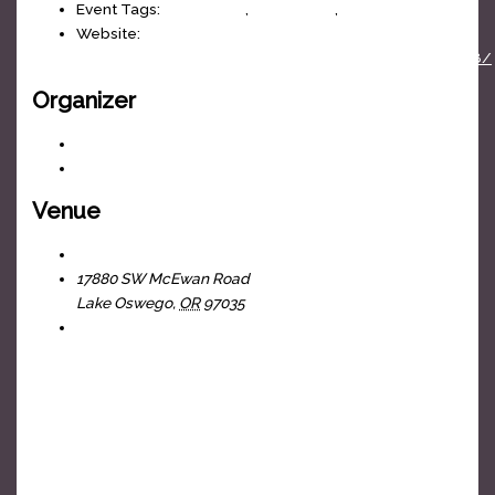
Event Tags:
classic rock
,
cover band
,
J-Fell Presents
Website:
https://www.facebook.com/events/770657285136488/
Organizer
J-Fell Presents
View Organizer Website
Venue
The Headliners Club
17880 SW McEwan Road
Lake Oswego
,
OR
97035
+ Google Map
View Venue Website