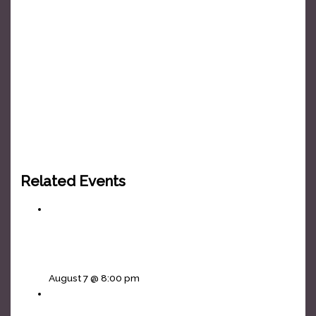
Related Events
Vikings In The Basement • Ira and The Half
Moon
August 7 @ 8:00 pm