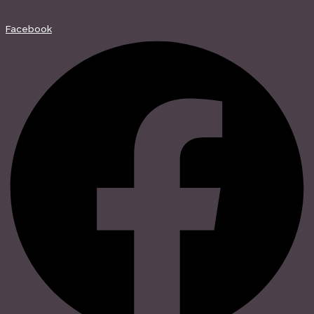
Facebook