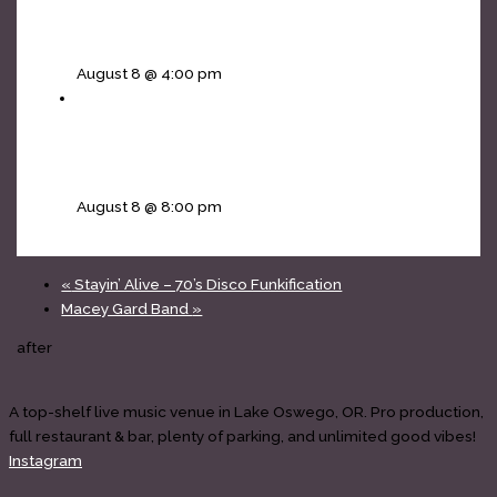
Mojos Rising [The Doors tribute] – 4pm all
ages matinee
August 8 @ 4:00 pm
The Infinity Project [Journey tribute] • Non Jovi
[Bon Jovi]
August 8 @ 8:00 pm
«
Stayin’ Alive – 70’s Disco Funkification
Macey Gard Band
»
after
A top-shelf live music venue in Lake Oswego, OR. Pro production,
full restaurant & bar, plenty of parking, and unlimited good vibes!
Instagram