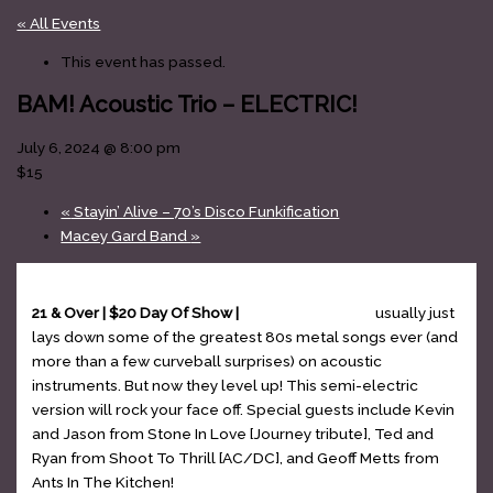
« All Events
This event has passed.
BAM! Acoustic Trio – ELECTRIC!
July 6, 2024 @ 8:00 pm
$15
«
Stayin’ Alive – 70’s Disco Funkification
Macey Gard Band
»
21 & Over | $20 Day Of Show |
BAM Acoustic Trio
usually just
lays down some of the greatest 80s metal songs ever (and
more than a few curveball surprises) on acoustic
instruments. But now they level up! This semi-electric
version will rock your face off. Special guests include Kevin
and Jason from Stone In Love [Journey tribute], Ted and
Ryan from Shoot To Thrill [AC/DC], and Geoff Metts from
Ants In The Kitchen!