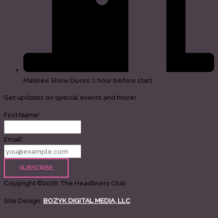
Matinee Show Doors: 1 hour before start
Get updates on special events and more!
First Name*
Email*
Copyright ©2026 The Headliners Club
Site Design:
BOZYK DIGITAL MEDIA, LLC