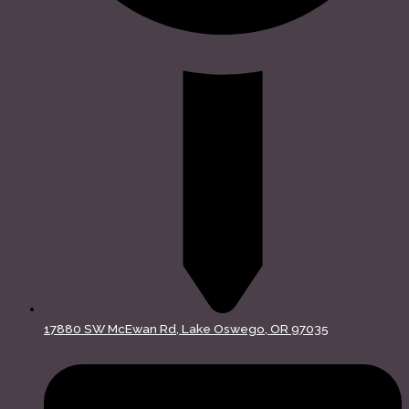
17880 SW McEwan Rd, Lake Oswego, OR 97035