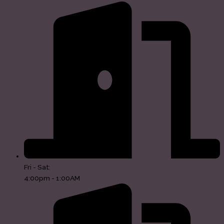
Fri - Sat:
4:00pm - 1:00AM