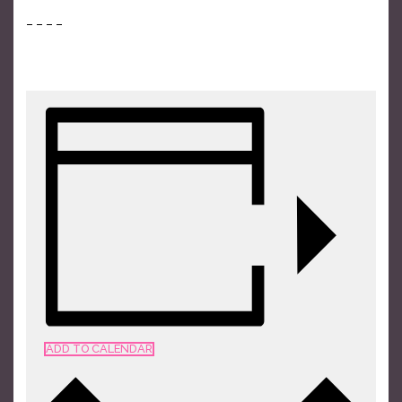
– – – –
TICKETS
ADD TO CALENDAR