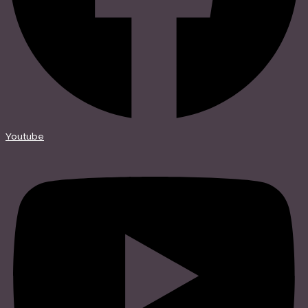
Youtube