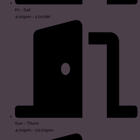
Fri - Sat:
4:00pm - 1:00AM
Sun - Thurs:
4:00pm - 10:00pm