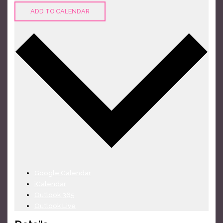
ADD TO CALENDAR
Google Calendar
iCalendar
Outlook 365
Outlook Live