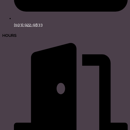
(503) 922-9833
HOURS