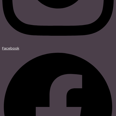
Facebook