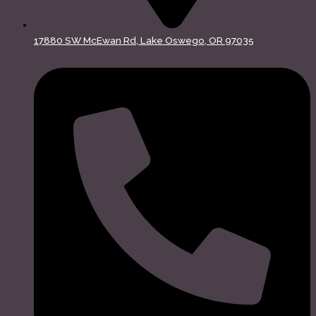
17880 SW McEwan Rd, Lake Oswego, OR 97035