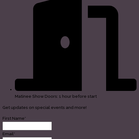
Matinee Show Doors: 1 hour before start
Get updates on special events and more!
First Name*
Email*