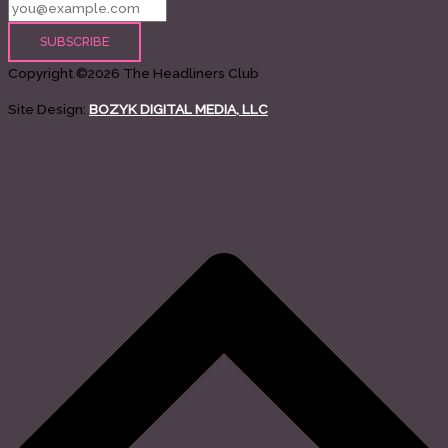
Copyright ©2026 The Headliners Club
Site Design:
BOZYK DIGITAL MEDIA, LLC