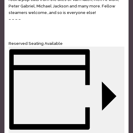
Peter Gabriel, Michael Jackson and many more. Fellow
steamers welcome…and so is everyone else!
– – – –
GET TICKETS
Reserved Seating Available