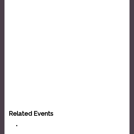
Related Events