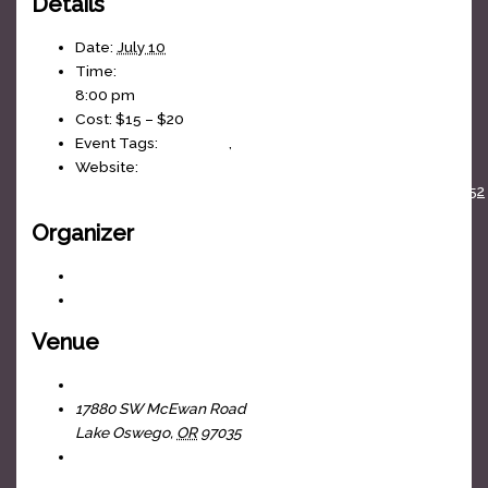
Details
Date:
July 10
Time:
8:00 pm
Cost:
$15 – $20
Event Tags:
80s Music
,
J-Fell Presents
Website:
https://www.facebook.com/events/1610532690040152
Organizer
J-Fell Presents
View Organizer Website
Venue
The Headliners Club
17880 SW McEwan Road
Lake Oswego
,
OR
97035
+ Google Map
View Venue Website