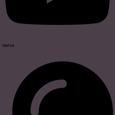
Visit Us