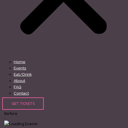
Home
Events
Eat/Drink
About
FAQ
Contact
GET TICKETS
Before