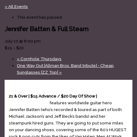
« All Events
This event has passed.
Jennifer Batten & Full Steam
July 10 @ 8:00 pm
$15 – $20
«
Cornhole Thursdays
One Way Out [Allman Bros. Band tribute] • Cheap
Sunglasses [ZZ Top]
»
21 & Over | $15 Advance / $20 Day Of Show |
Jennifer
Batten & Full Steam
features worldwide guitar hero
Jennifer Batten (who’s recorded & toured as part of both
Michael Jackson’s and Jeff Beck’s bands) and her
steampunk hired guns. They are going to put some miles
on your dancing shoes, covering some of the 80’s HUGEST
rock & pop cuts from the likes of Van Halen, Men At Work,