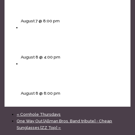
Vikings In The Basement • Ira and The Half
Moon
August 7 @ 8:00 pm
Mojos Rising [The Doors tribute] – 4pm all
ages matinee
August 8 @ 4:00 pm
The Infinity Project [Journey tribute] • Non Jovi
[Bon Jovi]
August 8 @ 8:00 pm
«
Cornhole Thursdays
One Way Out [Allman Bros. Band tribute] • Cheap
Sunglasses [ZZ Top]
»