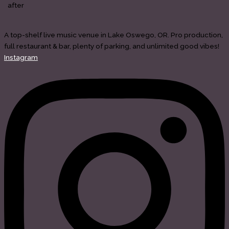
after
A top-shelf live music venue in Lake Oswego, OR. Pro production,
full restaurant & bar, plenty of parking, and unlimited good vibes!
Instagram