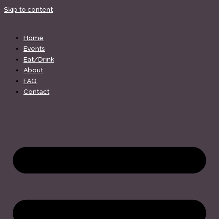
Skip to content
Home
Events
Eat/Drink
About
FAQ
Contact