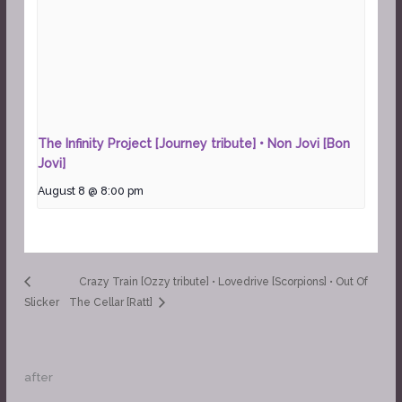
The Infinity Project [Journey tribute] • Non Jovi [Bon
Jovi]
August 8 @ 8:00 pm
Crazy Train [Ozzy tribute] • Lovedrive [Scorpions] • Out Of
Slicker
The Cellar [Ratt]
after