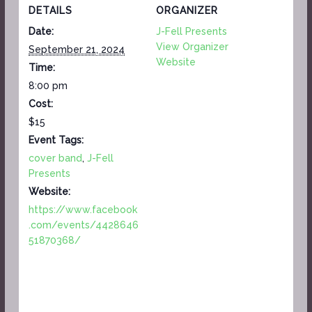
DETAILS
ORGANIZER
Date:
J-Fell Presents
View Organizer
September 21, 2024
Website
Time:
8:00 pm
Cost:
$15
Event Tags:
cover band
,
J-Fell
Presents
Website:
https://www.facebook
.com/events/4428646
51870368/