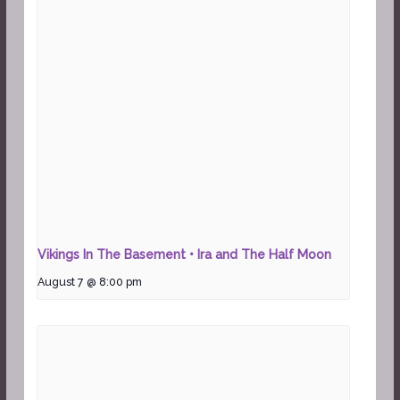
Vikings In The Basement • Ira and The Half Moon
August 7 @ 8:00 pm