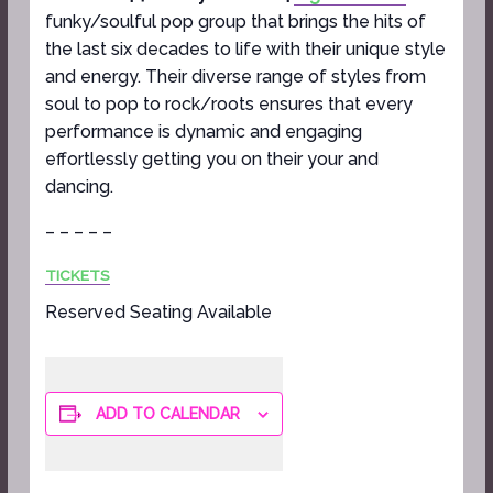
funky/soulful pop group that brings the hits of
the last six decades to life with their unique style
and energy. Their diverse range of styles from
soul to pop to rock/roots ensures that every
performance is dynamic and engaging
effortlessly getting you on their your and
dancing.
– – – – –
TICKETS
Reserved Seating Available
ADD TO CALENDAR