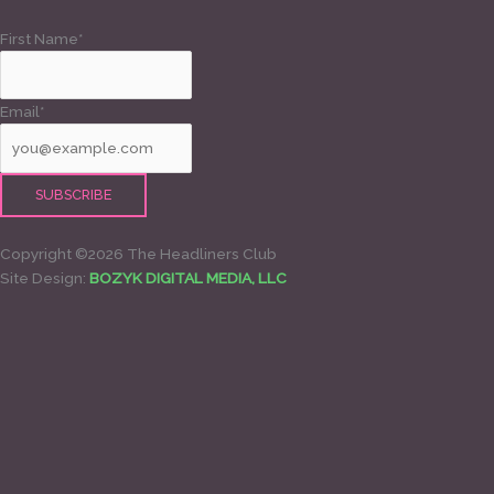
First Name*
Email*
Copyright ©2026 The Headliners Club
Site Design:
BOZYK DIGITAL MEDIA, LLC