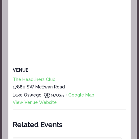
VENUE
The Headliners Club
17880 SW McEwan Road
Lake Oswego
,
OR
97035
+ Google Map
View Venue Website
Related Events