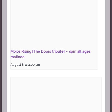
Mojos Rising [The Doors tribute] – 4pm all ages
matinee
August 8 @ 4:00 pm