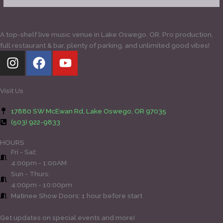
A top-shelf live music venue in Lake Oswego, OR. Pro production,
full restaurant & bar, plenty of parking, and unlimited good vibes!
I
F
Y
n
a
o
s
c
u
t
e
t
Visit Us
a
b
u
17880 SW McEwan Rd, Lake Oswego, OR 97035
g
o
b
(503) 922-9833
r
o
e
a
k
HOURS
Fri - Sat:
m
4:00pm - 1:00AM
Sun - Thurs:
4:00pm - 10:00pm
Matinee Show Doors: 1 hour before start
Get updates on special events and more!