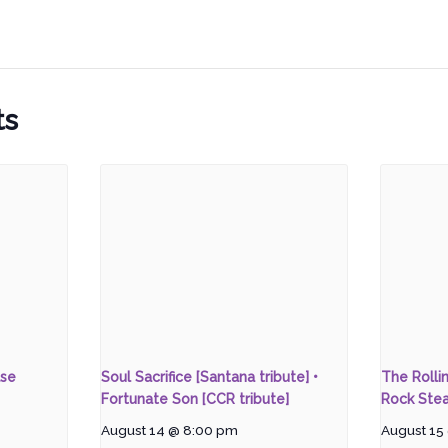
ts
ase
Soul Sacrifice [Santana tribute] •
The Rolli
Fortunate Son [CCR tribute]
Rock Stea
August 14 @ 8:00 pm
August 15