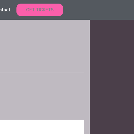
ntact
GET TICKETS