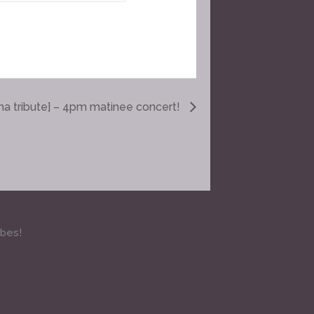
ma tribute] – 4pm matinee concert!
ibes!