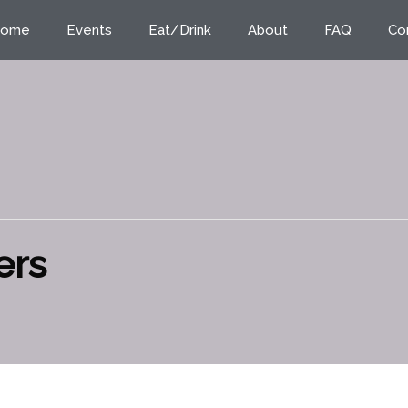
ome
Events
Eat/Drink
About
FAQ
Co
ers