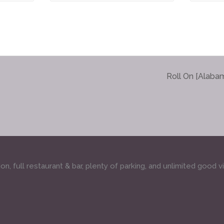
Roll On [Alaba
, full restaurant & bar, plenty of parking, and unlimited good v