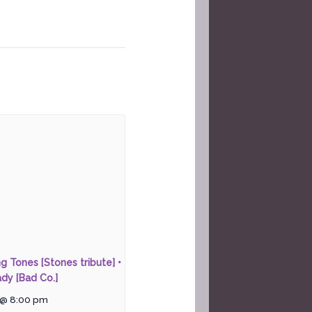
ng Tones [Stones tribute] •
dy [Bad Co.]
 @ 8:00 pm