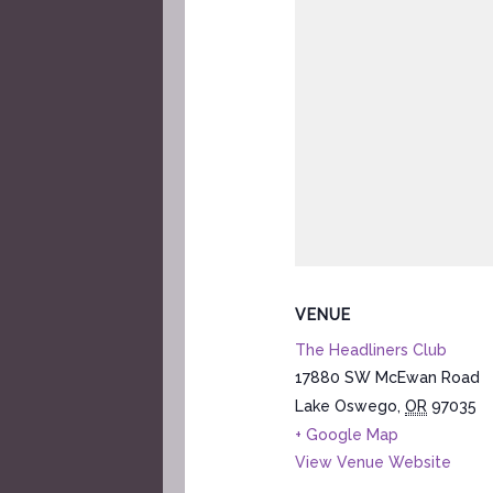
VENUE
The Headliners Club
17880 SW McEwan Road
Lake Oswego
,
OR
97035
+ Google Map
View Venue Website