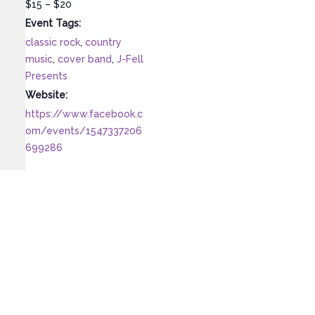
$15 – $20
Event Tags:
classic rock
,
country
music
,
cover band
,
J-Fell
Presents
Website:
https://www.facebook.c
om/events/1547337206
699286