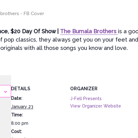
nce, $20 Day Of Show |
The Bumala Brothers
is a go
f pop classics, they always get you on your feet and
originals with all those songs you know and love.
DETAILS
ORGANIZER
Date:
J-Fell Presents
View Organizer Website
January 23
Time:
8:00 pm
Cost: