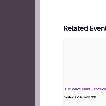
Related Even
Blue Wave Band – showc
August 10 @ 8:00 pm