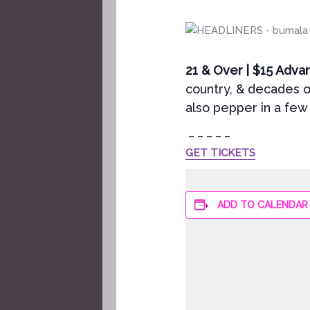
21 & Over | $15 Adva
country, & decades o
also pepper in a few 
– – – – –
GET TICKETS
ADD TO CALENDAR