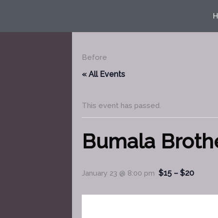
Skip
H
to
content
Before
« All Events
This event has passed.
Bumala Broth
$15 – $20
January 23 @ 8:00 pm