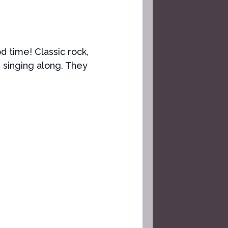
od time! Classic rock,
 singing along. They