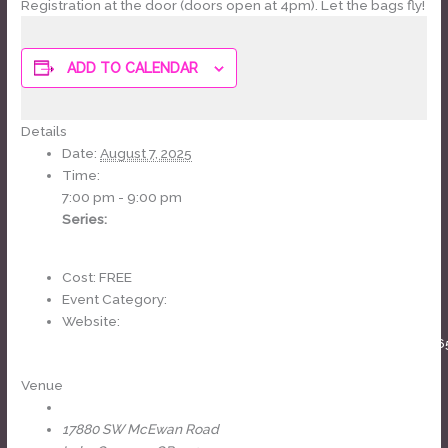
Registration at the door (doors open at 4pm). Let the bags fly!
ADD TO CALENDAR
Details
Date:
August 7, 2025
Time:
7:00 pm - 9:00 pm
Series:
Cornhole League
Cost:
FREE
Event Category:
weekly
Website:
https://www.facebook.com/events/1003648088640746
Venue
The Headliners Club
17880 SW McEwan Road