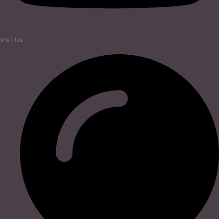
Visit Us