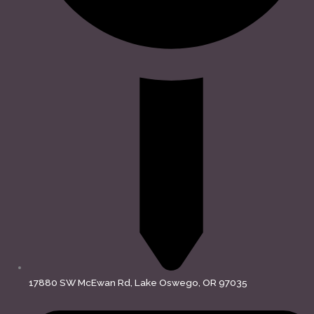
17880 SW McEwan Rd, Lake Oswego, OR 97035