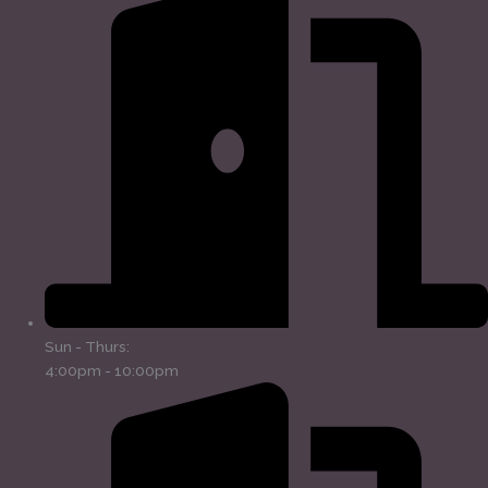
Sun - Thurs:
4:00pm - 10:00pm