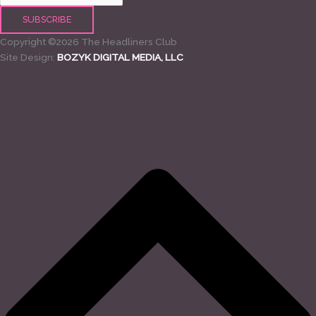
Copyright ©2026 The Headliners Club
Site Design:
BOZYK DIGITAL MEDIA, LLC