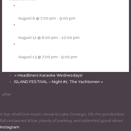
Cornhole Thursdays
August 6 @ 7:00 pm
-
9:00 pm
Headliners Karaoke Wednesdays!
August 12 @ 6:00 pm
-
10:00 pm
Cornhole Thursdays
August 13 @ 7:00 pm
-
9:00 pm
«
Headliners Karaoke Wednesdays!
ISLAND FESTIVAL – Night #1: The Yachtsmen
»
after
A top-shelf live music venue in Lake Oswego, OR. Pro production,
full restaurant & bar, plenty of parking, and unlimited good vibes!
Instagram