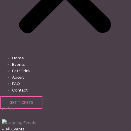
Home
Events
Eat/Drink
About
FAQ
Contact
GET TICKETS
Before
« All Events