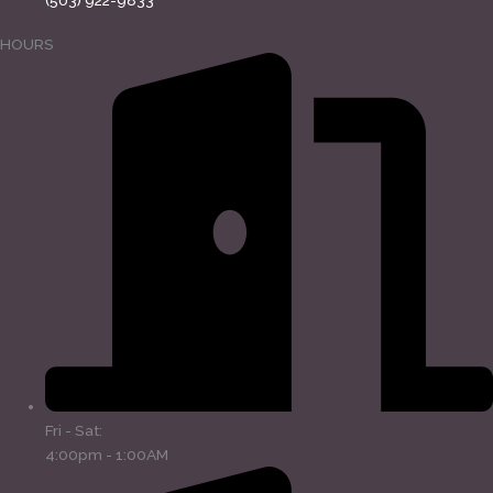
(503) 922-9833
HOURS
Fri - Sat:
4:00pm - 1:00AM