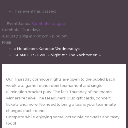
This event has passed.
Event Series:
Cornhole League
Cornhole Thursdays
August 7, 2025 @ 7:00 pm
-
9:00 pm
FREE
«
Headliners Karaoke Wednesdays!
ISLAND FESTIVAL – Night #1: The Yachtsmen
»
Our Thursday cornhole nights are open to the public! Each
week, a 4-game round robin tournament and single
elimination bracket play. The last Thursday of the month,
winners receive The Headliners Club gift cards, concert
tickets and more! No need to bring a team; your teammate
changes each round!
Compete while enjoying some incredible cocktails and tasty
food!
www.theheadlinersclub.com/menu