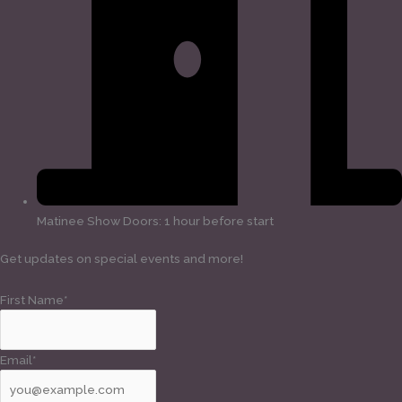
Matinee Show Doors: 1 hour before start
Get updates on special events and more!
First Name*
Email*