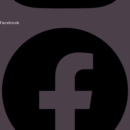
Facebook