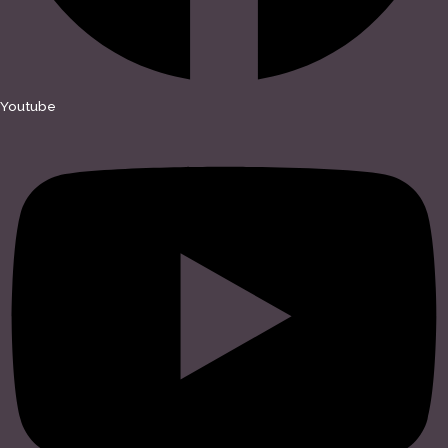
Youtube