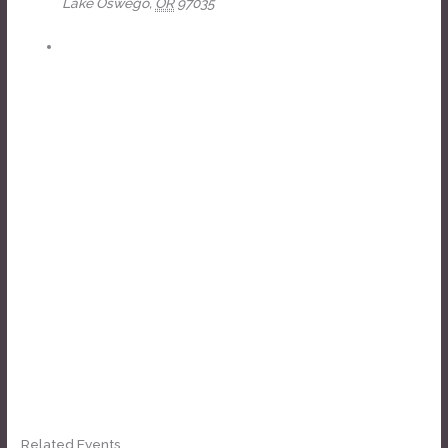
Lake Oswego
,
OR
97035
+ Google Map
View Venue Website
Related Events