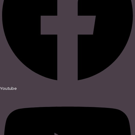
Youtube