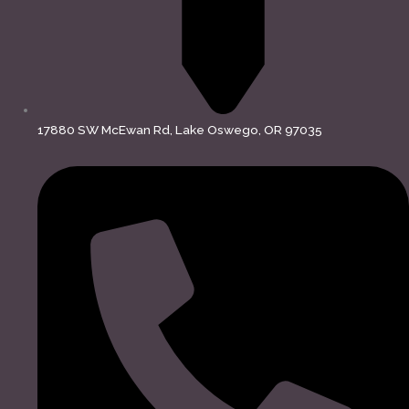
17880 SW McEwan Rd, Lake Oswego, OR 97035