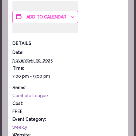
ADD TO CALENDAR
DETAILS
Date:
November 20, 2025
Time:
7:00 pm - 9:00 pm
Series:
Cornhole League
Cost:
FREE
Event Category:
weekly
Website: