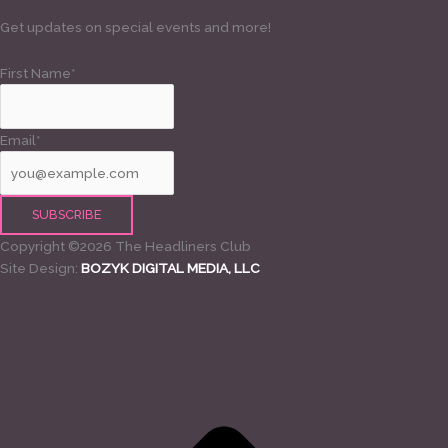
Get updates on special events and more!
First Name*
Email*
Copyright ©2026 The Headliners Club
Site Design:
BOZYK DIGITAL MEDIA, LLC