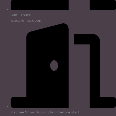
Sun - Thurs:
4:00pm - 10:00pm
Matinee Show Doors: 1 hour before start