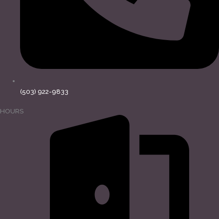
(503) 922-9833
HOURS