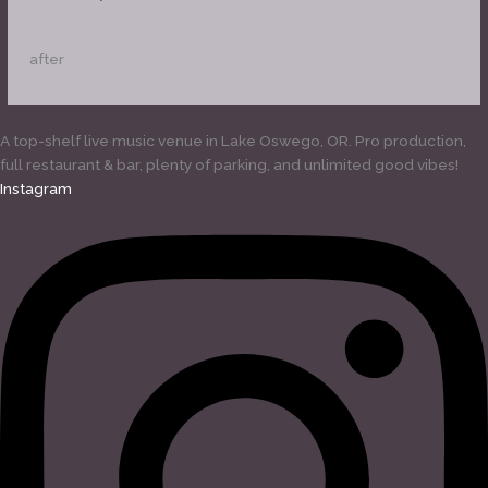
after
A top-shelf live music venue in Lake Oswego, OR. Pro production,
full restaurant & bar, plenty of parking, and unlimited good vibes!
Instagram