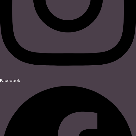
Facebook