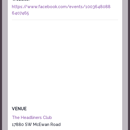
https://www.facebook.com/events/1003648088
6407465
VENUE
The Headliners Club
17880 SW McEwan Road