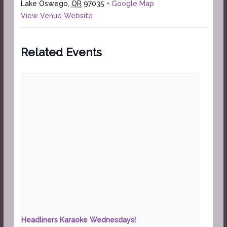
Lake Oswego
,
OR
97035
+ Google Map
View Venue Website
Related Events
Headliners Karaoke Wednesdays!