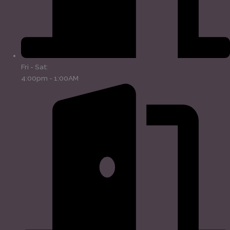
Fri - Sat:
4:00pm - 1:00AM