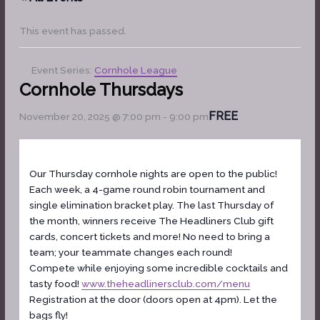
This event has passed.
Event Series:
Cornhole League
Cornhole Thursdays
FREE
November 20, 2025 @ 7:00 pm
-
9:00 pm
Our Thursday cornhole nights are open to the public!
Each week, a 4-game round robin tournament and
single elimination bracket play. The last Thursday of
the month, winners receive The Headliners Club gift
cards, concert tickets and more! No need to bring a
team; your teammate changes each round!
Compete while enjoying some incredible cocktails and
tasty food!
www.theheadlinersclub.com/menu
Registration at the door (doors open at 4pm). Let the
bags fly!