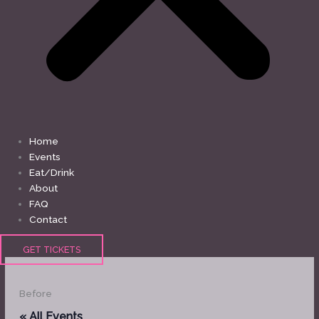
Home
Events
Eat/Drink
About
FAQ
Contact
GET TICKETS
Before
« All Events