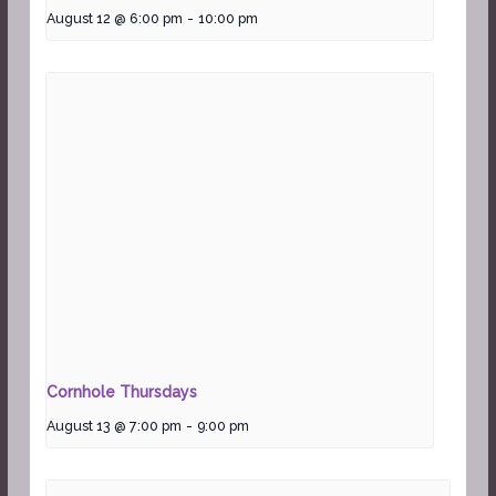
August 12 @ 6:00 pm
-
10:00 pm
Cornhole Thursdays
August 13 @ 7:00 pm
-
9:00 pm