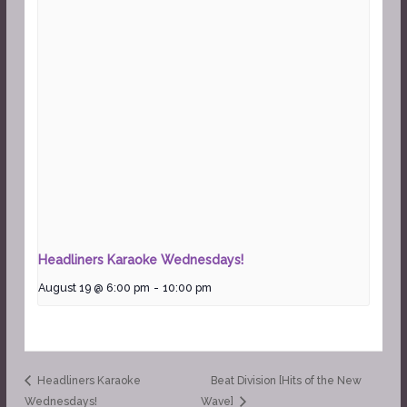
Headliners Karaoke Wednesdays!
August 19 @ 6:00 pm
-
10:00 pm
Headliners Karaoke
Beat Division [Hits of the New
Wednesdays!
Wave]