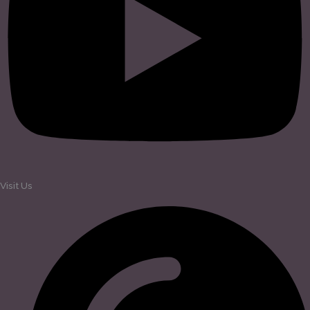
Visit Us