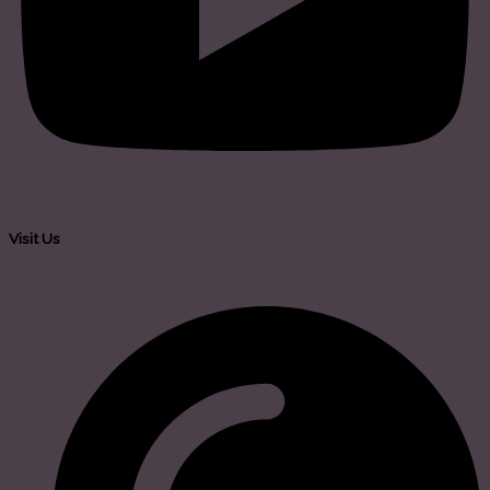
Visit Us