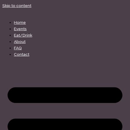
Skip to content
Home
Events
Eat/Drink
About
FAQ
Contact