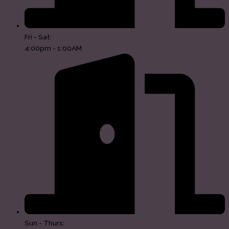
Fri - Sat:
4:00pm - 1:00AM
Sun - Thurs: