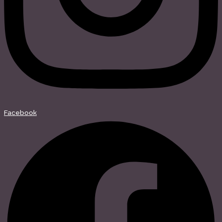
Facebook