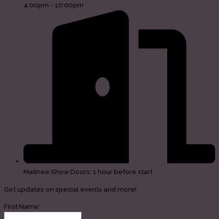
4:00pm - 10:00pm
Matinee Show Doors: 1 hour before start
Get updates on special events and more!
First Name*