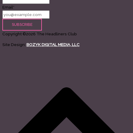
Email*
Copyright ©2026 The Headliners Club
Site Design:
BOZYK DIGITAL MEDIA, LLC