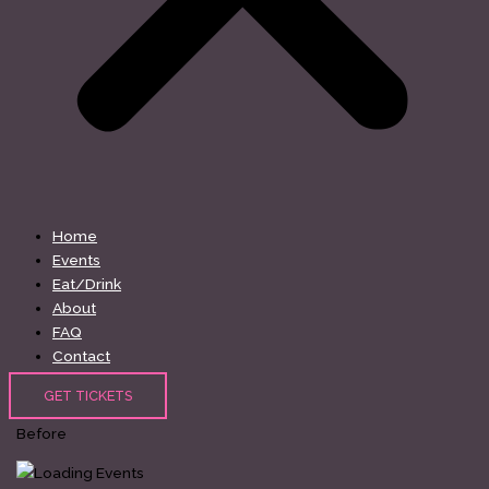
Home
Events
Eat/Drink
About
FAQ
Contact
GET TICKETS
Before