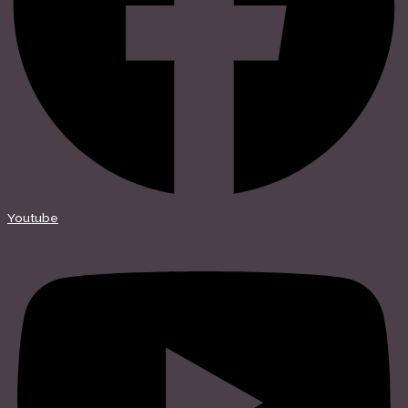
Youtube