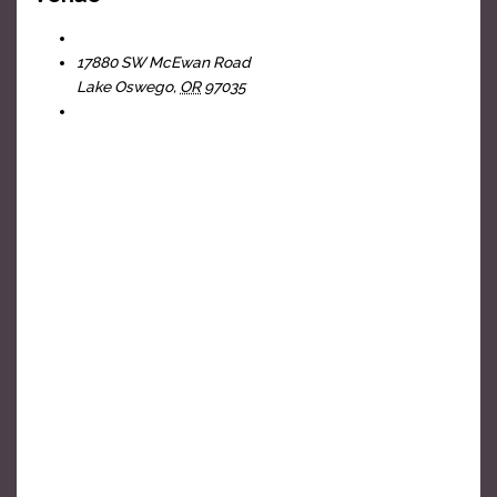
The Headliners Club
17880 SW McEwan Road
Lake Oswego
,
OR
97035
+ Google Map
View Venue Website