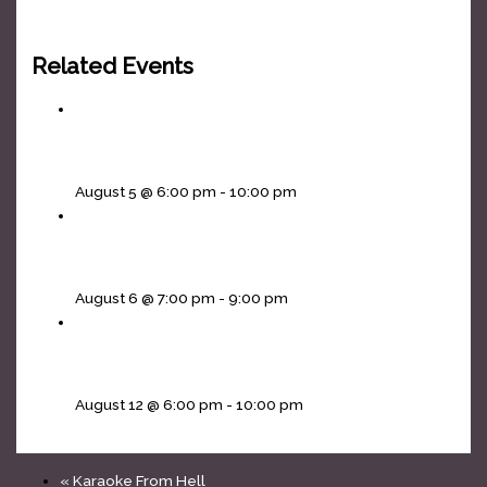
Related Events
Headliners Karaoke Wednesdays!
August 5 @ 6:00 pm
-
10:00 pm
Cornhole Thursdays
August 6 @ 7:00 pm
-
9:00 pm
Headliners Karaoke Wednesdays!
August 12 @ 6:00 pm
-
10:00 pm
«
Karaoke From Hell