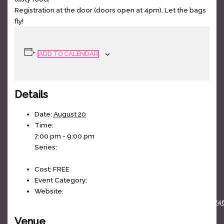
Registration at the door (doors open at 4pm). Let the bags
fly!
ADD TO CALENDAR
Details
Date:
August 20
Time:
7:00 pm - 9:00 pm
Series:
Cornhole League
Cost:
FREE
Event Category:
weekly
Website:
https://www.facebook.com/events/100364808864074
Venue