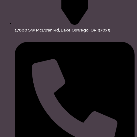
17880 SW McEwan Rd, Lake Oswego, OR 97035