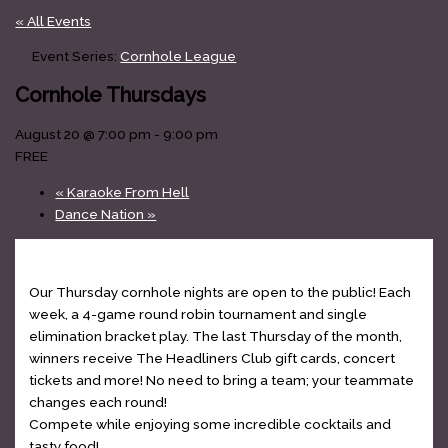
« All Events
Event Series:
Cornhole League
Cornhole Thursdays
August 20 @ 7:00 pm
-
9:00 pm
FREE
«
Karaoke From Hell
Dance Nation
»
Our Thursday cornhole nights are open to the public! Each
week, a 4-game round robin tournament and single
elimination bracket play. The last Thursday of the month,
winners receive The Headliners Club gift cards, concert
tickets and more! No need to bring a team; your teammate
changes each round!
Compete while enjoying some incredible cocktails and
tasty food!
www.theheadlinersclub.com/menu