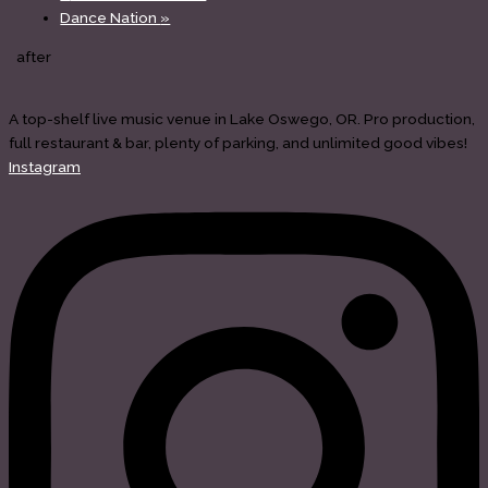
Dance Nation
»
after
A top-shelf live music venue in Lake Oswego, OR. Pro production,
full restaurant & bar, plenty of parking, and unlimited good vibes!
Instagram