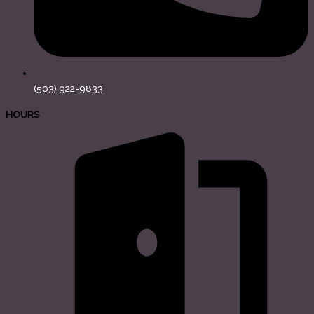
(503) 922-9833
HOURS