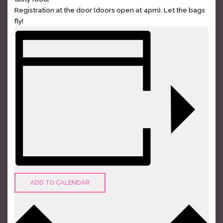
Registration at the door (doors open at 4pm). Let the bags
fly!
ADD TO CALENDAR