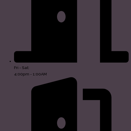
Fri - Sat:
4:00pm - 1:00AM