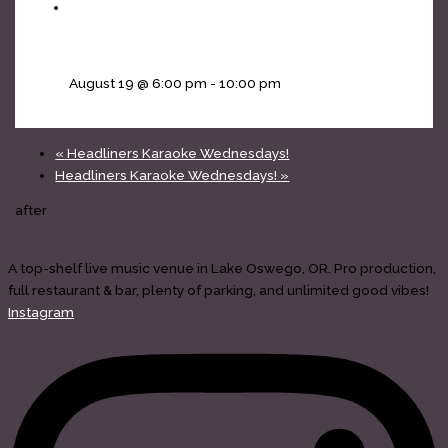
Headliners Karaoke Wednesdays!
August 19 @ 6:00 pm
-
10:00 pm
«
Headliners Karaoke Wednesdays!
Headliners Karaoke Wednesdays!
»
after
A top-shelf live music venue in Lake Oswego, OR. Pro production,
full restaurant & bar, plenty of parking, and unlimited good vibes!
Instagram