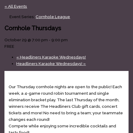
« All Events
Event Series:
Cornhole League
Cornhole Thursdays
October 29 @ 7:00 pm
-
9:00 pm
FREE
«
Headliners Karaoke Wednesdays!
Headliners Karaoke Wednesdays!
»
Our Thursday cornhole nights are open to the public! Each
week, a 4-game round robin tournament and single
elimination bracket play. The last Thursday of the month,
winners receive The Headliners Club gift cards, concert
tickets and more! No need to bring a team; your teammate
changes each round!
Compete while enjoying some incredible cocktails and
tasty food!
www.theheadlinersclub.com/menu