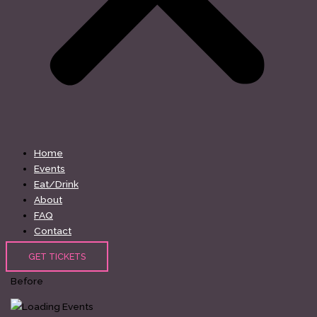
Home
Events
Eat/Drink
About
FAQ
Contact
GET TICKETS
Before