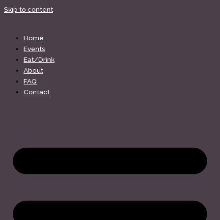
Skip to content
Home
Events
Eat/Drink
About
FAQ
Contact