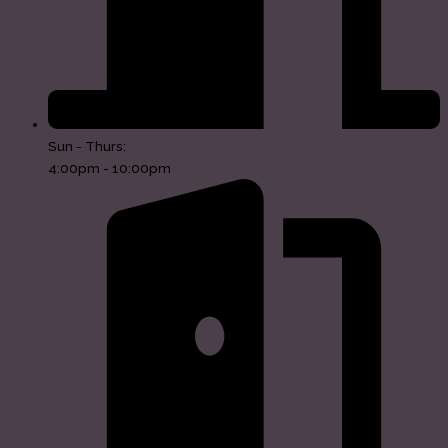
Sun - Thurs:
4:00pm - 10:00pm