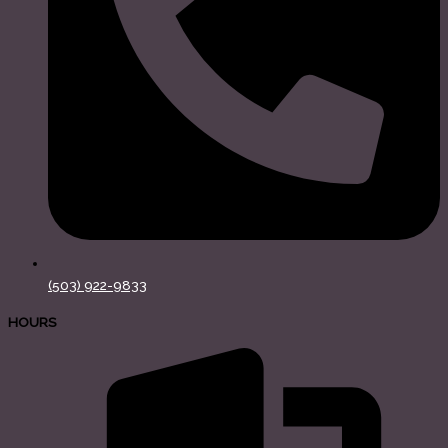
(503) 922-9833
HOURS