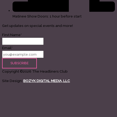
Matinee Show Doors: 1 hour before start
Get updates on special events and more!
First Name*
Email*
Copyright ©2026 The Headliners Club
Site Design:
BOZYK DIGITAL MEDIA, LLC