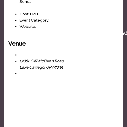
Series:
Cornhole League
Cost:
FREE
Event Category:
weekly
Website:
https://www.facebook.com/events/100364808864074
Venue
The Headliners Club
17880 SW McEwan Road
Lake Oswego
,
OR
97035
+ Google Map
View Venue Website