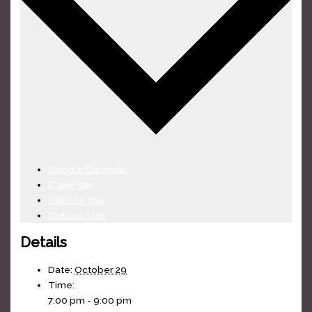
Google Calendar
iCalendar
Outlook 365
Outlook Live
Details
Date:
October 29
Time:
7:00 pm - 9:00 pm