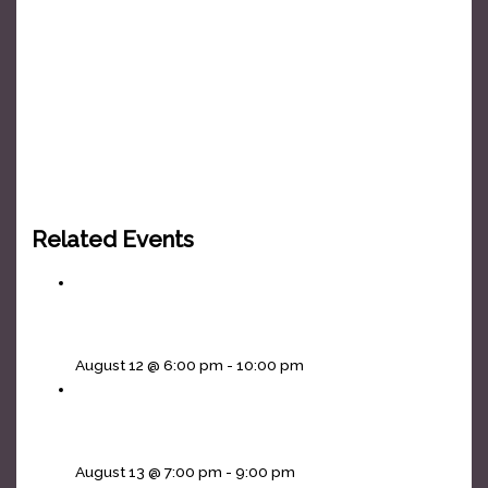
Related Events
Headliners Karaoke Wednesdays!
August 12 @ 6:00 pm
-
10:00 pm
Cornhole Thursdays
August 13 @ 7:00 pm
-
9:00 pm