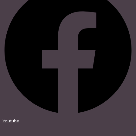
Youtube