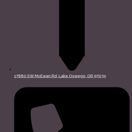
17880 SW McEwan Rd, Lake Oswego, OR 97035