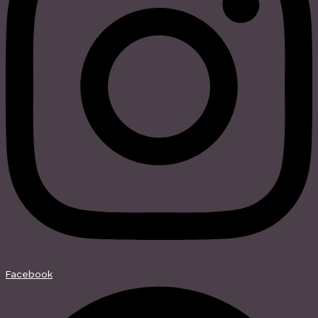
Facebook