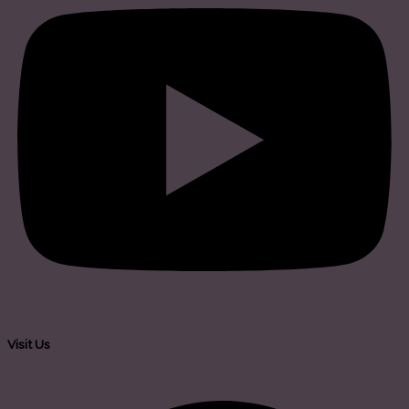
Visit Us