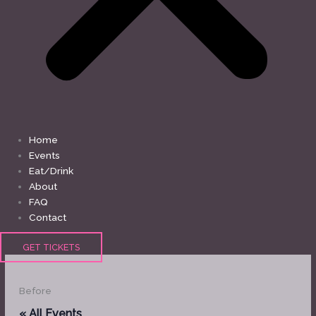
Home
Events
Eat/Drink
About
FAQ
Contact
GET TICKETS
Before
« All Events