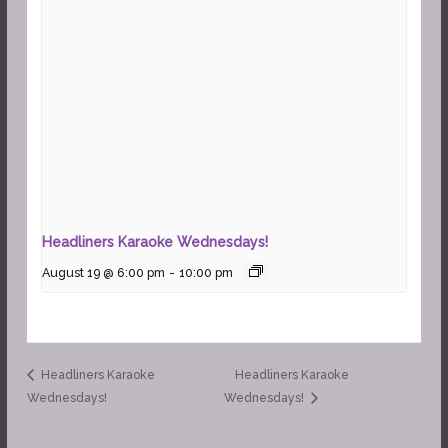
Headliners Karaoke Wednesdays!
August 19 @ 6:00 pm
-
10:00 pm
Headliners Karaoke
Headliners Karaoke
Wednesdays!
Wednesdays!