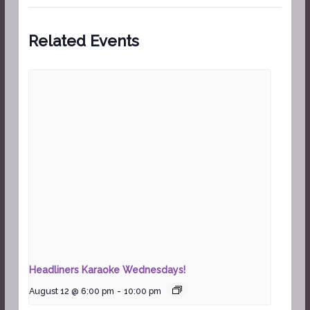
Related Events
Headliners Karaoke Wednesdays!
August 12 @ 6:00 pm
-
10:00 pm