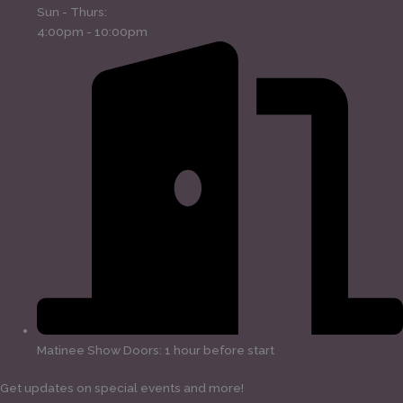
Sun - Thurs:
4:00pm - 10:00pm
Matinee Show Doors: 1 hour before start
Get updates on special events and more!