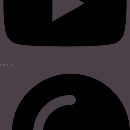
Visit Us