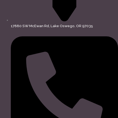
17880 SW McEwan Rd, Lake Oswego, OR 97035