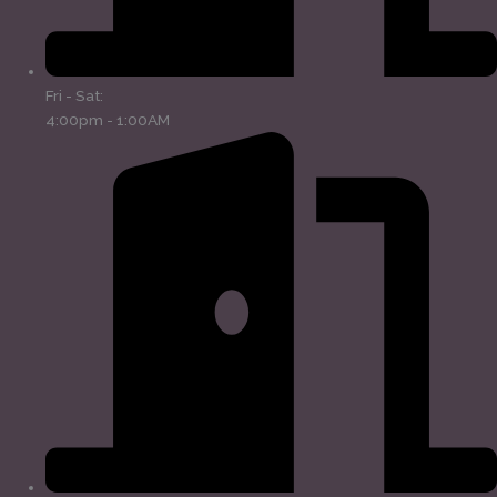
Fri - Sat:
4:00pm - 1:00AM