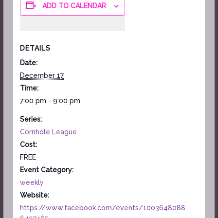
ADD TO CALENDAR
DETAILS
Date:
December 17
Time:
7:00 pm - 9:00 pm
Series:
Cornhole League
Cost:
FREE
Event Category:
weekly
Website:
https://www.facebook.com/events/1003648088