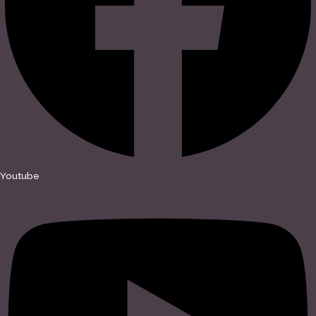
Youtube