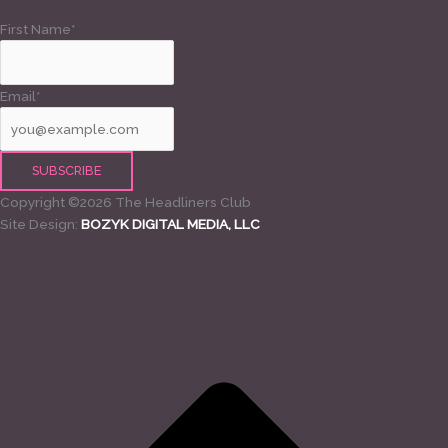
First Name*
Email*
Copyright ©2026 The Headliners Club
Site Design:
BOZYK DIGITAL MEDIA, LLC