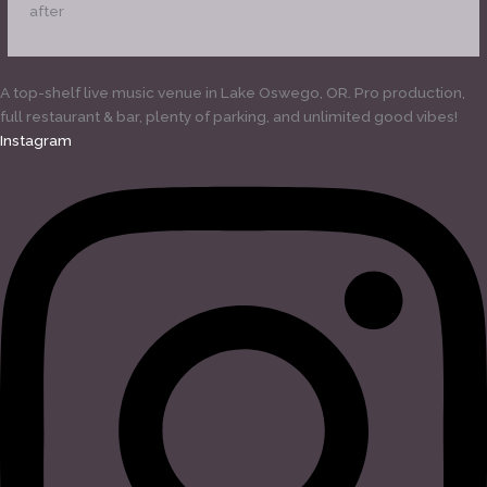
after
A top-shelf live music venue in Lake Oswego, OR. Pro production,
full restaurant & bar, plenty of parking, and unlimited good vibes!
Instagram