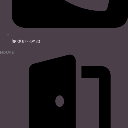
(503) 922-9833
HOURS