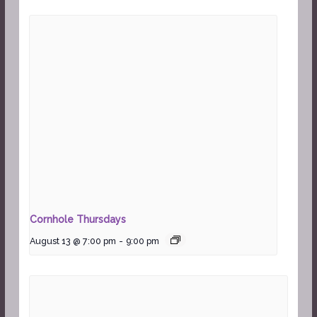
Cornhole Thursdays
August 13 @ 7:00 pm
-
9:00 pm