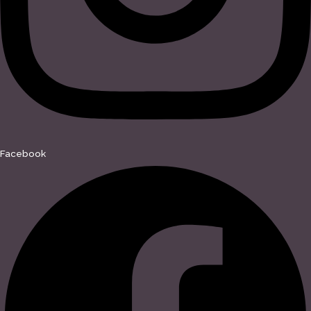
Facebook