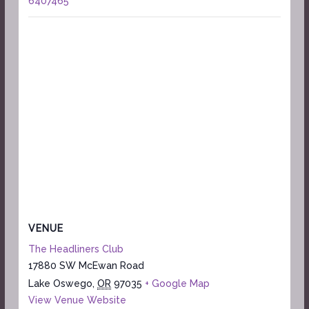
6407465
VENUE
The Headliners Club
17880 SW McEwan Road
Lake Oswego
,
OR
97035
+ Google Map
View Venue Website