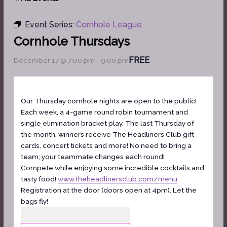
Event Series:
Cornhole League
Cornhole Thursdays
FREE
December 17 @ 7:00 pm
-
9:00 pm
Our Thursday cornhole nights are open to the public!
Each week, a 4-game round robin tournament and
single elimination bracket play. The last Thursday of
the month, winners receive The Headliners Club gift
cards, concert tickets and more! No need to bring a
team; your teammate changes each round!
Compete while enjoying some incredible cocktails and
tasty food!
www.theheadlinersclub.com/menu
Registration at the door (doors open at 4pm). Let the
bags fly!