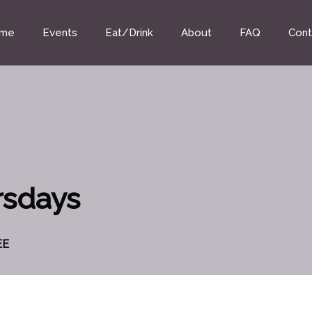
me
Events
Eat/Drink
About
FAQ
Cont
rsdays
EE