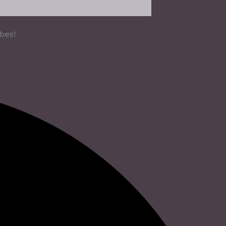
ibes!