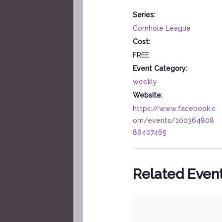
Series:
Cornhole League
Cost:
FREE
Event Category:
weekly
Website:
https://www.facebook.c
om/events/100364808
86407465
Related Even