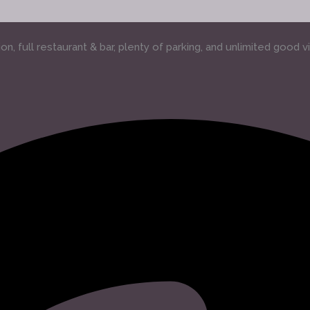
, full restaurant & bar, plenty of parking, and unlimited good v