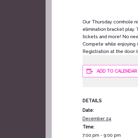
Our Thursday cornhole ni
elimination bracket play.
tickets and more! No ne
Compete while enjoying s
Registration at the door 
ADD TO CALENDAR
DETAILS
Date:
December 24
Time:
7:00 pm - 9:00 pm