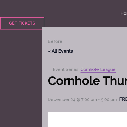
Skip
to
Ho
content
GET TICKETS
Before
« All Events
Event Series:
Cornhole League
Cornhole Thu
FR
December 24 @ 7:00 pm
-
9:00 pm