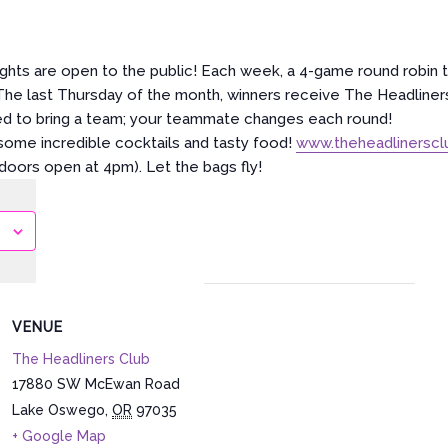
ghts are open to the public! Each week, a 4-game round robin 
 The last Thursday of the month, winners receive The Headliners
ed to bring a team; your teammate changes each round!
ome incredible cocktails and tasty food!
www.theheadlinersc
(doors open at 4pm). Let the bags fly!
VENUE
The Headliners Club
17880 SW McEwan Road
Lake Oswego
,
OR
97035
+ Google Map