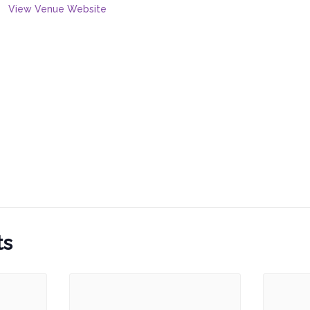
View Venue Website
ts