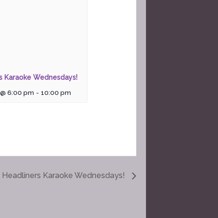
rs Karaoke Wednesdays!
 @ 6:00 pm
-
10:00 pm
Headliners Karaoke Wednesdays!