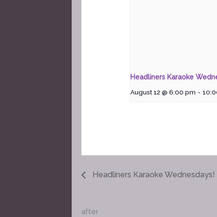
Headliners Karaoke Wedn
August 12 @ 6:00 pm
-
10:
Headliners Karaoke Wednesdays!
after