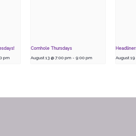
esdays!
Cornhole Thursdays
Headline
00 pm
August 13 @ 7:00 pm
-
9:00 pm
August 19