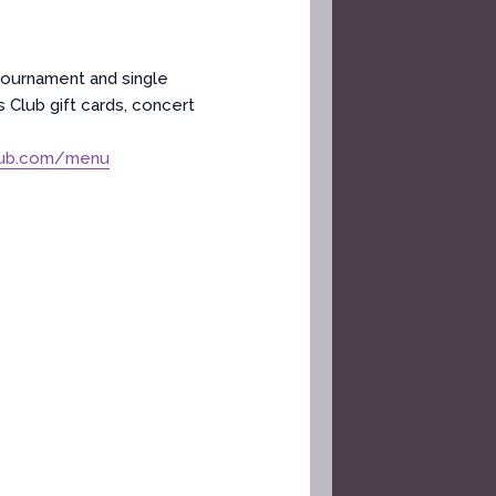
tournament and single
 Club gift cards, concert
lub.com/menu