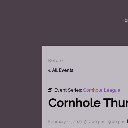
Skip
to
content
Ho
Before
« All Events
Event Series:
Cornhole League
Cornhole Thu
February 11, 2027 @ 7:00 pm
-
9:00 pm