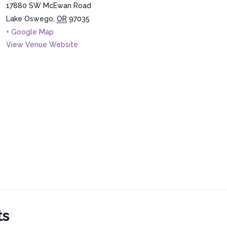
17880 SW McEwan Road
Lake Oswego
,
OR
97035
+ Google Map
View Venue Website
ts