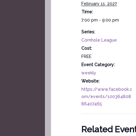
February 11, 2027
Time:
7:00 pm - 9:00 pm
Series:
Cornhole League
Cost:
FREE
Event Category:
weekly
Website:
https://www.facebook.c
om/events/100364808
86407465
Related Even