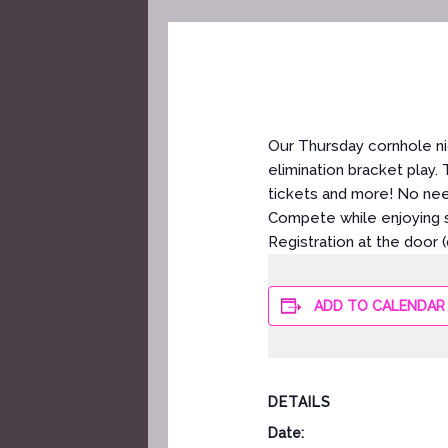
Our Thursday cornhole ni
elimination bracket play.
tickets and more! No ne
Compete while enjoying s
Registration at the door 
ADD TO CALENDAR
DETAILS
Date: