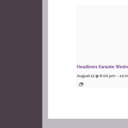
Headliners Karaoke Wedn
August 12 @ 6:00 pm
-
10: