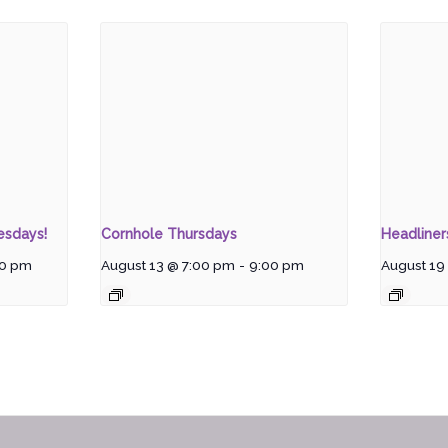
esdays!
Cornhole Thursdays
Headline
00 pm
August 13 @ 7:00 pm
-
9:00 pm
August 19