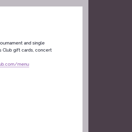
tournament and single
 Club gift cards, concert
lub.com/menu