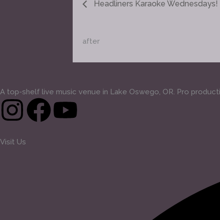
Headliners Karaoke Wednesdays!
after
A top-shelf live music venue in Lake Oswego, OR. Pro production
I
F
Y
n
a
o
Visit Us
s
c
u
t
e
t
a
b
u