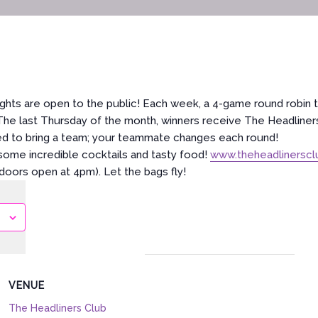
ghts are open to the public! Each week, a 4-game round robin 
 The last Thursday of the month, winners receive The Headliners
ed to bring a team; your teammate changes each round!
ome incredible cocktails and tasty food!
www.theheadlinersc
(doors open at 4pm). Let the bags fly!
VENUE
The Headliners Club