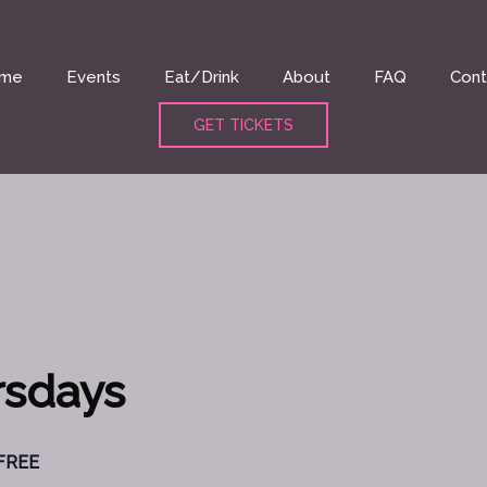
me
Events
Eat/Drink
About
FAQ
Cont
GET TICKETS
rsdays
FREE