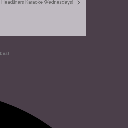
Headliners Karaoke Wednesdays!
ibes!