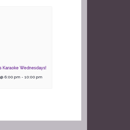
rs Karaoke Wednesdays!
 @ 6:00 pm
-
10:00 pm