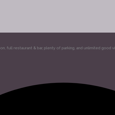
, full restaurant & bar, plenty of parking, and unlimited good v