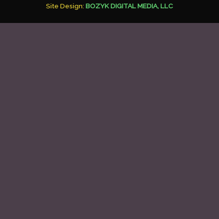
Site Design:
BOZYK DIGITAL MEDIA, LLC