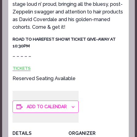
stage loud n’ proud, bringing all the bluesy, post-
Zeppelin swagger and attention to hair products
as David Coverdale and his golden-maned
cohorts. Come & get it!
ROAD TO HAREFEST SHOW! TICKET GIVE-AWAY AT
10:30PM
– – – – –
TICKETS
Reserved Seating Available
ADD TO CALENDAR
DETAILS
ORGANIZER