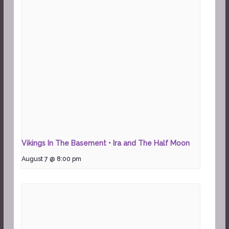
Vikings In The Basement • Ira and The Half Moon
August 7 @ 8:00 pm