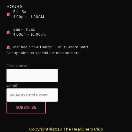
HOURS
Fri - Sat:
4:00pm - 1:00AM
Sun - Thurs:
4:00pm - 10:00pm
Matinee Show Doors: 1 Hour Before Start
Get updates on special events and more!
First Name*
Email*
Copyright ©2026 The Headliners Club