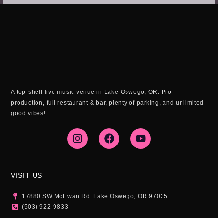
A top-shelf live music venue in Lake Oswego, OR. Pro
production, full restaurant & bar, plenty of parking, and unlimited
good vibes!
I
F
Y
n
a
o
s
c
u
t
e
t
a
b
u
g
o
b
VISIT US
r
o
e
a
k
17880 SW McEwan Rd, Lake Oswego, OR 97035
m
(503) 922-9833