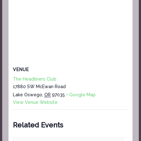
VENUE
The Headliners Club
17880 SW McEwan Road
Lake Oswego
,
OR
97035
+ Google Map
View Venue Website
Related Events