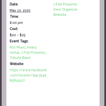
Date:
J-Fell Presents
View Organizer
May 10, 2025
Website
Time:
8:00 pm
Cost:
$20 – $25
Event Tags:
80s Music
,
heavy
metal
,
J-Fell Presents
,
Tribute Band
Website:
https://www.facebook
.com/events/9913545
85819127