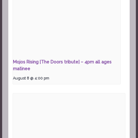
Mojos Rising [The Doors tribute] – 4pm all ages
matinee
August 8 @ 4:00 pm