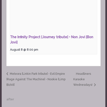
The Infinity Project [Journey tribute] • Non Jovi [Bon
Jovi]
August 8 @ 8:00 pm
Meteora [Linkin Park tribute] • Evil Empire
Headliners
[Rage Against The Machine] • Nookie [Limp
Karaoke
Bizkit]
Wednesdays!
after