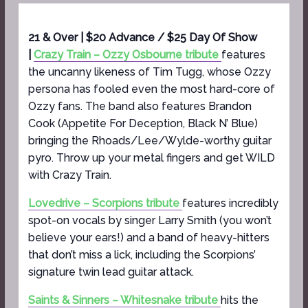
21 & Over | $20 Advance / $25 Day Of Show
|
Crazy Train – Ozzy Osbourne tribute
features
the uncanny likeness of Tim Tugg, whose Ozzy
persona has fooled even the most hard-core of
Ozzy fans. The band also features Brandon
Cook (Appetite For Deception, Black N’ Blue)
bringing the Rhoads/Lee/Wylde-worthy guitar
pyro. Throw up your metal fingers and get WILD
with Crazy Train.
Lovedrive – Scorpions tribute
features incredibly
spot-on vocals by singer Larry Smith (you won’t
believe your ears!) and a band of heavy-hitters
that don’t miss a lick, including the Scorpions’
signature twin lead guitar attack.
Saints & Sinners – Whitesnake tribute
hits the