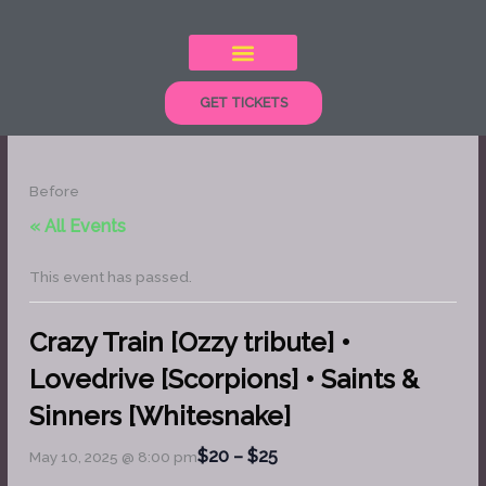
Skip
to
content
GET TICKETS
Before
« All Events
This event has passed.
Crazy Train [Ozzy tribute] •
Lovedrive [Scorpions] • Saints &
Sinners [Whitesnake]
$20 – $25
May 10, 2025 @ 8:00 pm