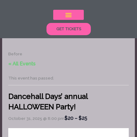
Skip
to
content
GET TICKETS
Before
« All Events
This event has passed.
Dancehall Days’ annual
HALLOWEEN Party!
$20 – $25
October 31, 2025 @ 8:00 pm