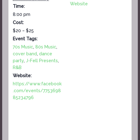
Website
Time:
8:00 pm
Cost:
$20 – $25
Event Tags:
70s Music
,
80s Music
,
cover band
,
dance
party
,
J-Fell Presents
,
R&B
Website:
https://www.facebook
.com/events/7753698
85234796