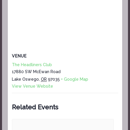
VENUE
The Headliners Club
17880 SW McEwan Road
Lake Oswego
,
OR
97035
+ Google Map
View Venue Website
Related Events