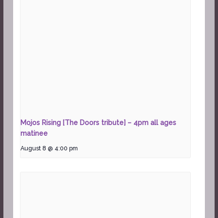
Mojos Rising [The Doors tribute] – 4pm all ages
matinee
August 8 @ 4:00 pm