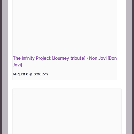
The Infinity Project [Journey tribute] • Non Jovi [Bon
Jovi]
August 8 @ 8:00 pm