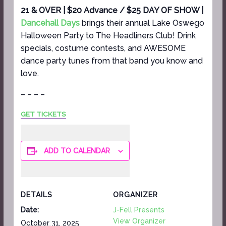
21 & OVER | $20 Advance / $25 DAY OF SHOW |
Dancehall Days
brings their annual Lake Oswego
Halloween Party to The Headliners Club! Drink
specials, costume contests, and AWESOME
dance party tunes from that band you know and
love.
– – – –
GET TICKETS
ADD TO CALENDAR
DETAILS
ORGANIZER
Date:
J-Fell Presents
View Organizer
October 31, 2025