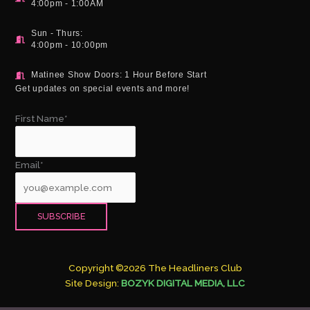
4:00pm - 1:00AM
Sun - Thurs:
4:00pm - 10:00pm
Matinee Show Doors: 1 Hour Before Start
Get updates on special events and more!
First Name*
Email*
Copyright ©2026 The Headliners Club
Site Design:
BOZYK DIGITAL MEDIA, LLC