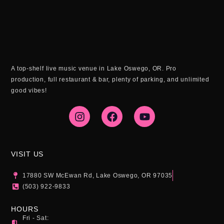
A top-shelf live music venue in Lake Oswego, OR. Pro
production, full restaurant & bar, plenty of parking, and unlimited
good vibes!
I
F
Y
n
a
o
s
c
u
t
e
t
a
b
u
g
o
b
VISIT US
r
o
e
a
k
17880 SW McEwan Rd, Lake Oswego, OR 97035
m
(503) 922-9833
HOURS
Fri - Sat: