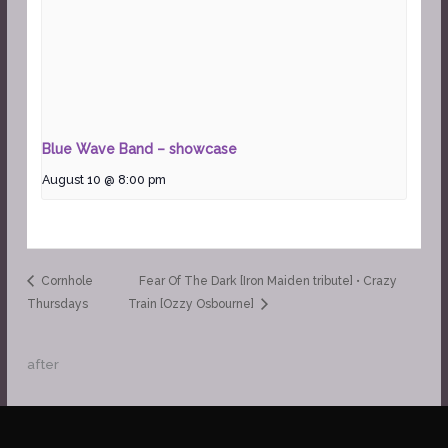
Blue Wave Band – showcase
August 10 @ 8:00 pm
Cornhole
Fear Of The Dark [Iron Maiden tribute] • Crazy
Thursdays
Train [Ozzy Osbourne]
after