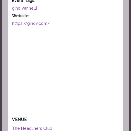
Event Tags:
gino vannelli
Website:
https://ginov.com/
VENUE
The Headliners Club