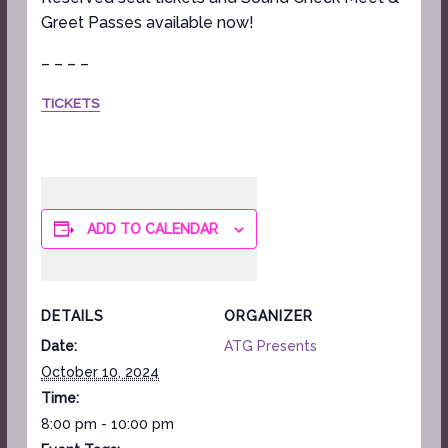
Greet Passes available now!
– – – –
TICKETS
ADD TO CALENDAR
DETAILS
ORGANIZER
Date:
ATG Presents
October 10, 2024
Time:
8:00 pm - 10:00 pm