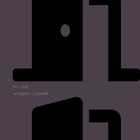
Fri - Sat:
4:00pm - 1:00AM