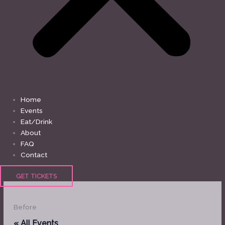
Home
Events
Eat/Drink
About
FAQ
Contact
GET TICKETS
Before
« All Events