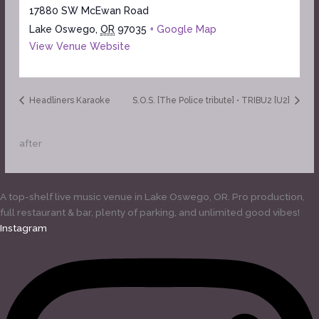
17880 SW McEwan Road
Lake Oswego
,
OR
97035
+ Google Map
View Venue Website
Headliners Karaoke
S.O.S. [The Police tribute] • TRIBU2 [U2]
after
A top-shelf live music venue in Lake Oswego, OR. Pro production,
full restaurant & bar, plenty of parking, and unlimited good vibes!
Instagram