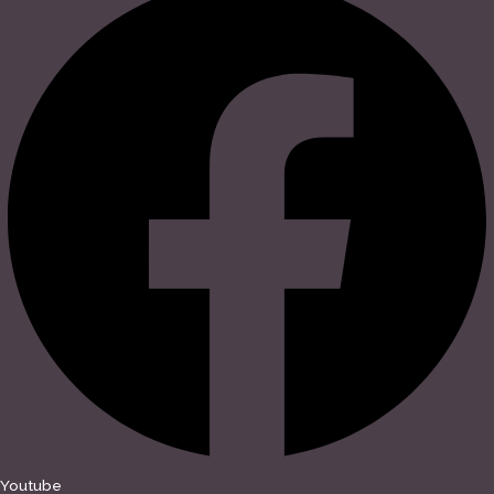
Youtube