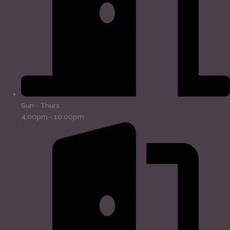
Sun - Thurs:
4:00pm - 10:00pm