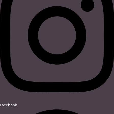
Facebook