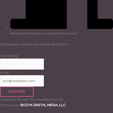
Matinee Show Doors: 1 hour before start
Get updates on special events and more!
First Name*
Email*
Copyright ©2026 The Headliners Club
Site Design:
BOZYK DIGITAL MEDIA, LLC