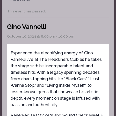
This event has passed.
Gino Vannelli
October 10, 2024 @ 8:00 pm
-
10:00 pm
Experience the electrifying energy of Gino
Vannelli live at The Headliners Club as he takes
the stage with his incomparable talent and
timeless hits. With a legacy spanning decades
from chart-topping hits like “Black Cars,” “I Just
Wanna Stop,” and “Living Inside Myself” to
lesser-known gems that showcase his artistic
depth, every moment on stage is infused with
passion and authenticity.
Reserved seat tickets and Sound Check Meet &