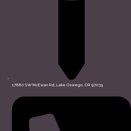
17880 SW McEwan Rd, Lake Oswego, OR 97035