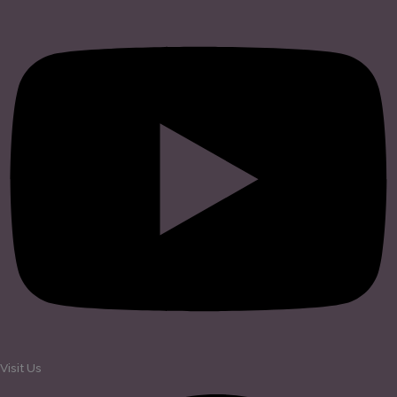
Visit Us