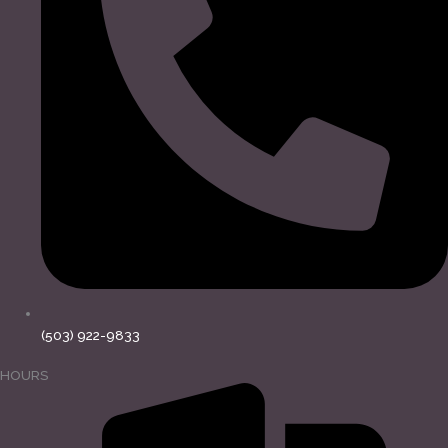
(503) 922-9833
HOURS