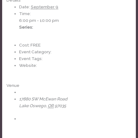
Details
Date:
September 9
Time:
6:00 pm - 10:00 pm
Series:
Headliners Karaoke
Cost:
FREE
Event Category:
weekly
Event Tags:
karaoke
Website:
https://www.facebook.com/events/1185674239858092
Venue
The Headliners Club
17880 SW McEwan Road
Lake Oswego
,
OR
97035
+ Google Map
View Venue Website