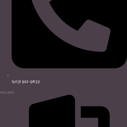
(503) 922-9833
HOURS