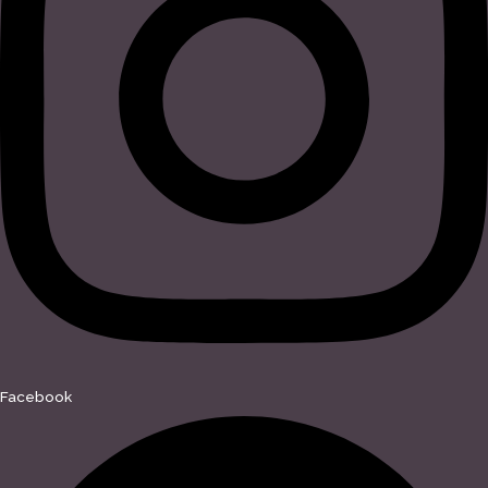
Facebook