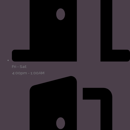
Fri - Sat:
4:00pm - 1:00AM