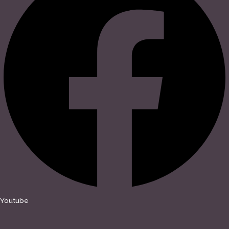
Youtube