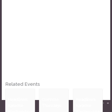
Related Events
Headliners
Cornhole
Headliners
«
Karaoke
Thursdays
Karaoke
Wednesdays!
Wednesdays!