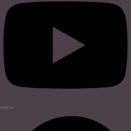
Visit Us