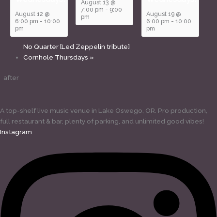
August 13 @
7:00 pm
-
9:00
August 12 @
August 19 @
pm
6:00 pm
-
10:00
6:00 pm
-
10:00
pm
pm
No Quarter [Led Zeppelin tribute]
Cornhole Thursdays
»
after
A top-shelf live music venue in Lake Oswego, OR. Pro production,
full restaurant & bar, plenty of parking, and unlimited good vibes!
Instagram