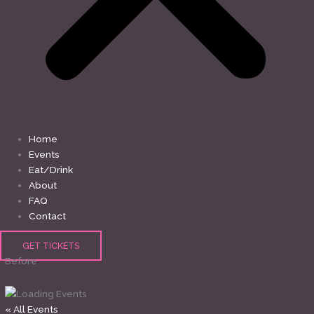
Home
Events
Eat/Drink
About
FAQ
Contact
GET TICKETS
Before
« All Events