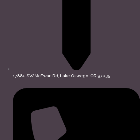
17880 SW McEwan Rd, Lake Oswego, OR 97035