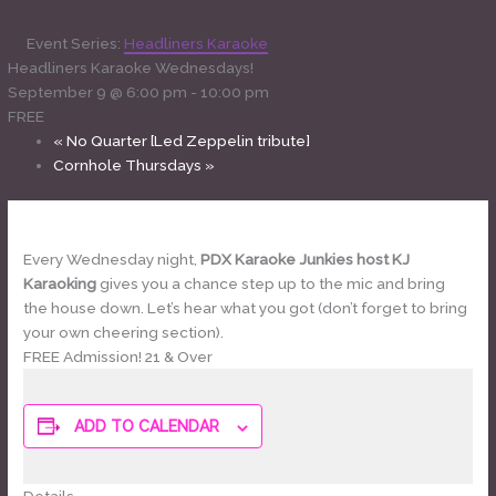
Event Series:
Headliners Karaoke
Headliners Karaoke Wednesdays!
September 9 @ 6:00 pm
-
10:00 pm
FREE
«
No Quarter [Led Zeppelin tribute]
Cornhole Thursdays
»
Every Wednesday night,
PDX Karaoke Junkies host KJ
Karaoking
gives you a chance step up to the mic and bring
the house down. Let’s hear what you got (don’t forget to bring
your own cheering section).
FREE Admission! 21 & Over
ADD TO CALENDAR