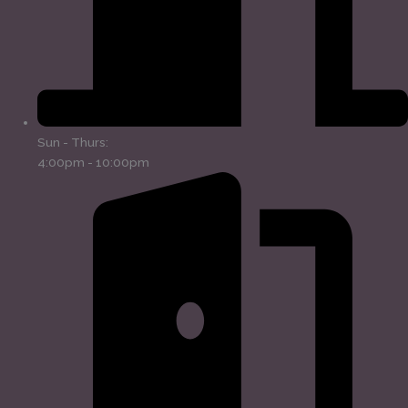
Sun - Thurs:
4:00pm - 10:00pm