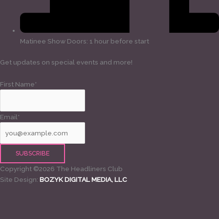
Matinee Show Doors: 1 hour before start
Get updates on special events and more!
First Name*
Email*
Copyright ©2026 The Headliners Club
Site Design:
BOZYK DIGITAL MEDIA, LLC