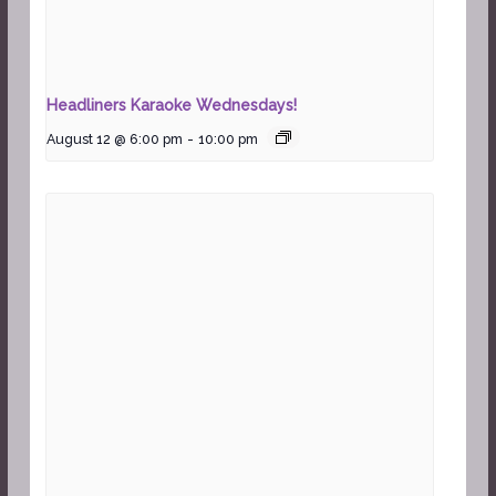
Headliners Karaoke Wednesdays!
August 12 @ 6:00 pm
-
10:00 pm