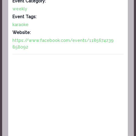
Event Category:
weekly
Event Tags:
karaoke
Website:
https://www.facebook.com/events/1185674239
858092