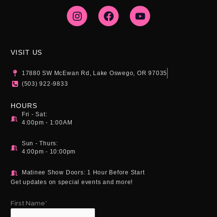
I
F
Y
n
a
o
s
c
u
t
e
t
a
b
u
g
o
b
VISIT US
r
o
e
a
k
17880 SW McEwan Rd, Lake Oswego, OR 97035
m
(503) 922-9833
HOURS
Fri - Sat:
4:00pm - 1:00AM
Sun - Thurs:
4:00pm - 10:00pm
Matinee Show Doors: 1 Hour Before Start
Get updates on special events and more!
First Name*