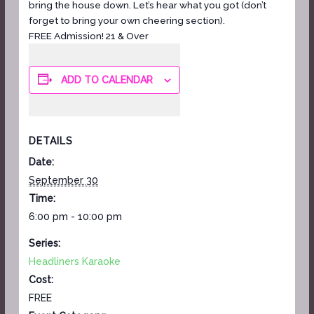
bring the house down. Let’s hear what you got (don’t
forget to bring your own cheering section).
FREE Admission! 21 & Over
ADD TO CALENDAR
DETAILS
Date:
September 30
Time:
6:00 pm - 10:00 pm
Series:
Headliners Karaoke
Cost:
FREE