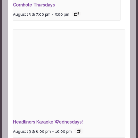
Cornhole Thursdays
August 13 @ 7:00 pm
-
9:00 pm
Headliners Karaoke Wednesdays!
August 19 @ 6:00 pm
-
10:00 pm