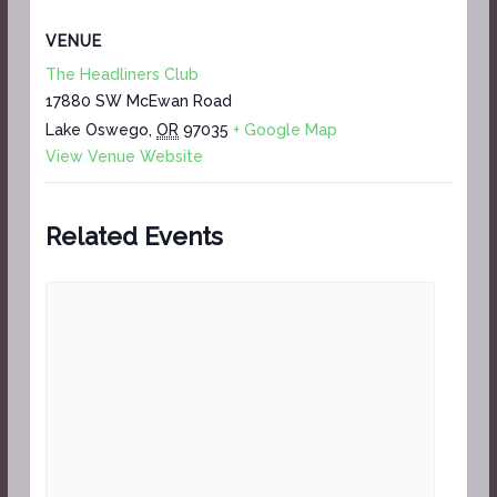
VENUE
The Headliners Club
17880 SW McEwan Road
Lake Oswego
,
OR
97035
+ Google Map
View Venue Website
Related Events