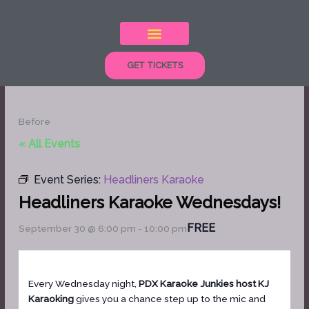
Skip
to
content
GET TICKETS
Before
« All Events
Event Series:
Headliners Karaoke
Headliners Karaoke Wednesdays!
FREE
September 30 @ 6:00 pm
-
10:00 pm
Every Wednesday night,
PDX Karaoke Junkies host KJ
Karaoking
gives you a chance step up to the mic and