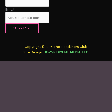
Email*
Copyright ©2026 The Headliners Club
Site Design:
BOZYK DIGITAL MEDIA, LLC