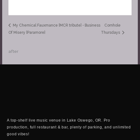
My Chemical Fauxmance [MCR tribute] • Business
Cornhole
Of Misery [Paramore]
Thursdays
after
A top-shelf live music venue in Lake Oswego, OR. Pro
production, full restaurant & bar, plenty of parking, and unlimited
good vibes!