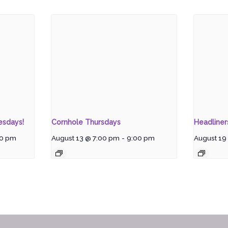
esdays!
Cornhole Thursdays
Headline
00 pm
August 13 @ 7:00 pm
-
9:00 pm
August 19