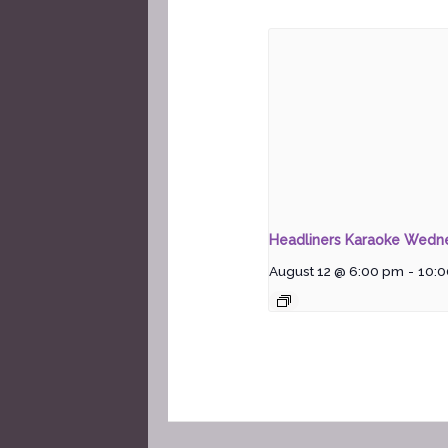
Headliners Karaoke Wedn
August 12 @ 6:00 pm
-
10: