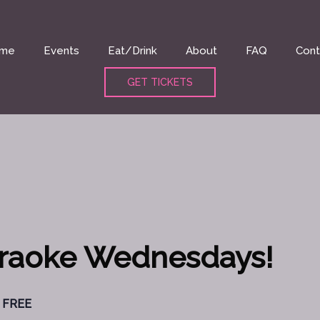
me
Events
Eat/Drink
About
FAQ
Cont
GET TICKETS
araoke Wednesdays!
FREE