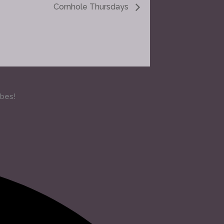
Cornhole Thursdays
ibes!