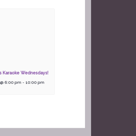
rs Karaoke Wednesdays!
 @ 6:00 pm
-
10:00 pm