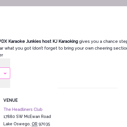
PDX Karaoke Junkies host KJ Karaoking
gives you a chance step
r what you got (don’t forget to bring your own cheering section
er
VENUE
The Headliners Club
17880 SW McEwan Road
Lake Oswego
,
OR
97035