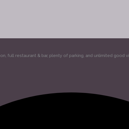
, full restaurant & bar, plenty of parking, and unlimited good v