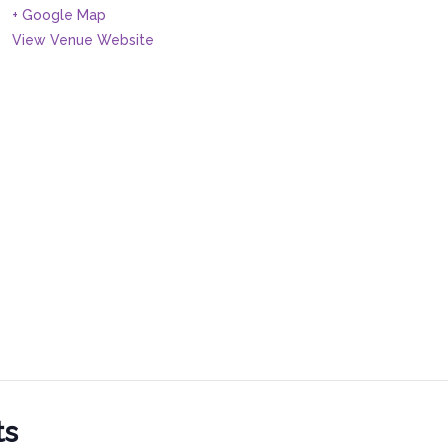
+ Google Map
View Venue Website
ts