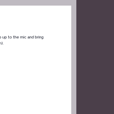
 up to the mic and bring
).