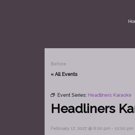
Skip
to
content
Ho
Before
« All Events
Event Series:
Headliners Karaoke
Headliners K
February 17, 2027 @ 6:00 pm
-
10:00 pm