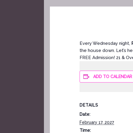
Every Wednesday night,
the house down. Let’s hea
FREE Admission! 21 & Ov
ADD TO CALENDAR
DETAILS
Date:
February 17, 2027
Time: