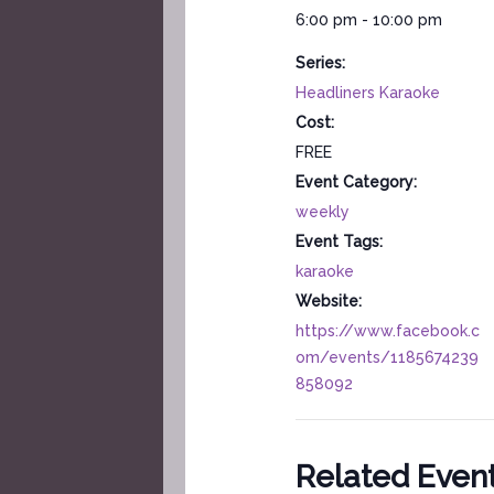
6:00 pm - 10:00 pm
Series:
Headliners Karaoke
Cost:
FREE
Event Category:
weekly
Event Tags:
karaoke
Website:
https://www.facebook.c
om/events/1185674239
858092
Related Even