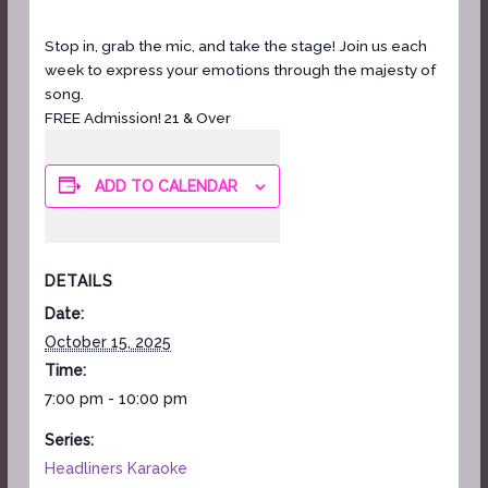
Stop in, grab the mic, and take the stage! Join us each
week to express your emotions through the majesty of
song.
FREE Admission! 21 & Over
ADD TO CALENDAR
DETAILS
Date:
October 15, 2025
Time:
7:00 pm - 10:00 pm
Series:
Headliners Karaoke