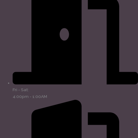
Fri - Sat:
4:00pm - 1:00AM