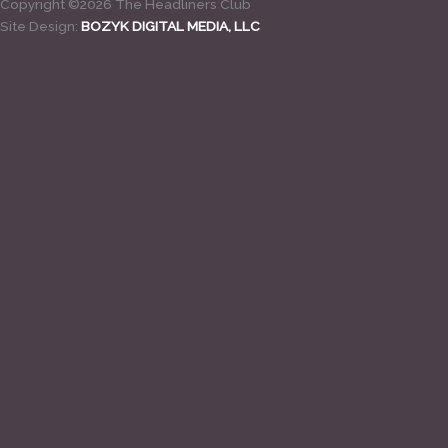
Copyright ©2026 The Headliners Club
Site Design:
BOZYK DIGITAL MEDIA, LLC