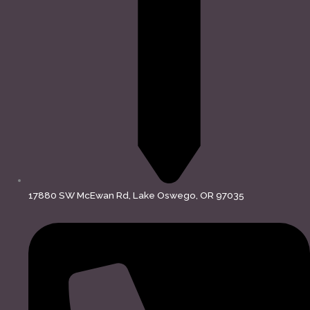
17880 SW McEwan Rd, Lake Oswego, OR 97035