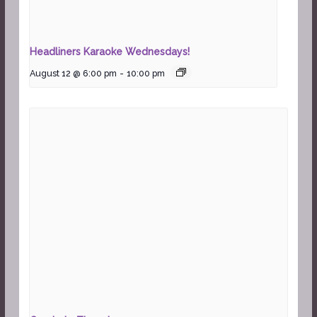
Headliners Karaoke Wednesdays!
August 12 @ 6:00 pm
-
10:00 pm