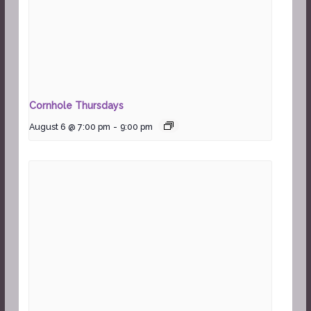
Cornhole Thursdays
August 6 @ 7:00 pm
-
9:00 pm