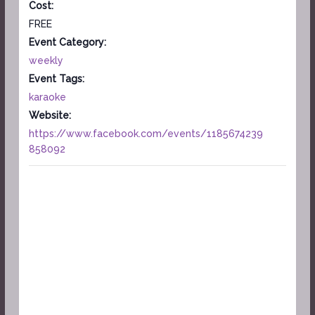
Cost:
FREE
Event Category:
weekly
Event Tags:
karaoke
Website:
https://www.facebook.com/events/1185674239
858092