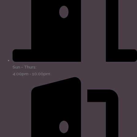
Sun - Thurs:
4:00pm - 10:00pm