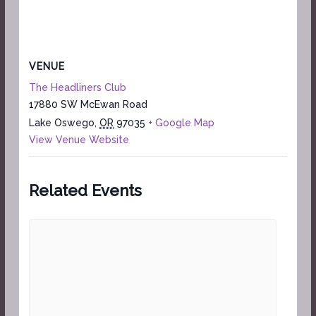
VENUE
The Headliners Club
17880 SW McEwan Road
Lake Oswego
,
OR
97035
+ Google Map
View Venue Website
Related Events