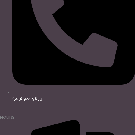
(503) 922-9833
HOURS