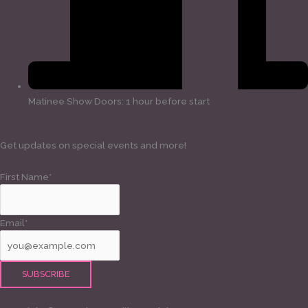
Matinee Show Doors: 1 hour before start
Get updates on special events and more!
First Name*
Email*