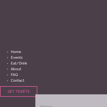
Home
Events
Eat/Drink
About
FAQ
Contact
GET TICKETS
Before