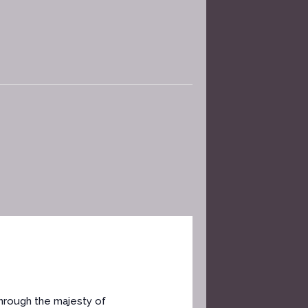
through the majesty of