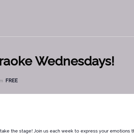
araoke Wednesdays!
FREE
pm
nd take the stage! Join us each week to express your emotions 