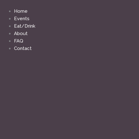
Skip
to
Home
content
Events
Eat/Drink
About
FAQ
Contact