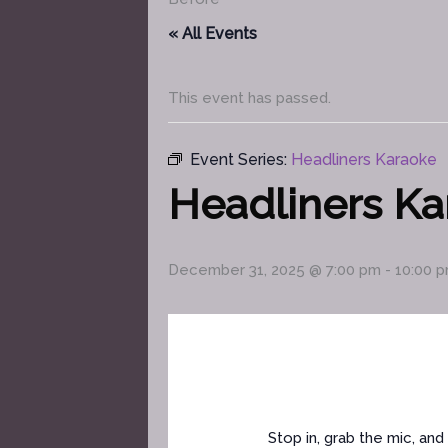
« All Events
This event has passed.
Event Series:
Headliners Karaoke
Headliners K
December 31, 2025 @ 7:00 pm
-
10:00 
Stop in, grab the mic, a