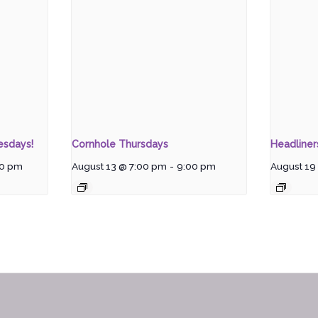
esdays!
Cornhole Thursdays
Headline
00 pm
August 13 @ 7:00 pm
-
9:00 pm
August 19