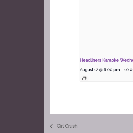
Headliners Karaoke Wedn
August 12 @ 6:00 pm
-
10:
Girl Crush