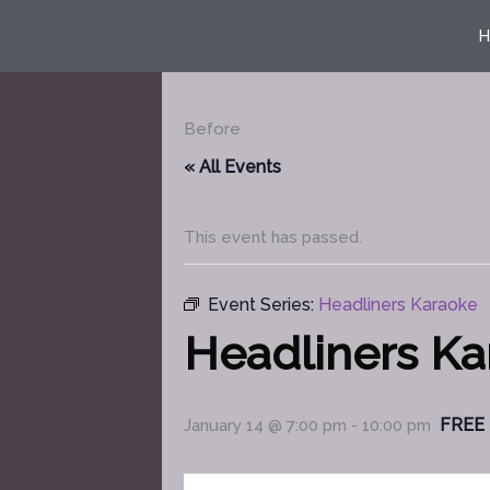
Skip
H
to
content
Before
« All Events
This event has passed.
Event Series:
Headliners Karaoke
Headliners K
FREE
January 14 @ 7:00 pm
-
10:00 pm