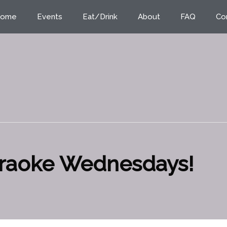
ome
Events
Eat/Drink
About
FAQ
Co
araoke Wednesdays!