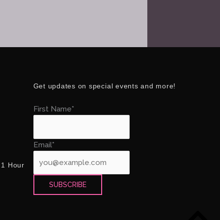
Get updates on special events and more!
First Name*
Email*
 1 Hour