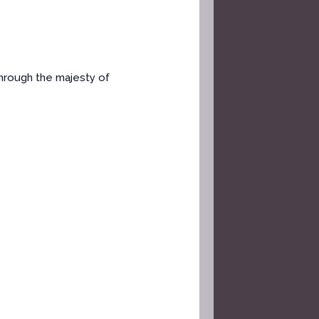
through the majesty of