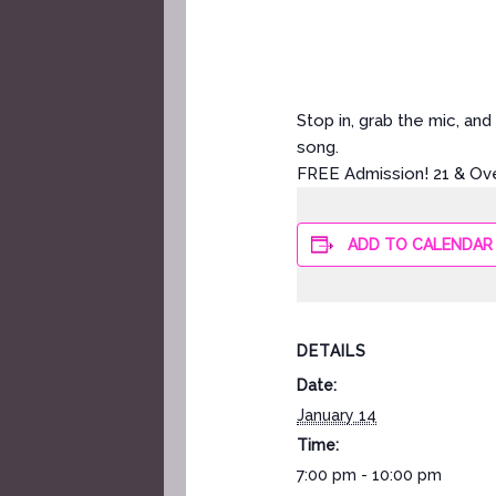
Stop in, grab the mic, a
song.
FREE Admission! 21 & Ov
ADD TO CALENDAR
DETAILS
Date:
January 14
Time:
7:00 pm - 10:00 pm