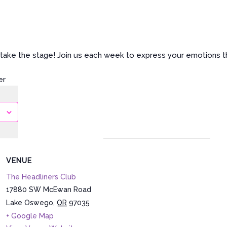
nd take the stage! Join us each week to express your emotions 
er
VENUE
The Headliners Club
17880 SW McEwan Road
Lake Oswego
,
OR
97035
+ Google Map