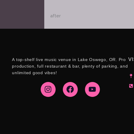
after
VI
A top-shelf live music venue in Lake Oswego, OR. Pro
production, full restaurant & bar, plenty of parking, and
unlimited good vibes!
I
F
Y
n
a
o
s
c
u
t
e
t
a
b
u
g
o
b
r
o
e
a
k