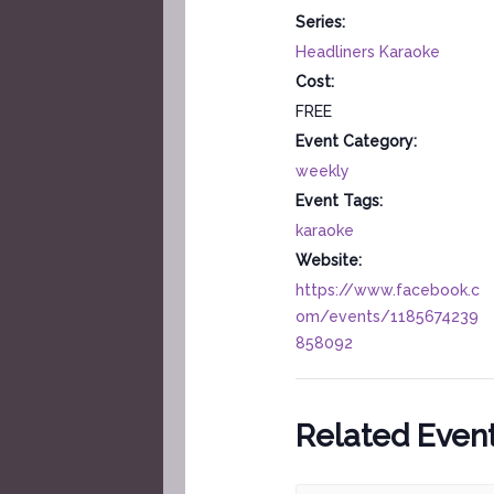
Series:
Headliners Karaoke
Cost:
FREE
Event Category:
weekly
Event Tags:
karaoke
Website:
https://www.facebook.c
om/events/1185674239
858092
Related Even