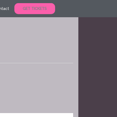
ntact
GET TICKETS