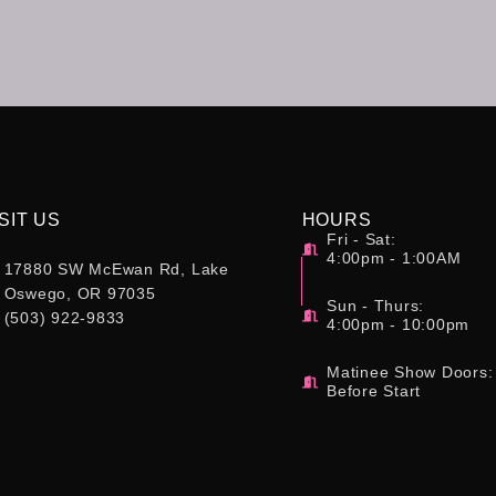
SIT US
HOURS
Fri - Sat:
4:00pm - 1:00AM
17880 SW McEwan Rd, Lake
Oswego, OR 97035
Sun - Thurs:
(503) 922-9833
4:00pm - 10:00pm
Matinee Show Doors:
Before Start