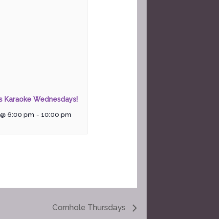
rs Karaoke Wednesdays!
 @ 6:00 pm
-
10:00 pm
Cornhole Thursdays