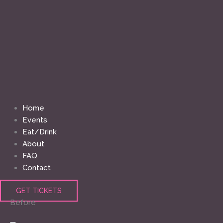
Home
Events
Eat/Drink
About
FAQ
Contact
GET TICKETS
Before