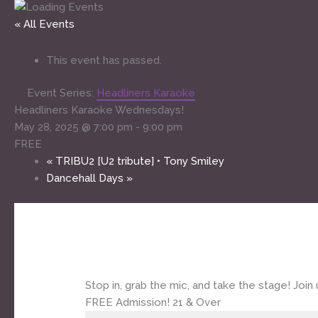
« All Events
This event has passed.
Event Series:
Headliners Karaoke
Headliners Karaoke Wednesdays!
May 28, 2025 @ 7:00 pm
-
9:00 pm
FREE
«
TRIBU2 [U2 tribute] • Tony Smiley
Dancehall Days
»
Stop in, grab the mic, and take the stage! Jo
FREE Admission! 21 & Over