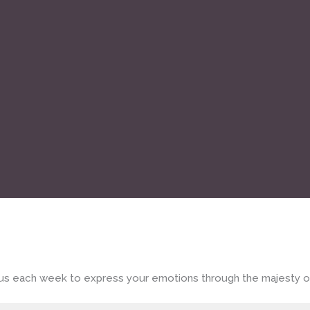
in us each week to express your emotions through the majesty o