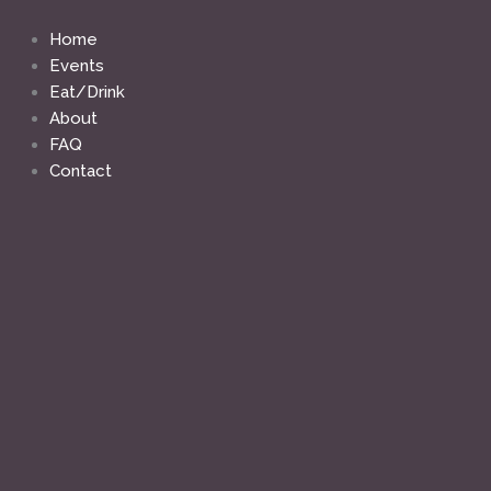
Skip
to
Home
content
Events
Eat/Drink
About
FAQ
Contact