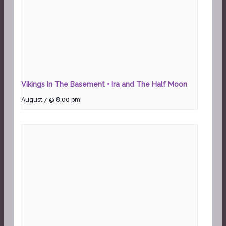
Vikings In The Basement • Ira and The Half Moon
August 7 @ 8:00 pm