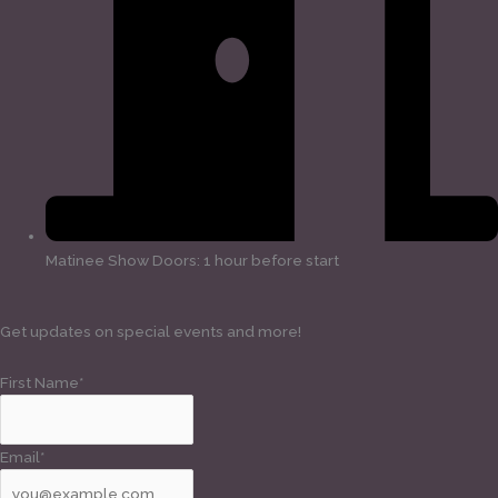
Matinee Show Doors: 1 hour before start
Get updates on special events and more!
First Name*
Email*