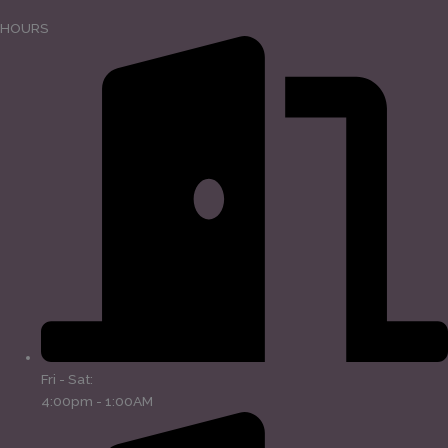
HOURS
Fri - Sat:
4:00pm - 1:00AM