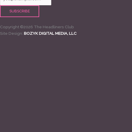
Copyright ©2026 The Headliners Club
Site Design:
BOZYK DIGITAL MEDIA, LLC