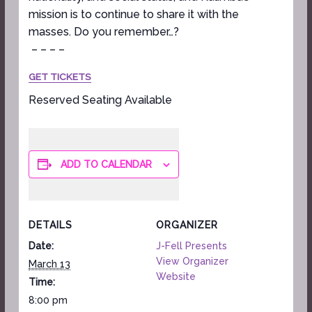
mission is to continue to share it with the
masses. Do you remember…?
– – – –
GET TICKETS
Reserved Seating Available
ADD TO CALENDAR
DETAILS
ORGANIZER
Date:
J-Fell Presents
View Organizer
March 13
Website
Time:
8:00 pm