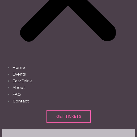
Home
Events
Eat/Drink
About
FAQ
Contact
GET TICKETS