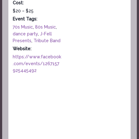
Cost:
$20 – $25
Event Tags:
70s Music
,
80s Music
,
dance party
,
J-Fell
Presents
,
Tribute Band
Website:
https://www.facebook
.com/events/1267157
925445492