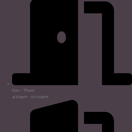
Sun - Thurs:
4:00pm - 10:00pm