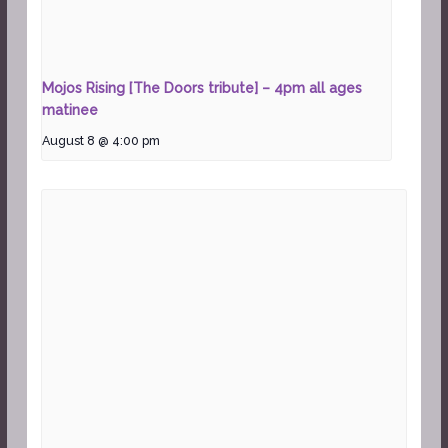
Mojos Rising [The Doors tribute] – 4pm all ages
matinee
August 8 @ 4:00 pm