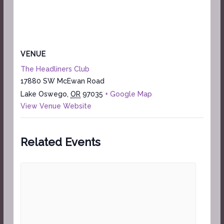
VENUE
The Headliners Club
17880 SW McEwan Road
Lake Oswego
,
OR
97035
+ Google Map
View Venue Website
Related Events