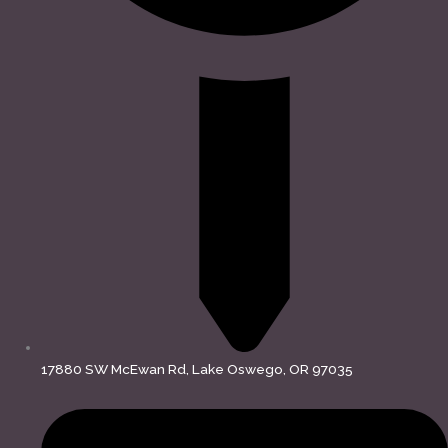
17880 SW McEwan Rd, Lake Oswego, OR 97035