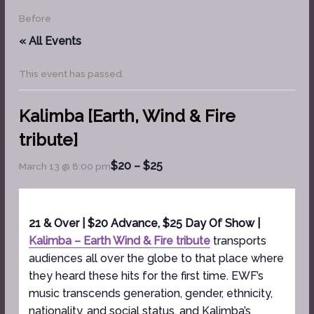
Before
« All Events
This event has passed.
Kalimba [Earth, Wind & Fire
tribute]
$20 – $25
March 13 @ 8:00 pm
21 & Over | $20 Advance, $25 Day Of Show |
Kalimba – Earth Wind & Fire tribute
transports
audiences all over the globe to that place where
they heard these hits for the first time. EWF’s
music transcends generation, gender, ethnicity,
nationality, and social status, and Kalimba’s