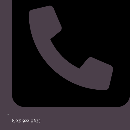
(503) 922-9833