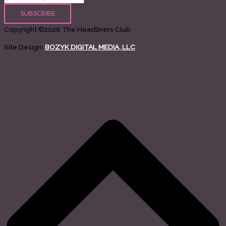
Copyright ©2026 The Headliners Club
Site Design:
BOZYK DIGITAL MEDIA, LLC