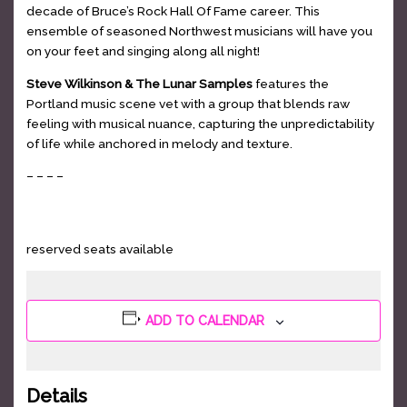
decade of Bruce’s Rock Hall Of Fame career. This
ensemble of seasoned Northwest musicians will have you
on your feet and singing along all night!
Steve Wilkinson & The Lunar Samples
features the
Portland music scene vet with a group that blends raw
feeling with musical nuance, capturing the unpredictability
of life while anchored in melody and texture.
– – – –
GET TICKETS
reserved seats available
ADD TO CALENDAR
Details