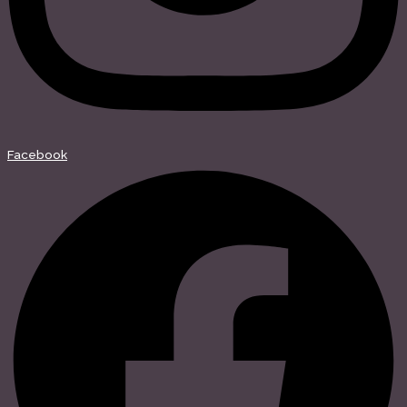
Facebook