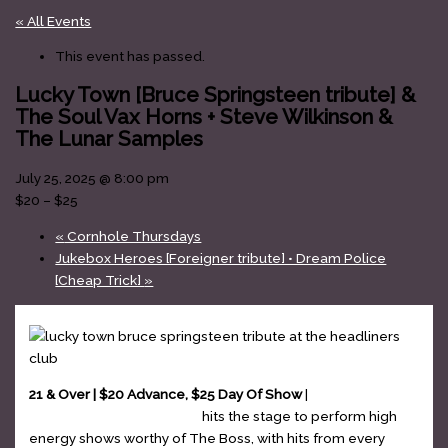
« All Events
This event has passed.
Lucky Town [Bruce Springsteen tribute] &
The Soul Vax Horns + Steve Wilkinson &
The Lunar Samples
July 25, 2025 @ 8:00 pm
$20 – $25
«
Cornhole Thursdays
Jukebox Heroes [Foreigner tribute] • Dream Police
[Cheap Trick]
»
21 & Over | $20 Advance, $25 Day Of Show
|
Lucky Town –
Bruce Springsteen tribute
hits the stage to perform high
energy shows worthy of The Boss, with hits from every