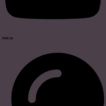
Visit Us