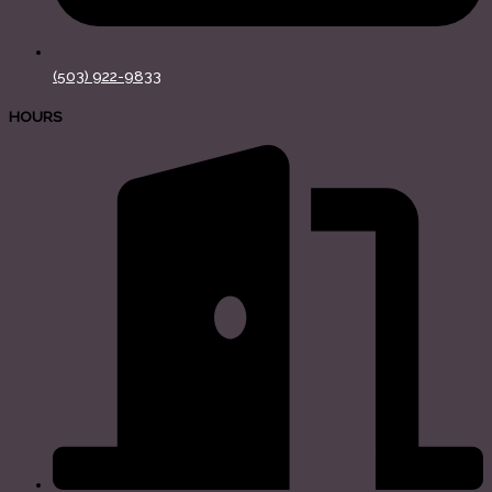
(503) 922-9833
HOURS