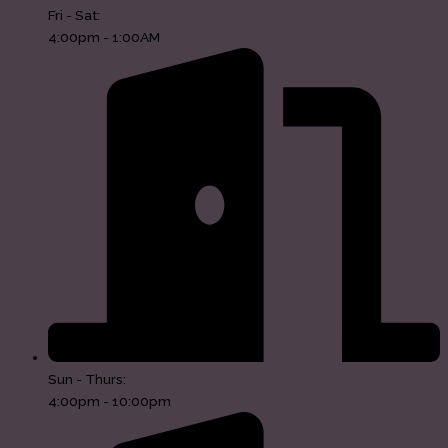
Fri - Sat:
4:00pm - 1:00AM
Sun - Thurs:
4:00pm - 10:00pm