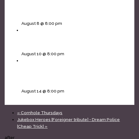
The Infinity Project [Journey tribute] • Non Jovi
[Bon Jovi]
August 8 @ 8:00 pm
Blue Wave Band – showcase
August 10 @ 8:00 pm
Soul Sacrifice [Santana tribute] • Fortunate Son
[CCR tribute]
August 14 @ 8:00 pm
«
Cornhole Thursdays
Jukebox Heroes [Foreigner tribute] • Dream Police
[Cheap Trick]
»
after