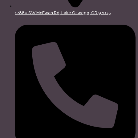
17880 SW McEwan Rd, Lake Oswego, OR 97035