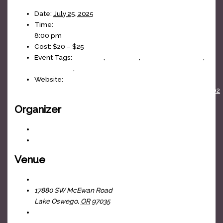
Date:
July 25, 2025
Time:
8:00 pm
Cost:
$20 – $25
Event Tags:
70s Music
,
80s Music
,
Bruce Springsteen
,
dance party
,
J-Fell Presents
Website:
https://www.facebook.com/events/1692374654817402
Organizer
J-Fell Presents
View Organizer Website
Venue
The Headliners Club
17880 SW McEwan Road
Lake Oswego
,
OR
97035
+ Google Map
View Venue Website