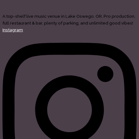
A top-shelf live music venue in Lake Oswego, OR. Pro production,
full restaurant & bar, plenty of parking, and unlimited good vibes!
Instagram