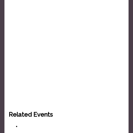
Related Events