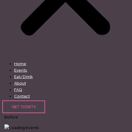
Home
Events
Eat/Drink
About
FAQ
Contact
GET TICKETS
Before