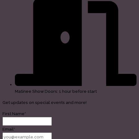
Matinee Show Doors: 1 hour before start
Get updates on special events and more!
First Name*
Email*