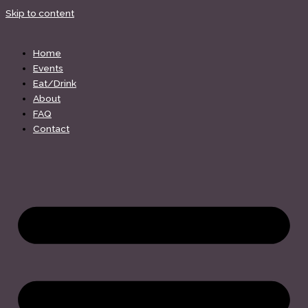
Skip to content
Home
Events
Eat/Drink
About
FAQ
Contact