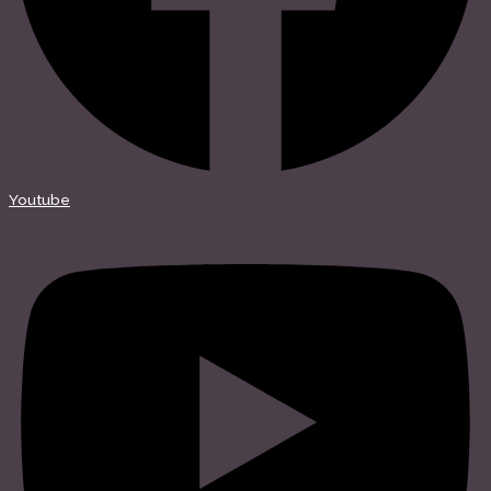
Youtube