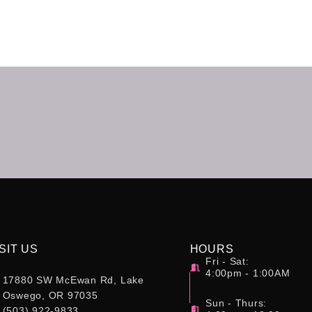
SIT US
HOURS
Fri - Sat:
4:00pm - 1:00AM
17880 SW McEwan Rd, Lake
Oswego, OR 97035
Sun - Thurs:
(503) 922-9833