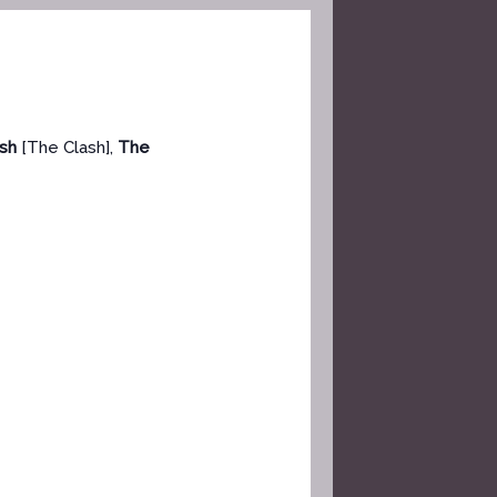
ash
[The Clash],
The