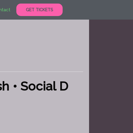
ntact
GET TICKETS
h • Social D