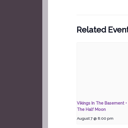
Related Even
Vikings In The Basement • 
The Half Moon
August 7 @ 8:00 pm