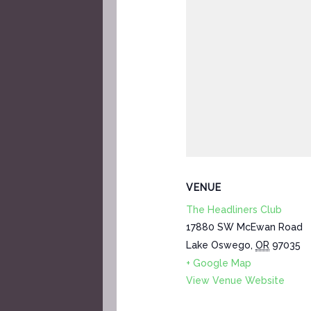
VENUE
The Headliners Club
17880 SW McEwan Road
Lake Oswego
,
OR
97035
+ Google Map
View Venue Website