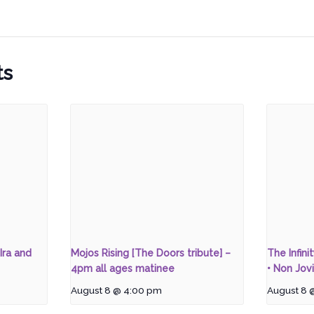
ts
Ira and
Mojos Rising [The Doors tribute] –
The Infini
4pm all ages matinee
• Non Jovi
August 8 @ 4:00 pm
August 8 