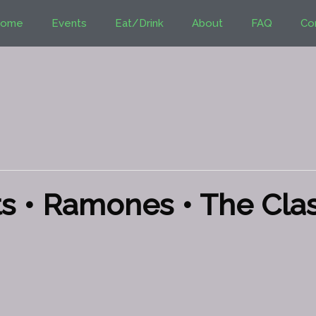
ome
Events
Eat/Drink
About
FAQ
Co
s • Ramones • The Clas