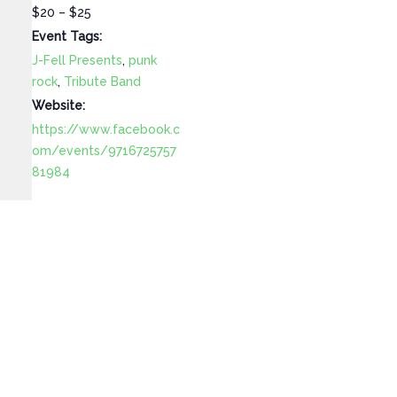
$20 – $25
Event Tags:
J-Fell Presents
,
punk
rock
,
Tribute Band
Website:
https://www.facebook.c
om/events/9716725757
81984