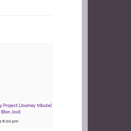
ty Project [Journey tribute]
 [Bon Jovi]
@ 8:00 pm