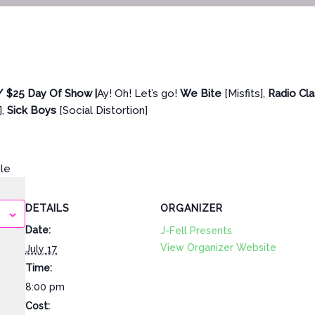
/ $25 Day Of Show |
Ay! Oh! Let’s go!
We Bite
[Misfits],
Radio Cl
],
Sick Boys
[Social Distortion]
ble
DETAILS
ORGANIZER
Date:
J-Fell Presents
View Organizer Website
July 17
Time:
8:00 pm
Cost: