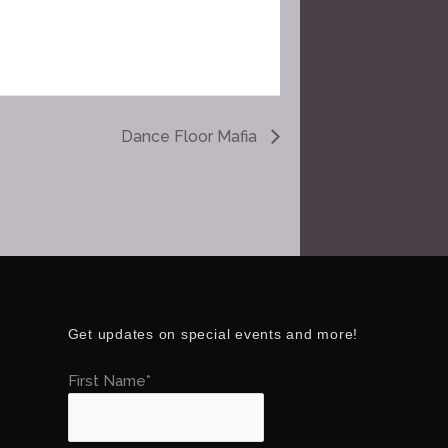
Dance Floor Mafia
Get updates on special events and more!
First Name*