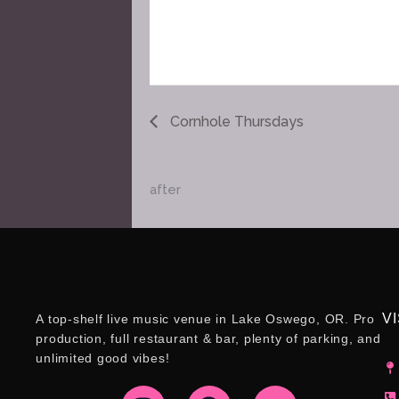
Cornhole Thursdays
after
VI
A top-shelf live music venue in Lake Oswego, OR. Pro
production, full restaurant & bar, plenty of parking, and
unlimited good vibes!
I
F
Y