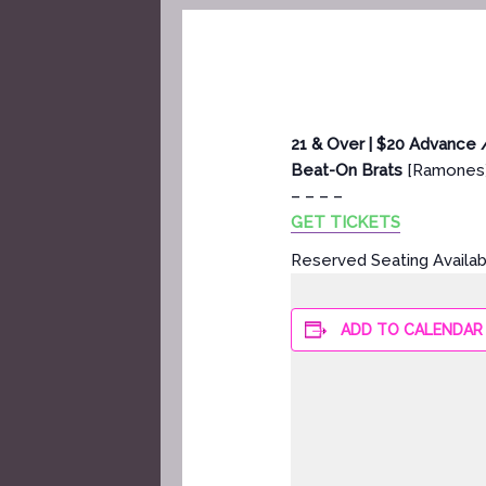
21 & Over | $20 Advance 
Beat-On Brats
[Ramones
– – – –
GET TICKETS
Reserved Seating Availa
ADD TO CALENDAR