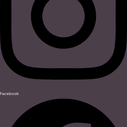
Facebook