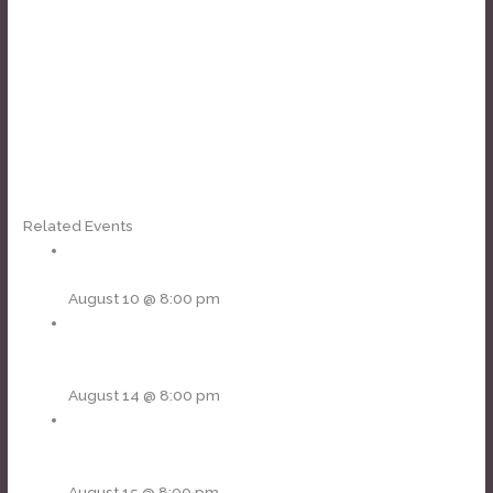
Related Events
Blue Wave Band – showcase
August 10 @ 8:00 pm
Soul Sacrifice [Santana tribute] • Fortunate Son [CCR
tribute]
August 14 @ 8:00 pm
The Rolling Tones [Stones tribute] • Rock Steady [Bad
Co.]
August 15 @ 8:00 pm