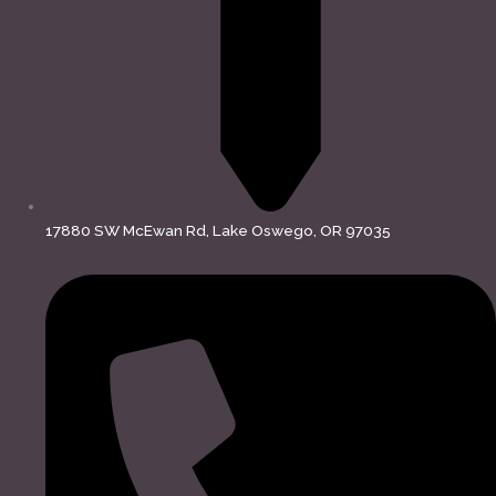
17880 SW McEwan Rd, Lake Oswego, OR 97035