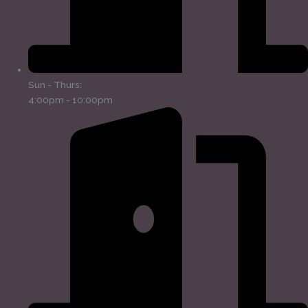
Sun - Thurs:
4:00pm - 10:00pm