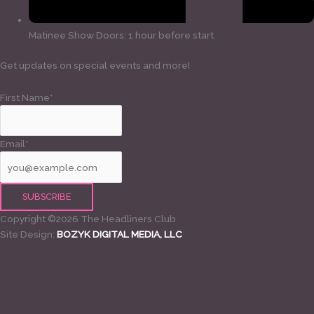
Matinee Show Doors: 1 hour before start
Get updates on special events and more!
First Name*
Email*
Copyright ©2026 The Headliners Club
Site Design:
BOZYK DIGITAL MEDIA, LLC