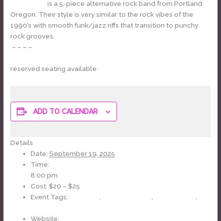
Grandifolia
is a 5-piece alternative rock band from Portland
Oregon. Their style is very similar to the rock vibes of the
1990’s with smooth funk/jazz riffs that transition to punchy
rock grooves.
– – – –
TICKETS
reserved seating available
ADD TO CALENDAR
Details
Date:
September 19, 2025
Time:
8:00 pm
Cost:
$20 – $25
Event Tags:
70s Music
,
J-Fell Presents
,
led zeppelin
,
Tribute Band
Website: