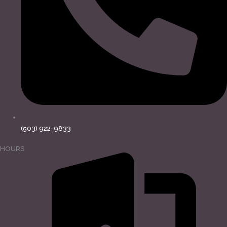
(503) 922-9833
HOURS