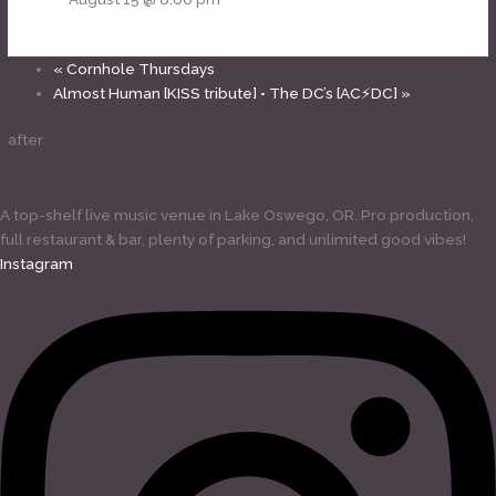
«
Cornhole Thursdays
Almost Human [KISS tribute] • The DC’s [AC⚡DC]
»
after
A top-shelf live music venue in Lake Oswego, OR. Pro production,
full restaurant & bar, plenty of parking, and unlimited good vibes!
Instagram