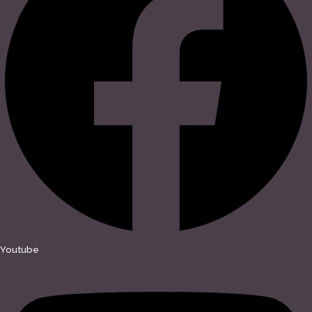
Youtube