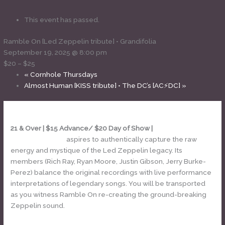
This event has passed.
Ramble On [Led Zeppelin tribute] • Grandifolia
September 19, 2025 @ 8:00 pm
$20 – $25
«
Cornhole Thursdays
Almost Human [KISS tribute] • The DC’s [AC⚡DC]
»
21 & Over | $15 Advance/ $20 Day of Show |
Ramble On – Led
Zeppelin tribute
aspires to authentically capture the raw
energy and mystique of the Led Zeppelin legacy. Its
members (Rich Ray, Ryan Moore, Justin Gibson, Jerry Burke-
Perez) balance the original recordings with live performance
interpretations of legendary songs. You will be transported
as you witness Ramble On re-creating the ground-breaking
Zeppelin sound.