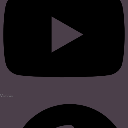
Visit Us