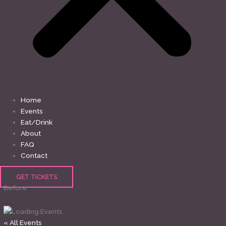
Home
Events
Eat/Drink
About
FAQ
Contact
GET TICKETS
Before
« All Events