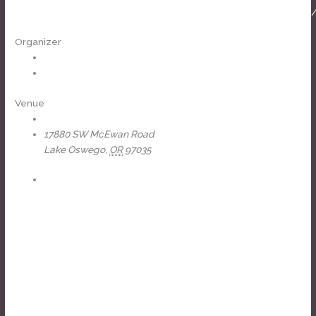
https://www.facebook.com/events/1405826494024370
Organizer
J-Fell Presents
View Organizer Website
Venue
The Headliners Club
17880 SW McEwan Road
Lake Oswego
,
OR
97035
+ Google Map
View Venue Website