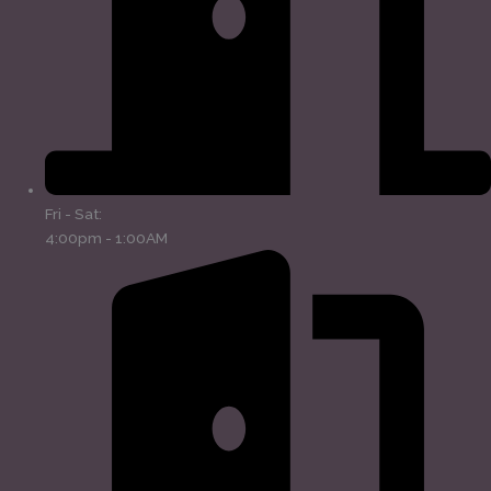
Fri - Sat:
4:00pm - 1:00AM