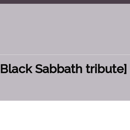
Black Sabbath tribute] 