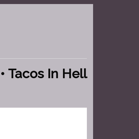
• Tacos In Hell