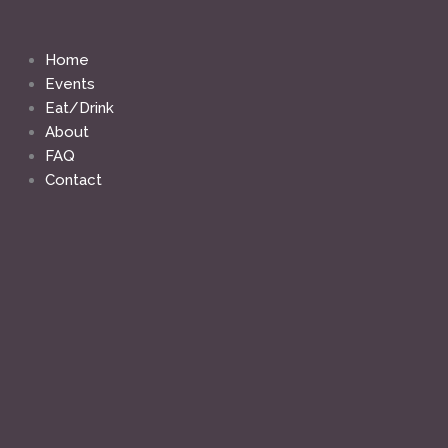
Skip
to
content
Home
Events
Eat/Drink
About
FAQ
Contact