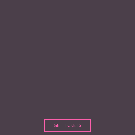
GET TICKETS