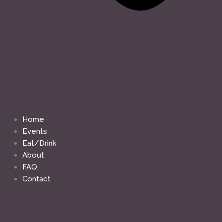
Home
Events
Eat/Drink
About
FAQ
Contact