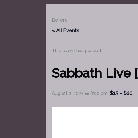
Before
« All Events
This event has passed.
Sabbath Live [
$15 – $20
August 2, 2025 @ 8:00 pm