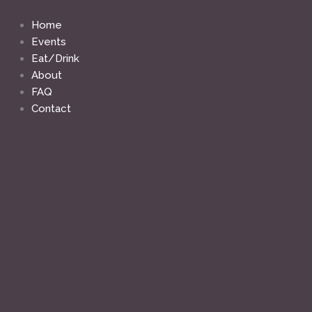
Skip
to
Home
content
Events
Eat/Drink
About
FAQ
Contact