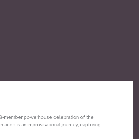
’s 8-member powerhouse celebration of the
ance is an improvisational journey, capturing