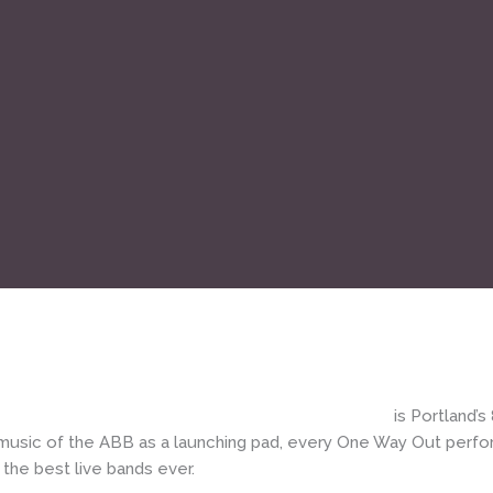
|
One Way Out PDX – Allman Brothers Band tribute
is Portland
music of the ABB as a launching pad, every One Way Out perform
 the best live bands ever.