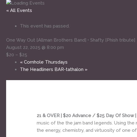
« All Events
This event has passed.
One Way Out [Allman Brothers Band] • Shafty [Phish tribute]
August 22, 2025 @ 8:00 pm
$20 – $25
«
Cornhole Thursdays
The Headliners BAR-tathalon
»
21 & OVER | $20 Advance / $25 Day Of Show 
music of the the jam band legends. Using the 
the energy, chemistry, and virtuosity of one of