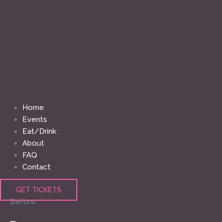
Home
Events
Eat/Drink
About
FAQ
Contact
GET TICKETS
Before