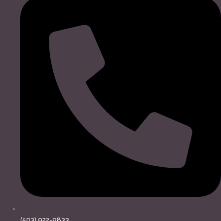
(503) 922-9833