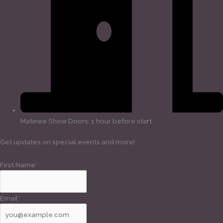
Matinee Show Doors: 1 hour before start
Get updates on special events and more!
First Name*
Email*