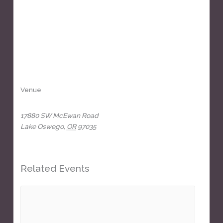
Venue
The Headliners Club
17880 SW McEwan Road
Lake Oswego
,
OR
97035
+ Google Map
View Venue Website
Related Events