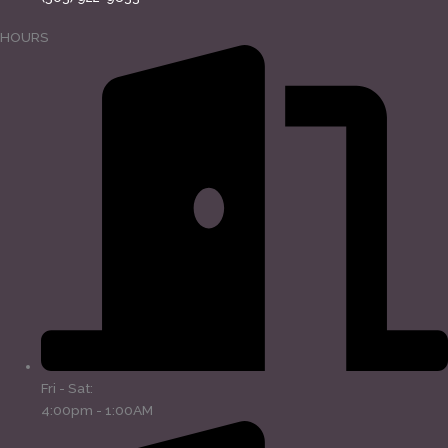
HOURS
Fri - Sat:
4:00pm - 1:00AM