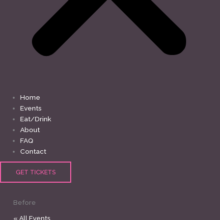
Home
Events
Eat/Drink
About
FAQ
Contact
GET TICKETS
Before
« All Events