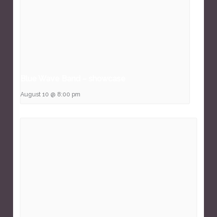
Blue Wave Band – showcase
August 10 @ 8:00 pm