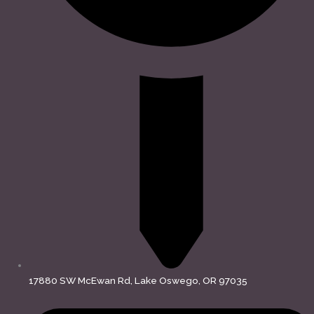
17880 SW McEwan Rd, Lake Oswego, OR 97035