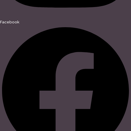
Facebook