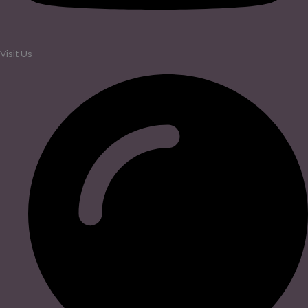
Visit Us