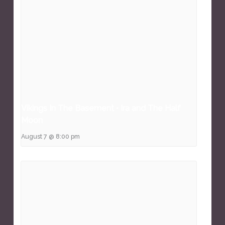
Vikings In The Basement • Ira and The Half
Moon
August 7 @ 8:00 pm