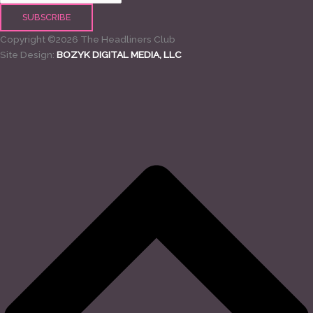
Copyright ©2026 The Headliners Club
Site Design:
BOZYK DIGITAL MEDIA, LLC