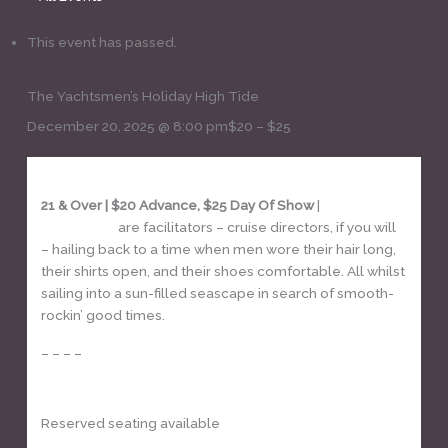
This event has passed.
The Yachtsmen’s Holiday High Tide
December 20, 2025 @ 8:00 pm
$20 – $25
21 & Over | $20 Advance, $25 Day Of Show
|
The
Yachtsmen
are facilitators – cruise directors, if you will
– hailing back to a time when men wore their hair long,
their shirts open, and their shoes comfortable. All whilst
sailing into a sun-filled seascape in search of smooth-
rockin’ good times.
– – – –
GET TICKETS
Reserved seating available