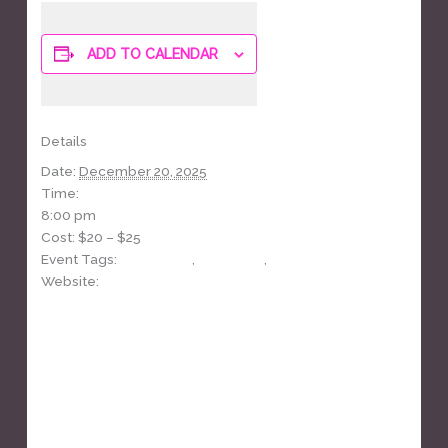
ADD TO CALENDAR
Details
Date:
December 20, 2025
Time:
8:00 pm
Cost:
$20 – $25
Event Tags:
cover band
,
fundraiser
,
yacht rock
Website:
https://www.facebook.com/events/783629697920438