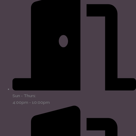
Sun - Thurs:
4:00pm - 10:00pm