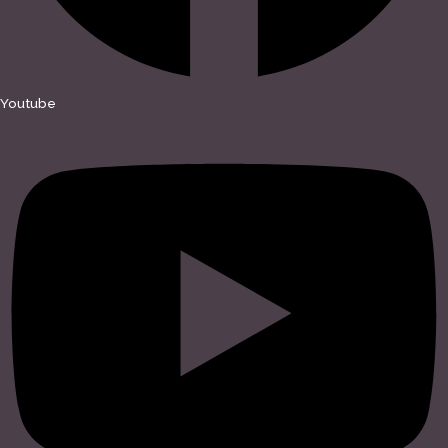
Youtube