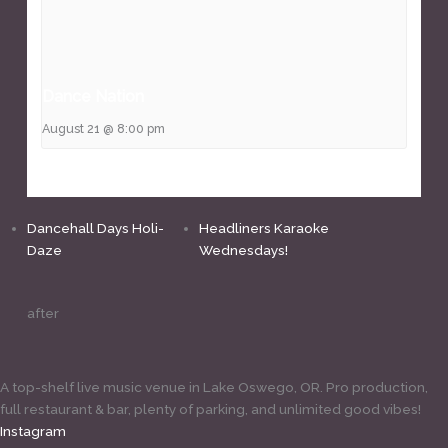
Dance Nation
August 21 @ 8:00 pm
Dancehall Days Holi-
Headliners Karaoke
Daze
Wednesdays!
after
A top-shelf live music venue in Lake Oswego, OR. Pro production,
full restaurant & bar, plenty of parking, and unlimited good vibes!
Instagram