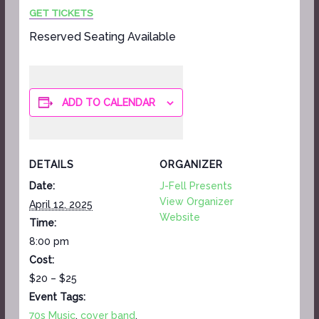
GET TICKETS
Reserved Seating Available
ADD TO CALENDAR
DETAILS
ORGANIZER
Date:
J-Fell Presents
View Organizer
April 12, 2025
Website
Time:
8:00 pm
Cost:
$20 – $25
Event Tags:
70s Music
,
cover band
,