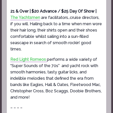
21 & Over | $20 Advance / $25 Day Of Show |
The Yachtsmen
are facilitators…cruise directors,
if you will. Hailing back to a time when men wore
their hair long, their shirts open and their shoes
comfortable whilst sailing into a sun-filled
seascape in search of smooth rockin’ good
times.
Red Light Romeos
performs a wide variety of
“Super Sounds of the 70s” and yacht rock with
smooth harmonies, tasty guitar licks, and
indelible melodies that defined the era from
bands like Eagles, Hall & Oates, Fleetwood Mac,
Christopher Cross, Boz Scaggs, Doobie Brothers,
and more!
– – – –