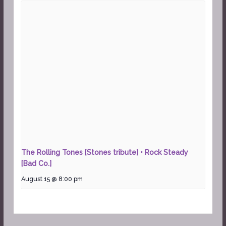
The Rolling Tones [Stones tribute] • Rock Steady
[Bad Co.]
August 15 @ 8:00 pm