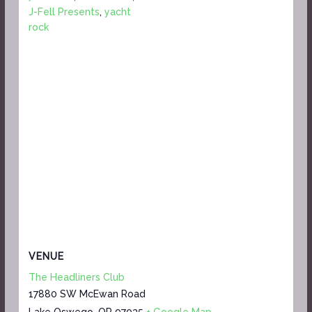
J-Fell Presents
,
yacht
rock
VENUE
The Headliners Club
17880 SW McEwan Road
Lake Oswego
,
OR
97035
+ Google Map