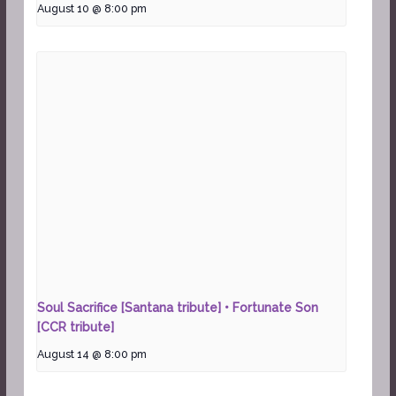
August 10 @ 8:00 pm
Soul Sacrifice [Santana tribute] • Fortunate Son
[CCR tribute]
August 14 @ 8:00 pm