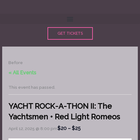
Skip
to
content
GET TICKETS
Before
« All Events
This event has passed.
YACHT ROCK-A-THON II: The
Yachtsmen • Red Light Romeos
$20 – $25
April 12, 2025 @ 8:00 pm