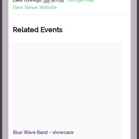
View Venue Website
Related Events
Blue Wave Band – showcase