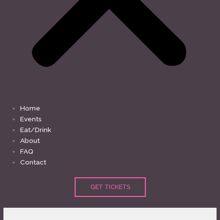
Home
Events
Eat/Drink
About
FAQ
Contact
GET TICKETS