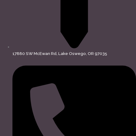
17880 SW McEwan Rd, Lake Oswego, OR 97035