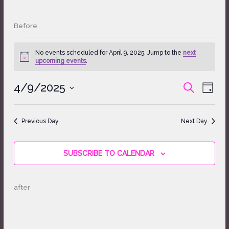
Before
Events
No events scheduled for April 9, 2025. Jump to the
next
for
Notice
upcoming events
.
April
9,
4/9/2025
Events
Event
SEARCH
2025
DAY
Search
Views
Select
and
Naviga
date.
Views
Previous Day
Next Day
Navigation
SUBSCRIBE TO CALENDAR
after