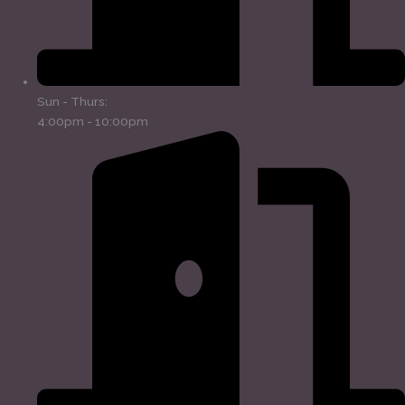
Sun - Thurs:
4:00pm - 10:00pm