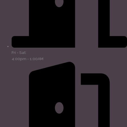
Fri - Sat:
4:00pm - 1:00AM