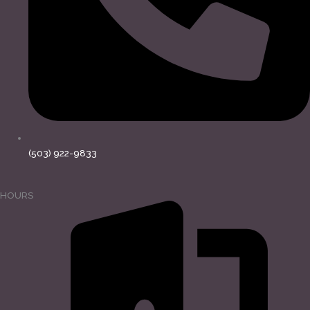
(503) 922-9833
HOURS