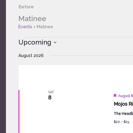
Before
Matinee
Events
Events
Matinee
Upcoming
Select
August 2026
date.
SAT
Feature
August 
8
Mojos Ri
The Headli
$20 – $25