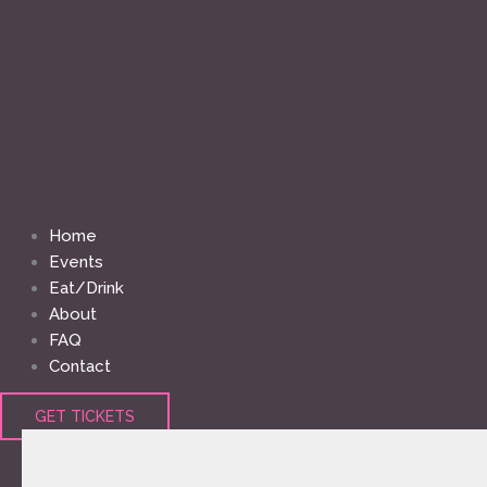
Home
Events
Eat/Drink
About
FAQ
Contact
GET TICKETS