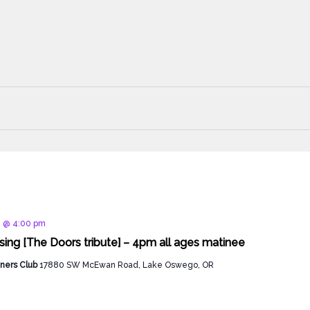
d
8 @ 4:00 pm
sing [The Doors tribute] – 4pm all ages matinee
ners Club
17880 SW McEwan Road, Lake Oswego, OR