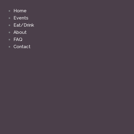
Skip
to
Home
content
Events
Eat/Drink
About
FAQ
Contact