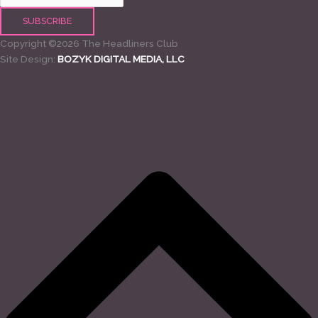
Copyright ©2026 The Headliners Club
Site Design:
BOZYK DIGITAL MEDIA, LLC