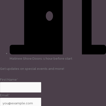
Matinee Show Doors: 1 hour before start
Get updates on special events and more!
First Name*
Email*