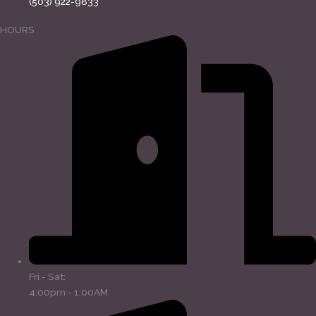
(503) 922-9833
HOURS
Fri - Sat:
4:00pm - 1:00AM