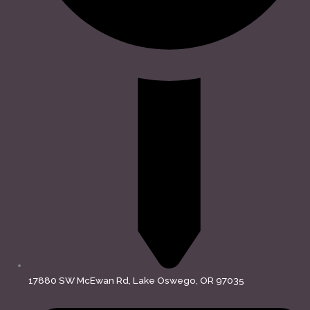
17880 SW McEwan Rd, Lake Oswego, OR 97035