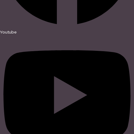
Youtube