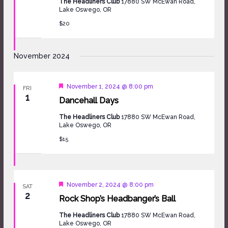
The Headliners Club
17880 SW McEwan Road,
Lake Oswego, OR
$20
November 2024
Featured
November 1, 2024 @ 8:00 pm
FRI
1
Dancehall Days
The Headliners Club
17880 SW McEwan Road,
Lake Oswego, OR
$15
Featured
November 2, 2024 @ 8:00 pm
SAT
2
Rock Shop’s Headbanger’s Ball
The Headliners Club
17880 SW McEwan Road,
Lake Oswego, OR