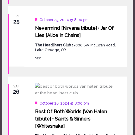
FRI
Featured
October 25, 2024 @ 8:00 pm
25
Nevermind [Nirvana tribute] • Jar Of
Lies [Alice In Chains]
The Headliners Club
17880 SW McEwan Road,
Lake Oswego, OR
$20
SAT
26
Featured
October 26, 2024 @ 8:00 pm
Best Of Both Worlds [Van Halen
tribute] • Saints & Sinners
[Whitesnake]