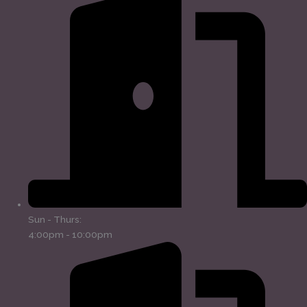
Sun - Thurs:
4:00pm - 10:00pm