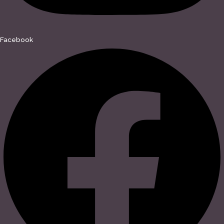
Facebook