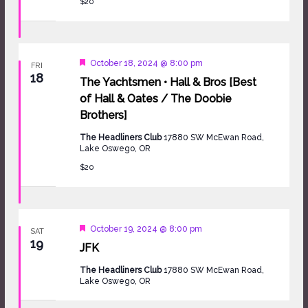
$20
Featured
October 18, 2024 @ 8:00 pm
FRI
18
The Yachtsmen • Hall & Bros [Best
of Hall & Oates / The Doobie
Brothers]
The Headliners Club
17880 SW McEwan Road,
Lake Oswego, OR
$20
Featured
October 19, 2024 @ 8:00 pm
SAT
19
JFK
The Headliners Club
17880 SW McEwan Road,
Lake Oswego, OR