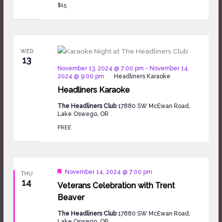
$15
WED
13
November 13, 2024 @ 7:00 pm
-
November 14,
2024 @ 9:00 pm
Headliners Karaoke
Headliners Karaoke
The Headliners Club
17880 SW McEwan Road,
Lake Oswego, OR
FREE
Featured
November 14, 2024 @ 7:00 pm
THU
14
Veterans Celebration with Trent
Beaver
The Headliners Club
17880 SW McEwan Road,
Lake Oswego, OR