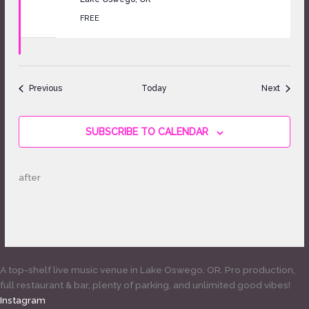
FREE
Events
Events
Previous
Today
Next
SUBSCRIBE TO CALENDAR
after
A top-shelf live music venue in Lake Oswego, OR. Pro production,
full restaurant & bar, plenty of parking, and unlimited good vibes!
Instagram