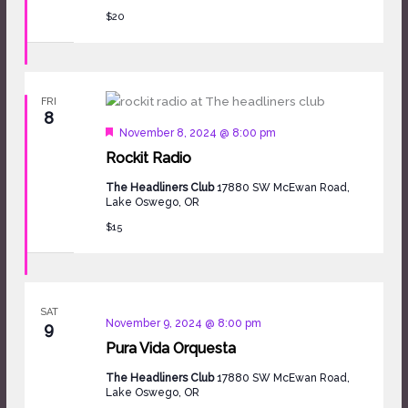
$20
FRI
8
Featured
November 8, 2024 @ 8:00 pm
Rockit Radio
The Headliners Club
17880 SW McEwan Road,
Lake Oswego, OR
$15
SAT
November 9, 2024 @ 8:00 pm
9
Pura Vida Orquesta
The Headliners Club
17880 SW McEwan Road,
Lake Oswego, OR