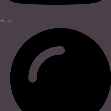
Visit Us