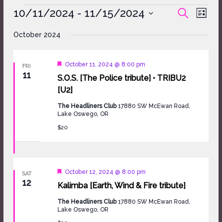
Events
10/11/2024
 - 
11/15/2024
Events
Event
SEARCH
LIST
Search
Views
Select
and
Naviga
October 2024
date.
Views
Navigation
Featured
October 11, 2024 @ 8:00 pm
FRI
11
S.O.S. [The Police tribute] • TRIBU2
[U2]
The Headliners Club
17880 SW McEwan Road,
Lake Oswego, OR
$20
Featured
October 12, 2024 @ 8:00 pm
SAT
12
Kalimba [Earth, Wind & Fire tribute]
The Headliners Club
17880 SW McEwan Road,
Lake Oswego, OR