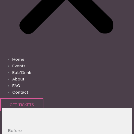
Home
Events
Eat/Drink
About
FAQ
Contact
GET TICKETS
Before