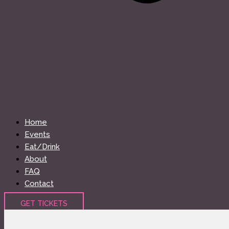
Home
Events
Eat/Drink
About
FAQ
Contact
GET TICKETS