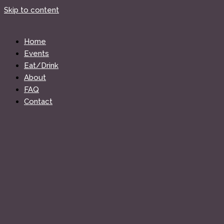
Skip to content
Home
Events
Eat/Drink
About
FAQ
Contact