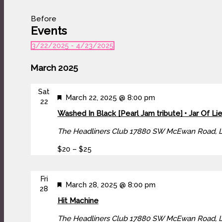
Before
Events
3/22/2025
 - 
4/23/2025
Select
date.
March 2025
Sat
Featured
March 22, 2025 @ 8:00 pm
22
Washed In Black [Pearl Jam tribute] • Jar Of Lie
The Headliners Club
17880 SW McEwan Road, 
$20 – $25
Fri
Featured
March 28, 2025 @ 8:00 pm
28
Hit Machine
The Headliners Club
17880 SW McEwan Road, 