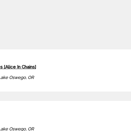
s [Alice In Chains]
Lake Oswego, OR
Lake Oswego, OR