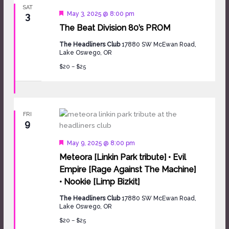
SAT
Featured
May 3, 2025 @ 8:00 pm
3
The Beat Division 80’s PROM
The Headliners Club
17880 SW McEwan Road,
Lake Oswego, OR
$20 – $25
FRI
9
Featured
May 9, 2025 @ 8:00 pm
Meteora [Linkin Park tribute] • Evil
Empire [Rage Against The Machine]
• Nookie [Limp Bizkit]
The Headliners Club
17880 SW McEwan Road,
Lake Oswego, OR
$20 – $25