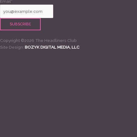
Email*
Copyright ©2026 The Headliners Club
Site Design:
BOZYK DIGITAL MEDIA, LLC