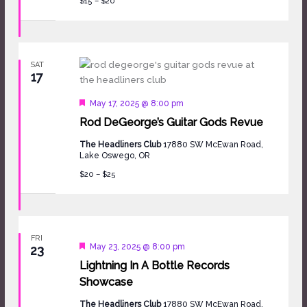
$15 – $20
SAT
17
Featured
May 17, 2025 @ 8:00 pm
Rod DeGeorge’s Guitar Gods Revue
The Headliners Club
17880 SW McEwan Road,
Lake Oswego, OR
$20 – $25
FRI
Featured
May 23, 2025 @ 8:00 pm
23
Lightning In A Bottle Records
Showcase
The Headliners Club
17880 SW McEwan Road,