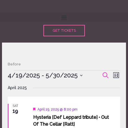
Skip
to
content
GET TICKETS
Before
Events
4/19/2025
 - 
5/30/2025
Events
Event
SEARCH
LIST
Search
Views
Select
and
Naviga
April 2025
date.
Views
Navigation
SAT
Featured
April 19, 2025 @ 8:00 pm
19
Hysteria [Def Leppard tribute] • Out
Of The Cellar [Ratt]