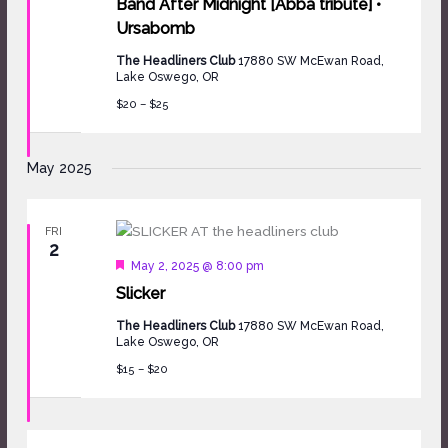
Band After Midnight [Abba tribute] •
Ursabomb
The Headliners Club
17880 SW McEwan Road,
Lake Oswego, OR
$20 – $25
May 2025
FRI
2
Featured
May 2, 2025 @ 8:00 pm
Slicker
The Headliners Club
17880 SW McEwan Road,
Lake Oswego, OR
$15 – $20