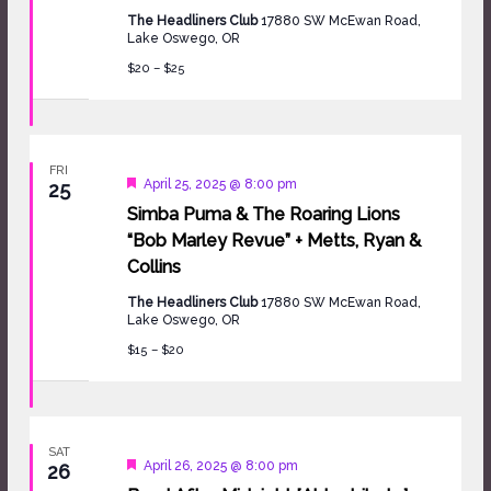
The Headliners Club
17880 SW McEwan Road,
Lake Oswego, OR
$20 – $25
FRI
Featured
April 25, 2025 @ 8:00 pm
25
Simba Puma & The Roaring Lions
“Bob Marley Revue” + Metts, Ryan &
Collins
The Headliners Club
17880 SW McEwan Road,
Lake Oswego, OR
$15 – $20
SAT
Featured
April 26, 2025 @ 8:00 pm
26