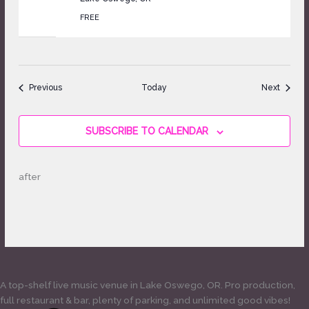
FREE
Events
Events
Previous
Today
Next
SUBSCRIBE TO CALENDAR
after
A top-shelf live music venue in Lake Oswego, OR. Pro production,
full restaurant & bar, plenty of parking, and unlimited good vibes!