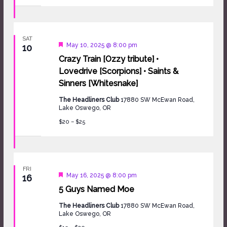
SAT
Featured
May 10, 2025 @ 8:00 pm
10
Crazy Train [Ozzy tribute] •
Lovedrive [Scorpions] • Saints &
Sinners [Whitesnake]
The Headliners Club
17880 SW McEwan Road,
Lake Oswego, OR
$20 – $25
FRI
Featured
May 16, 2025 @ 8:00 pm
16
5 Guys Named Moe
The Headliners Club
17880 SW McEwan Road,
Lake Oswego, OR