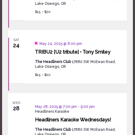
Lake Oswego, OR
$15 – $20
SAT
Featured
May 24, 2025 @ 8:00 pm
24
TRIBU2 [U2 tribute] • Tony Smiley
The Headliners Club
17880 SW McEwan Road,
Lake Oswego, OR
$15 – $20
WED
May 28, 2025 @ 7:00 pm
-
9:00 pm
28
Headliners Karaoke
Headliners Karaoke Wednesdays!
The Headliners Club
17880 SW McEwan Road,
Lake Oswego, OR