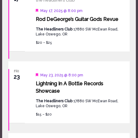
Featured
May 17, 2025 @ 8:00 pm
Rod DeGeorge’s Guitar Gods Revue
The Headliners Club
17880 SW McEwan Road,
Lake Oswego, OR
$20 – $25
FRI
Featured
May 23, 2025 @ 8:00 pm
23
Lightning In A Bottle Records
Showcase
The Headliners Club
17880 SW McEwan Road,
Lake Oswego, OR
$15 – $20