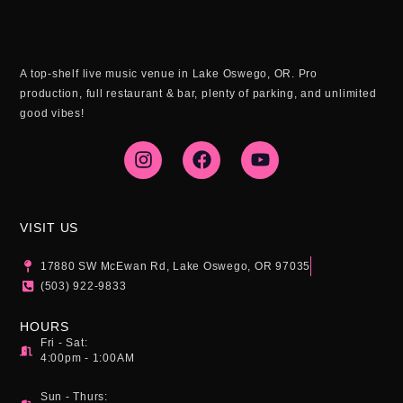
A top-shelf live music venue in Lake Oswego, OR. Pro
production, full restaurant & bar, plenty of parking, and unlimited
good vibes!
I
F
Y
n
a
o
s
c
u
t
e
t
a
b
u
g
o
b
VISIT US
r
o
e
a
k
17880 SW McEwan Rd, Lake Oswego, OR 97035
m
(503) 922-9833
HOURS
Fri - Sat:
4:00pm - 1:00AM
Sun - Thurs: