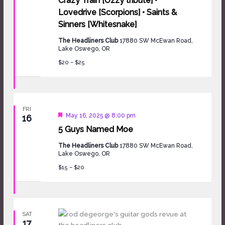
Crazy Train [Ozzy tribute] •
Lovedrive [Scorpions] • Saints &
Sinners [Whitesnake]
The Headliners Club
17880 SW McEwan Road,
Lake Oswego, OR
$20 – $25
FRI
Featured
May 16, 2025 @ 8:00 pm
16
5 Guys Named Moe
The Headliners Club
17880 SW McEwan Road,
Lake Oswego, OR
$15 – $20
SAT
17