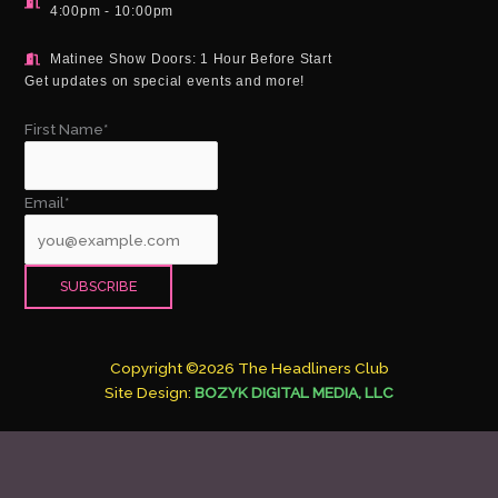
4:00pm - 10:00pm
Matinee Show Doors: 1 Hour Before Start
Get updates on special events and more!
First Name*
Email*
Copyright ©2026 The Headliners Club
Site Design:
BOZYK DIGITAL MEDIA, LLC