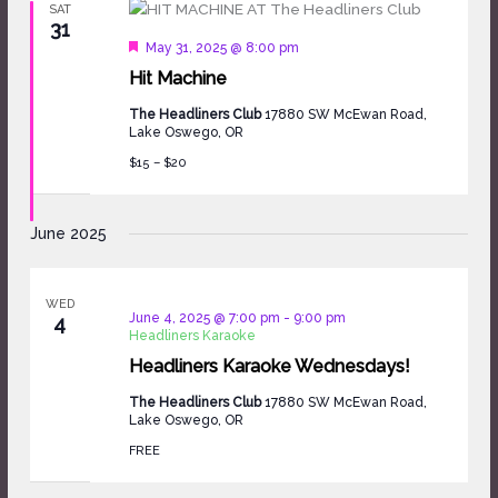
SAT
31
Featured
May 31, 2025 @ 8:00 pm
Hit Machine
The Headliners Club
17880 SW McEwan Road,
Lake Oswego, OR
$15 – $20
June 2025
WED
June 4, 2025 @ 7:00 pm
-
9:00 pm
4
Headliners Karaoke
Headliners Karaoke Wednesdays!
The Headliners Club
17880 SW McEwan Road,
Lake Oswego, OR
FREE