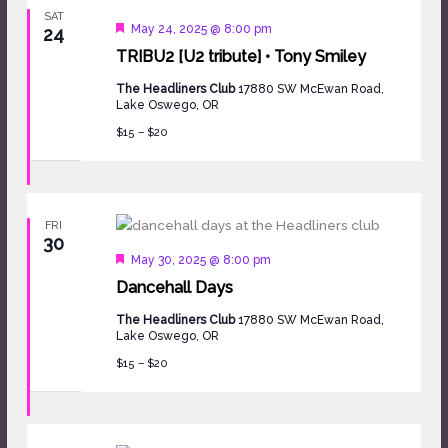
SAT
Featured
May 24, 2025 @ 8:00 pm
24
TRIBU2 [U2 tribute] • Tony Smiley
The Headliners Club
17880 SW McEwan Road,
Lake Oswego, OR
$15 – $20
FRI
30
Featured
May 30, 2025 @ 8:00 pm
Dancehall Days
The Headliners Club
17880 SW McEwan Road,
Lake Oswego, OR
$15 – $20