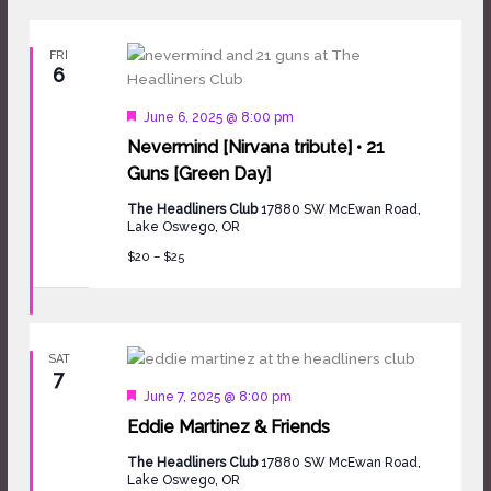
FRI
6
Featured
June 6, 2025 @ 8:00 pm
Nevermind [Nirvana tribute] • 21
Guns [Green Day]
The Headliners Club
17880 SW McEwan Road,
Lake Oswego, OR
$20 – $25
SAT
7
Featured
June 7, 2025 @ 8:00 pm
Eddie Martinez & Friends
The Headliners Club
17880 SW McEwan Road,
Lake Oswego, OR