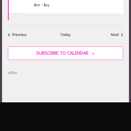
$20 – $25
Events
Events
Previous
Today
Next
SUBSCRIBE TO CALENDAR
after