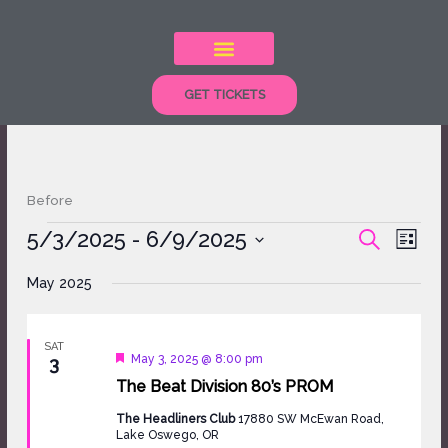
Skip
to
content
GET TICKETS
Before
Events
5/3/2025
 - 
6/9/2025
Events
Event
SEARCH
LIST
Search
Views
Select
and
Naviga
May 2025
date.
Views
Navigation
SAT
Featured
May 3, 2025 @ 8:00 pm
3
The Beat Division 80’s PROM
The Headliners Club
17880 SW McEwan Road,
Lake Oswego, OR