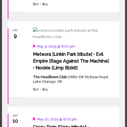
$20 – $25
FRI
9
Featured
May 9, 2025 @ 8:00 pm
Meteora [Linkin Park tribute] • Evil
Empire [Rage Against The Machine]
• Nookie [Limp Bizkit]
The Headliners Club
17880 SW McEwan Road,
Lake Oswego, OR
$20 – $25
SAT
Featured
May 10, 2025 @ 8:00 pm
10