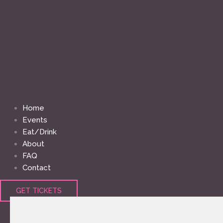
Home
Events
Eat/Drink
About
FAQ
Contact
GET TICKETS