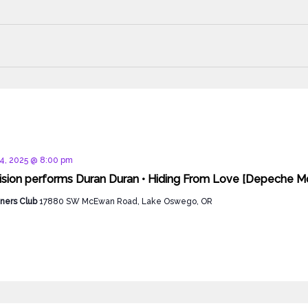
d
4, 2025 @ 8:00 pm
ision performs Duran Duran • Hiding From Love [Depeche Mo
ners Club
17880 SW McEwan Road, Lake Oswego, OR