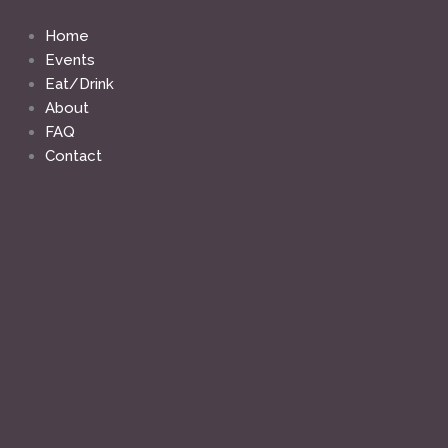
Skip
to
Home
content
Events
Eat/Drink
About
FAQ
Contact