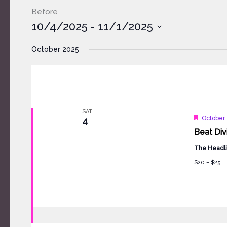
Before
Events
10/4/2025
 - 
11/1/2025
Select
October 2025
date.
SAT
Feature
October 
4
Beat Div
The Headli
$20 – $25