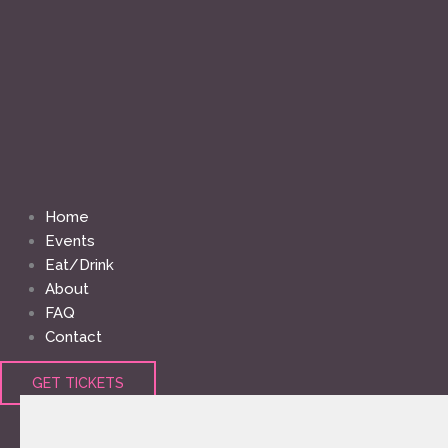
Home
Events
Eat/Drink
About
FAQ
Contact
GET TICKETS