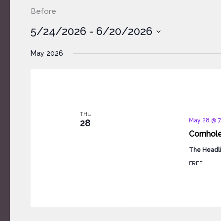
Before
Events
5/24/2026
 - 
6/20/2026
Select
May 2026
date.
THU
May 28 @ 
28
Cornhol
The Headli
FREE