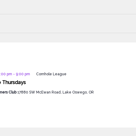
7:00 pm
-
9:00 pm
Cornhole League
e Thursdays
ners Club
17880 SW McEwan Road, Lake Oswego, OR