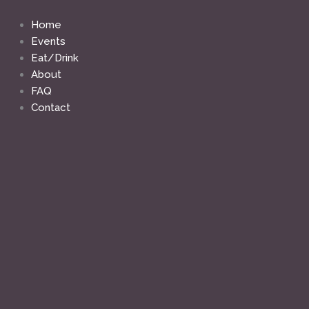
Skip
to
Home
content
Events
Eat/Drink
About
FAQ
Contact