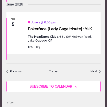
June 2026
FRI
Featured
June 5 @ 8:00 pm
5
Pokerface [Lady Gaga tribute] • Y2K
The Headliners Club
17880 SW McEwan Road,
Lake Oswego, OR
$20 – $25
Events
Events
Previous
Today
Next
SUBSCRIBE TO CALENDAR
after