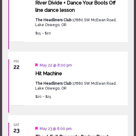
River Divide + Dance Your Boots Off
line dance lesson
The Headliners Club
17880 SW McEwan Road,
Lake Oswego, OR
$15 – $20
FRI
Featured
May 22 @ 8:00 pm
22
Hit Machine
The Headliners Club
17880 SW McEwan Road,
Lake Oswego, OR
$20 – $25
SAT
Featured
May 23 @ 8:00 pm
23