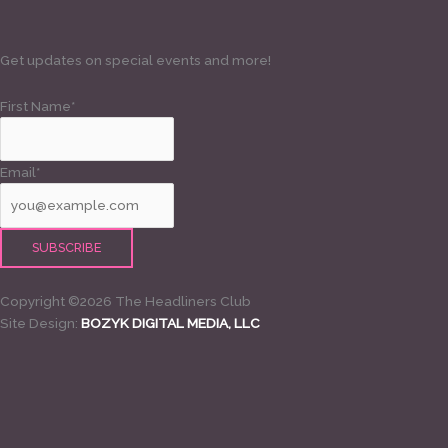
Get updates on special events and more!
First Name*
Email*
Copyright ©2026 The Headliners Club
Site Design:
BOZYK DIGITAL MEDIA, LLC