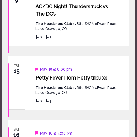
AC/DC Night! Thunderstruck vs
The DC’s
The Headliners Club
17880 SW McEwan Road,
Lake Oswego, OR
$20 – $25
FRI
Featured
May 15 @ 8:00 pm
15
Petty Fever [Tom Petty tribute]
The Headliners Club
17880 SW McEwan Road,
Lake Oswego, OR
$20 – $25
SAT
Featured
May 16 @ 4:00 pm
16