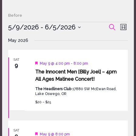
Before
Events
5/9/2026
 - 
6/5/2026
Events
Event
SEARCH
LIST
Search
Views
Select
and
Naviga
May 2026
date.
Views
Navigation
SAT
Featured
May 9 @ 4:00 pm
-
8:00 pm
9
The Innocent Men [Billy Joel] – 4pm
All Ages Matinee Concert!
The Headliners Club
17880 SW McEwan Road,
Lake Oswego, OR
$20 – $25
SAT
Featured
May 9 @ 8:00 pm
9