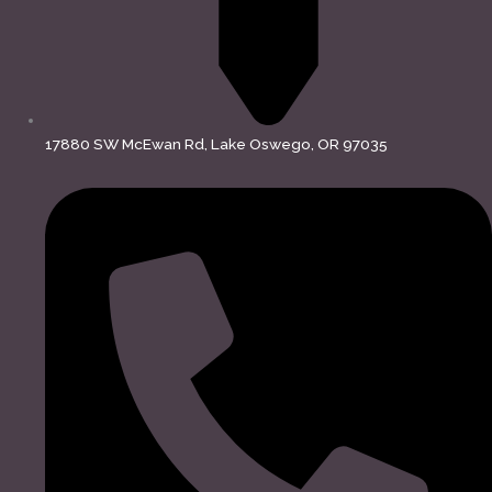
17880 SW McEwan Rd, Lake Oswego, OR 97035