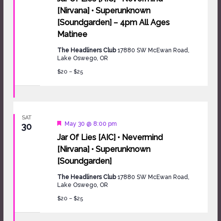
[Nirvana] • Superunknown
[Soundgarden] – 4pm All Ages
Matinee
The Headliners Club
17880 SW McEwan Road,
Lake Oswego, OR
$20 – $25
SAT
Featured
May 30 @ 8:00 pm
30
Jar Of Lies [AIC] • Nevermind
[Nirvana] • Superunknown
[Soundgarden]
The Headliners Club
17880 SW McEwan Road,
Lake Oswego, OR
$20 – $25