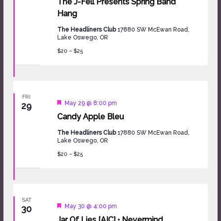
The J-Fell Presents Spring Band
Hang
The Headliners Club
17880 SW McEwan Road,
Lake Oswego, OR
$20 – $25
FRI
Featured
May 29 @ 8:00 pm
29
Candy Apple Bleu
The Headliners Club
17880 SW McEwan Road,
Lake Oswego, OR
$20 – $25
SAT
Featured
May 30 @ 4:00 pm
30
Jar Of Lies [AIC] • Nevermind