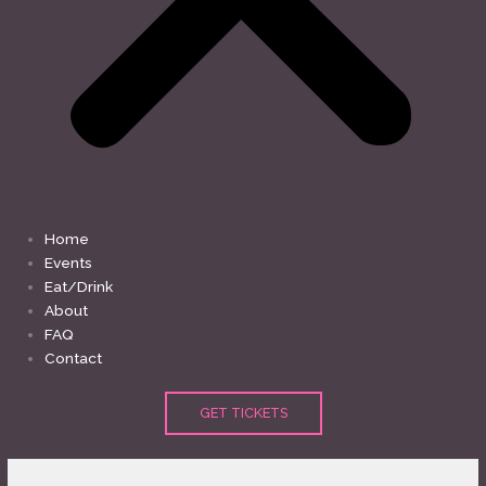
Home
Events
Eat/Drink
About
FAQ
Contact
GET TICKETS