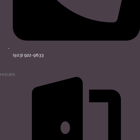
(503) 922-9833
HOURS