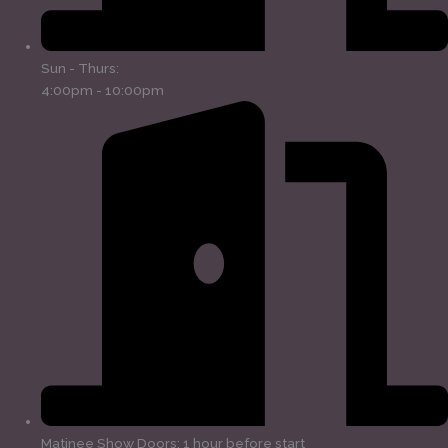
Sun - Thurs:
4:00pm - 10:00pm
Matinee Show Doors: 1 hour before start