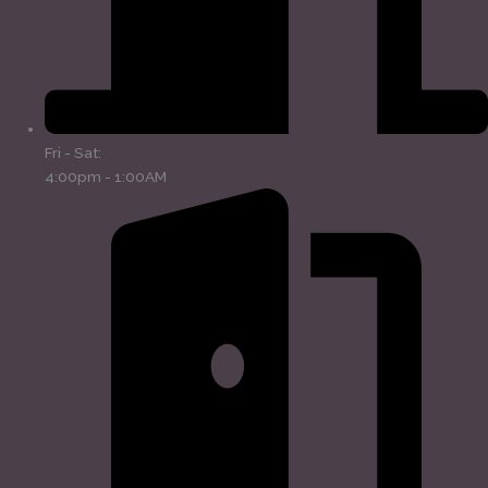
Fri - Sat:
4:00pm - 1:00AM