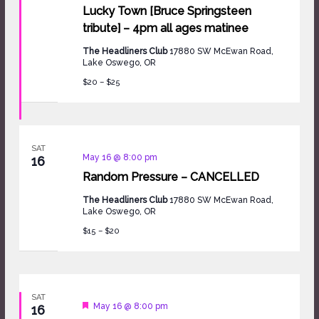
Lucky Town [Bruce Springsteen
tribute] – 4pm all ages matinee
The Headliners Club
17880 SW McEwan Road,
Lake Oswego, OR
$20 – $25
SAT
May 16 @ 8:00 pm
16
Random Pressure – CANCELLED
The Headliners Club
17880 SW McEwan Road,
Lake Oswego, OR
$15 – $20
SAT
Featured
May 16 @ 8:00 pm
16