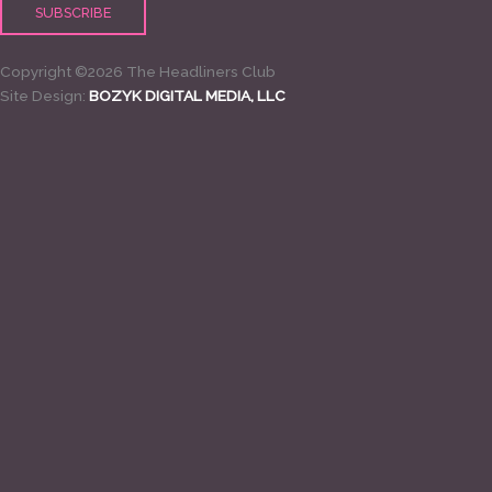
Copyright ©2026 The Headliners Club
Site Design:
BOZYK DIGITAL MEDIA, LLC