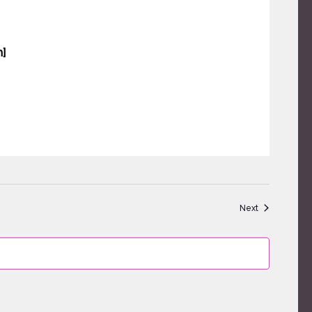
]
Events
Next