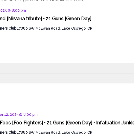
d
2025 @ 8:00 pm
d [Nirvana tribute] • 21 Guns [Green Day]
ners Club
17880 SW McEwan Road, Lake Oswego, OR
d
r 12, 2025 @ 8:00 pm
Foos [Foo Fighters] • 21 Guns [Green Day] • Infatuation Junki
ners Club
17880 SW McEwan Road, Lake Oswego, OR