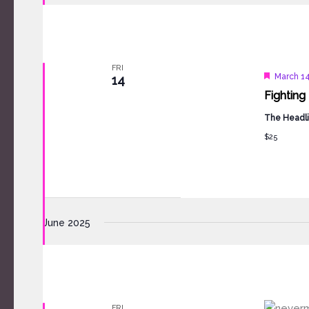
FRI
Feature
March 14
14
Fighting
The Headli
$25
June 2025
FRI