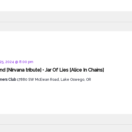
d
25, 2024 @ 8:00 pm
 [Nirvana tribute] • Jar Of Lies [Alice In Chains]
ners Club
17880 SW McEwan Road, Lake Oswego, OR