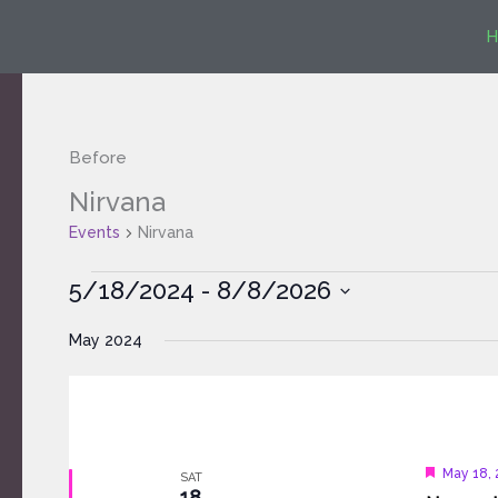
Skip
H
to
content
Before
Nirvana
Events
Events
Nirvana
5/18/2024
 - 
8/8/2026
Select
May 2024
date.
Feature
May 18,
SAT
18