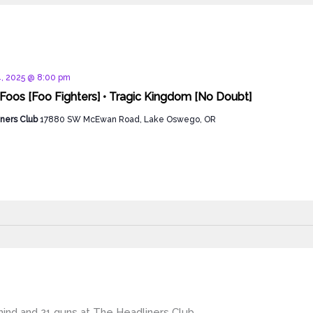
d
, 2025 @ 8:00 pm
 Foos [Foo Fighters] • Tragic Kingdom [No Doubt]
ners Club
17880 SW McEwan Road, Lake Oswego, OR