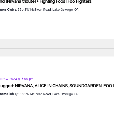
d [Nirvana tribute] + Fighting Foos [Foo Fighters]
ners Club
17880 SW McEwan Road, Lake Oswego, OR
d
er 14, 2024 @ 8:00 pm
lugged: NIRVANA, ALICE IN CHAINS, SOUNDGARDEN, FOO F
ners Club
17880 SW McEwan Road, Lake Oswego, OR