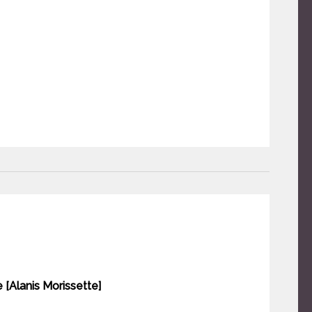
e [Alanis Morissette]