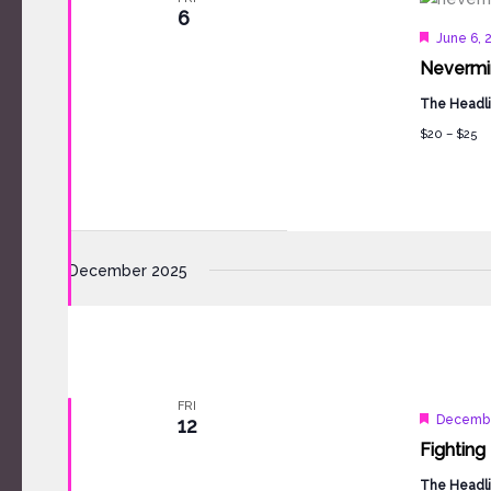
6
Feature
June 6, 
Nevermin
The Headli
$20 – $25
December 2025
FRI
Feature
Decembe
12
Fighting 
The Headli