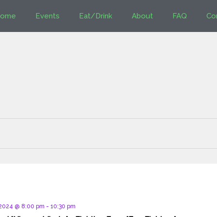
ome
Events
Eat/Drink
About
FAQ
Co
d
 2024 @ 8:00 pm
-
10:30 pm