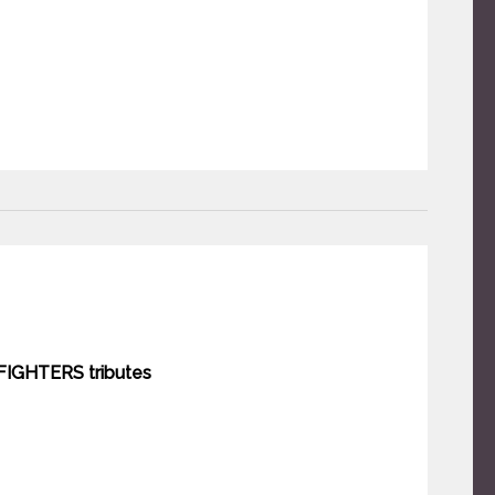
IGHTERS tributes