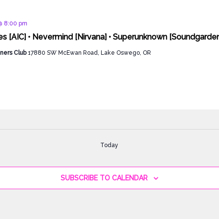
d
@ 8:00 pm
ies [AIC] • Nevermind [Nirvana] • Superunknown [Soundgarden
ners Club
17880 SW McEwan Road, Lake Oswego, OR
Today
SUBSCRIBE TO CALENDAR