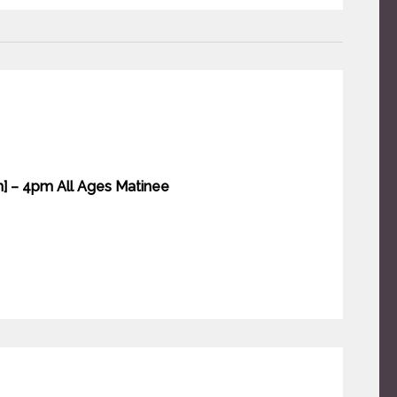
n] – 4pm All Ages Matinee