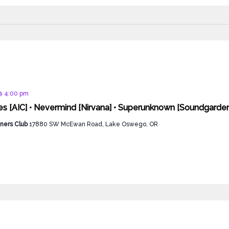
d
@ 4:00 pm
ies [AIC] • Nevermind [Nirvana] • Superunknown [Soundgarde
ners Club
17880 SW McEwan Road, Lake Oswego, OR