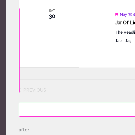
SAT
Feature
May 30 
30
Jar Of L
The Headli
$20 – $25
PREVIOUS
EVENTS
after