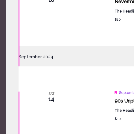
Nevermin
The Headli
$20
September 2024
Feature
Septemb
SAT
14
90s Unp
The Headli
$20