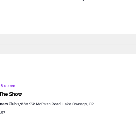
d
@ 8:00 pm
The Show
ners Club
17880 SW McEwan Road, Lake Oswego, OR
7.87