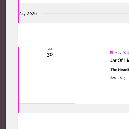
May 2026
SAT
Feature
May 30 
30
Jar Of L
The Headli
$20 – $25