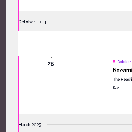
October 2024
FRI
Feature
October 
25
Nevermind
The Headli
$20
March 2025