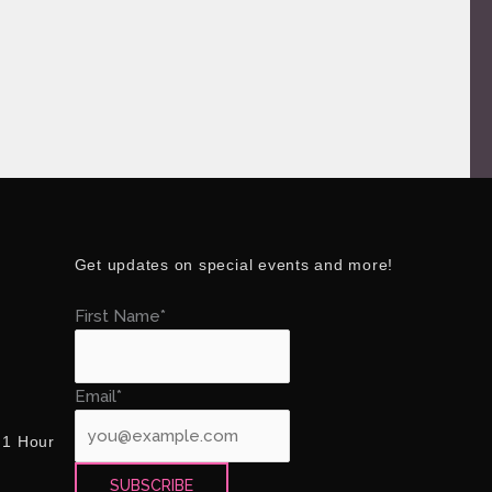
Get updates on special events and more!
First Name*
Email*
 1 Hour