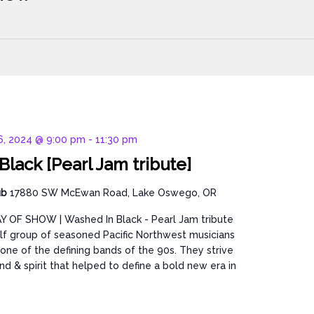
 6, 2024 @ 9:00 pm
-
11:30 pm
lack [Pearl Jam tribute]
ub
17880 SW McEwan Road, Lake Oswego, OR
Y OF SHOW | Washed In Black - Pearl Jam tribute
lf group of seasoned Pacific Northwest musicians
ne of the defining bands of the 90s. They strive
nd & spirit that helped to define a bold new era in