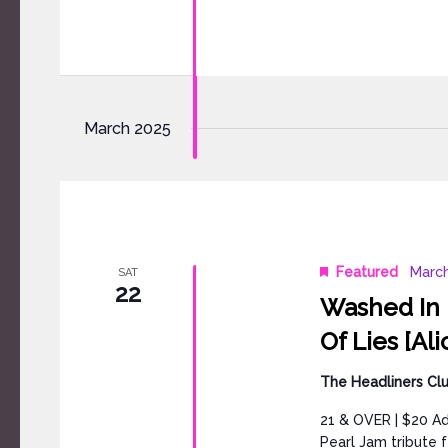
March 2025
Featured
March
SAT
22
Washed In B
Of Lies [Ali
The Headliners Cl
21 & OVER | $20 A
Pearl Jam tribute 