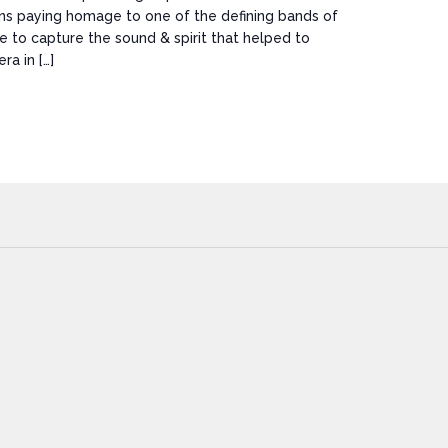
ns paying homage to one of the defining bands of
ve to capture the sound & spirit that helped to
ra in […]