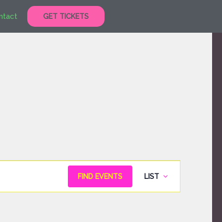
ntact
GET TICKETS
Event
FIND EVENTS
LIST
Views
Navigation