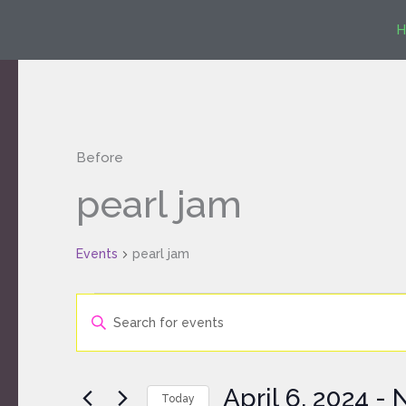
Skip
H
to
content
Before
Events
pearl jam
Events
pearl jam
Events
Enter
Search
Keyword.
and
Search
Views
for
Navigation
April 6, 2024
 - 
Today
Events