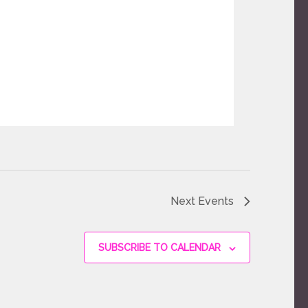
Next
Events
SUBSCRIBE TO CALENDAR