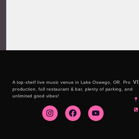
VI
A top-shelf live music venue in Lake Oswego, OR. Pro
production, full restaurant & bar, plenty of parking, and
unlimited good vibes!
I
F
Y
n
a
o
s
c
u
t
e
t
a
b
u