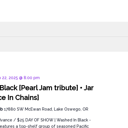
 22, 2025 @ 8:00 pm
lack [Pearl Jam tribute] • Jar
ce In Chains]
ub
17880 SW McEwan Road, Lake Oswego, OR
dvance / $25 DAY OF SHOW | Washed In Black -
features a top-shelf group of seasoned Pacific