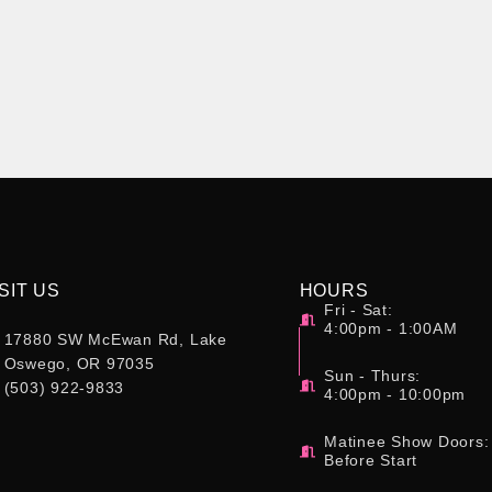
SIT US
HOURS
Fri - Sat:
4:00pm - 1:00AM
17880 SW McEwan Rd, Lake
Oswego, OR 97035
Sun - Thurs:
(503) 922-9833
4:00pm - 10:00pm
Matinee Show Doors:
Before Start