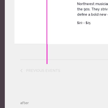
Northwest musicia
the 90s. They stri
define a bold new e
$20 – $25
PREVIOUS
EVENTS
after