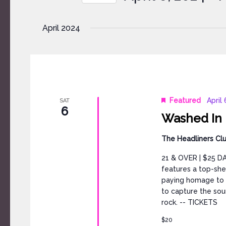
by
Select
Keyword.
date.
April 2024
Featured
April
SAT
6
Washed In B
The Headliners Cl
21 & OVER | $25 DA
features a top-she
paying homage to o
to capture the sou
rock. -- TICKETS
$20