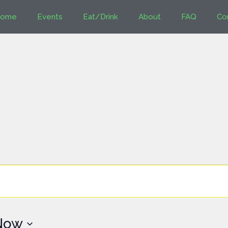
ome
Events
Eat/Drink
About
FAQ
Co
Now