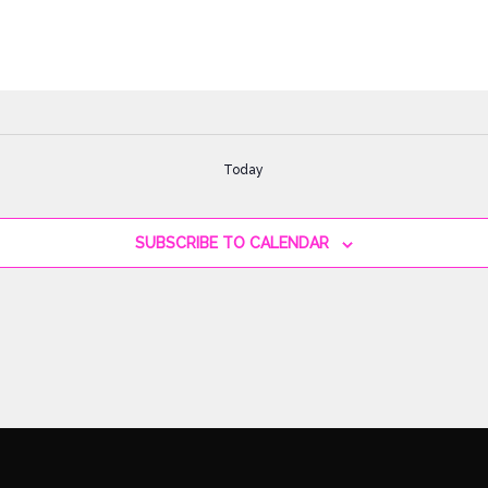
Today
SUBSCRIBE TO CALENDAR