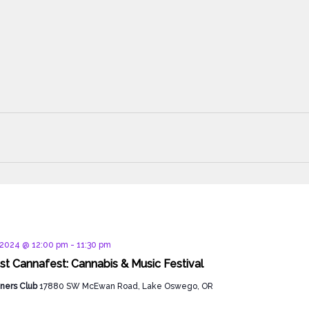
d
, 2024 @ 12:00 pm
-
11:30 pm
t Cannafest: Cannabis & Music Festival
ners Club
17880 SW McEwan Road, Lake Oswego, OR