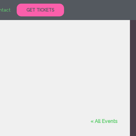
ntact
GET TICKETS
« All Events