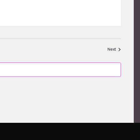
Events
Next