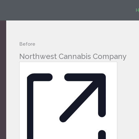
Skip
H
to
content
Before
Northwest Cannabis Company