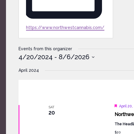
Website
https://www.northwestcannabis.com/
Events from this organizer
4/20/2024
 - 
8/6/2026
Select
April 2024
date.
Feature
April 20
SAT
20
Northwes
The Headli
$20