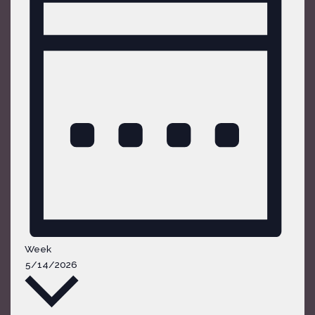
Week
Select
5/14/2026
date.