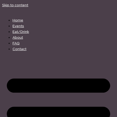
Skip to content
Home
Events
Eat/Drink
About
FAQ
Contact