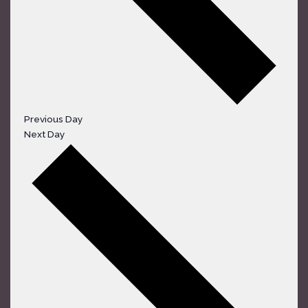
Previous Day
Next Day