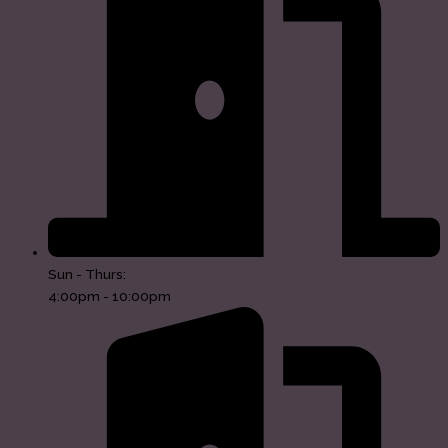
Sun - Thurs:
4:00pm - 10:00pm