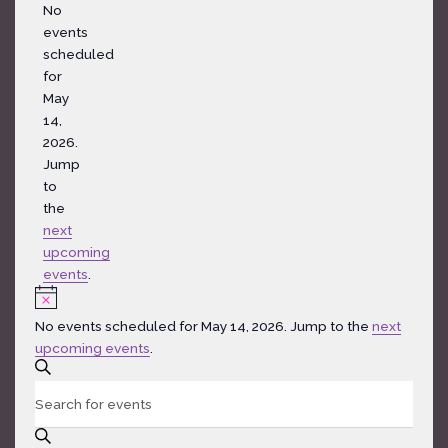
Notice
No
events
scheduled
for
May
14,
2026.
Jump
to
the
next
upcoming
events
.
Notice
No events scheduled for May 14, 2026. Jump to the
next
upcoming events
.
Events
SEARCH
Search
Enter
and
Keyword.
Views
Search