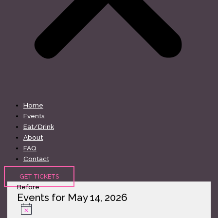
Home
Events
Eat/Drink
About
FAQ
Contact
GET TICKETS
Before
Events for May 14, 2026