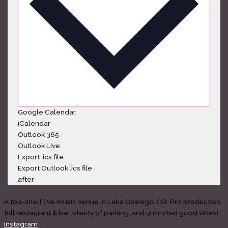
Google Calendar
iCalendar
Outlook 365
Outlook Live
Export .ics file
Export Outlook .ics file
after
A top-shelf live music venue in Lake Oswego, OR. Pro production,
full restaurant & bar, plenty of parking, and unlimited good vibes!
Instagram