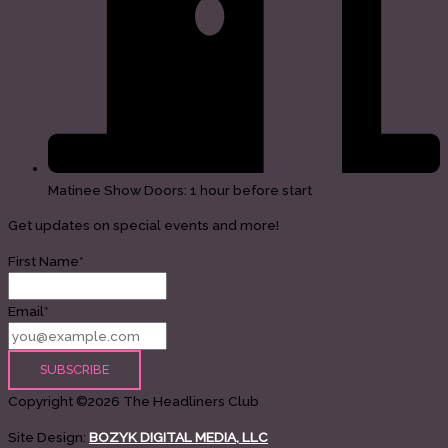
Matinee Show Doors: 1 hour before start
Get updates on special events and more!
First Name*
Email*
Copyright ©2026 The Headliners Club
Site Design:
BOZYK DIGITAL MEDIA, LLC