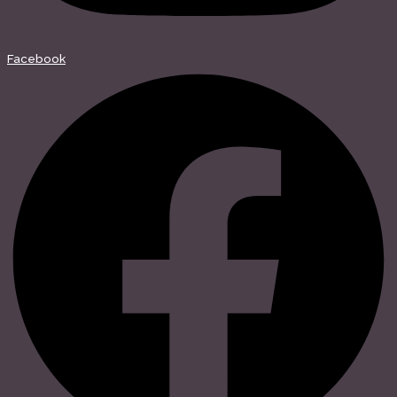
Facebook