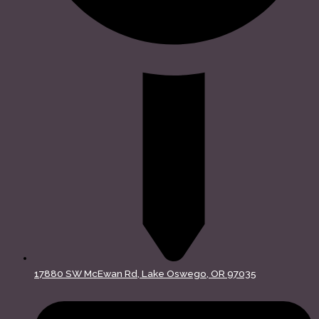
17880 SW McEwan Rd, Lake Oswego, OR 97035