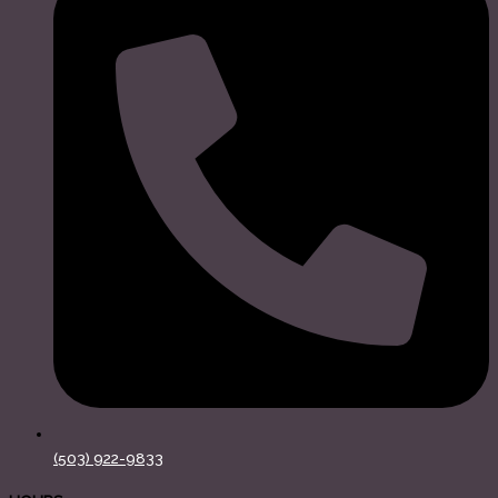
(503) 922-9833