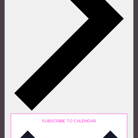
SUBSCRIBE TO CALENDAR