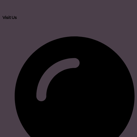
Visit Us