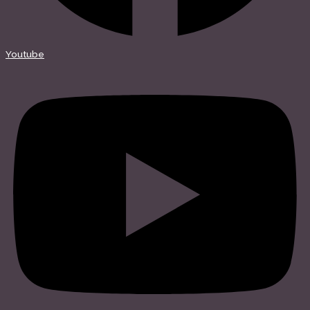
Youtube