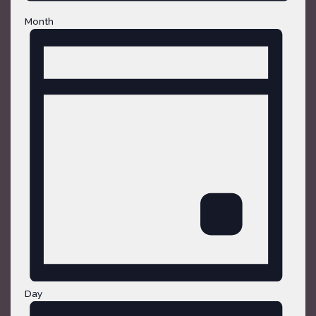
Month
Day