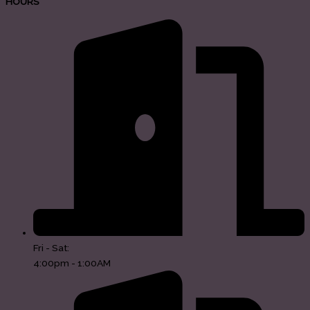
HOURS
Fri - Sat:
4:00pm - 1:00AM