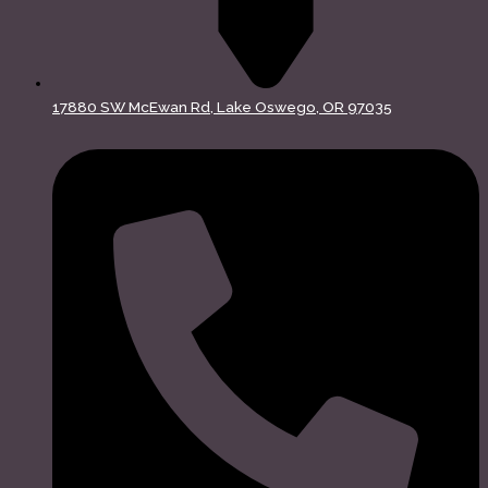
17880 SW McEwan Rd, Lake Oswego, OR 97035