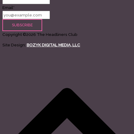
Email*
Copyright ©2026 The Headliners Club
Site Design:
BOZYK DIGITAL MEDIA, LLC