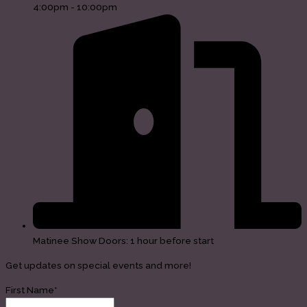
4:00pm - 10:00pm
Matinee Show Doors: 1 hour before start
Get updates on special events and more!
First Name*