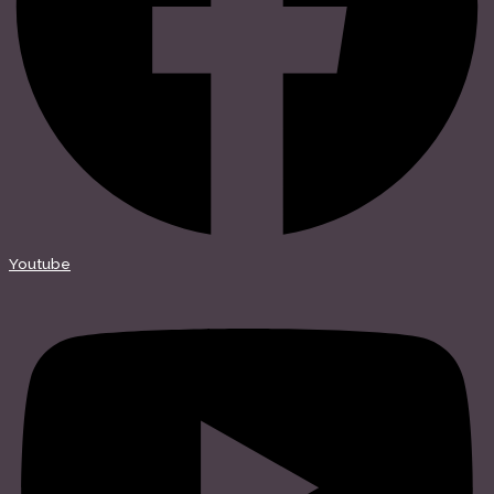
Youtube