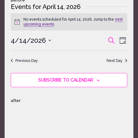
Events for April 14, 2026
No events scheduled for April 14, 2026. Jump to the
next
Notice
upcoming events
.
Events
Event
4/14/2026
SEARCH
DAY
Search
Views
Select
and
Naviga
date.
Views
Previous Day
Next Day
Navigatio
SUBSCRIBE TO CALENDAR
after