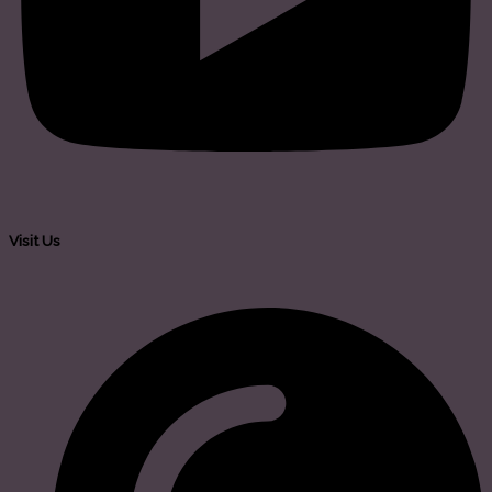
Visit Us