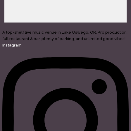
A top-shelf live music venue in Lake Oswego, OR. Pro production,
full restaurant & bar, plenty of parking, and unlimited good vibes!
Instagram