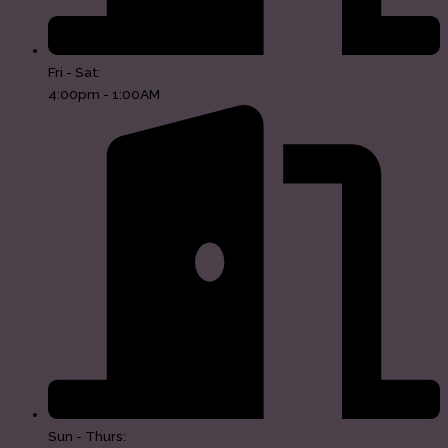
Fri - Sat:
4:00pm - 1:00AM
Sun - Thurs: