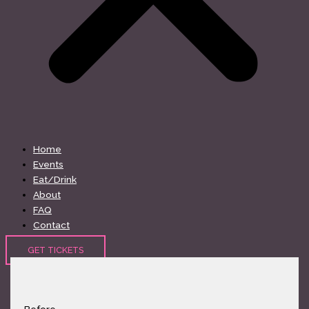
Home
Events
Eat/Drink
About
FAQ
Contact
GET TICKETS
Before