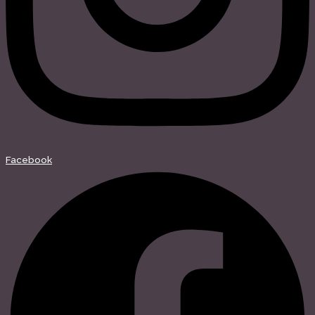
Facebook