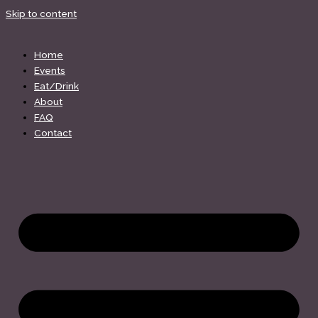
Skip to content
Home
Events
Eat/Drink
About
FAQ
Contact