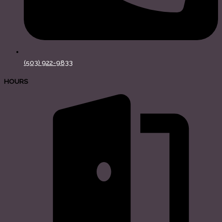
(503) 922-9833
HOURS