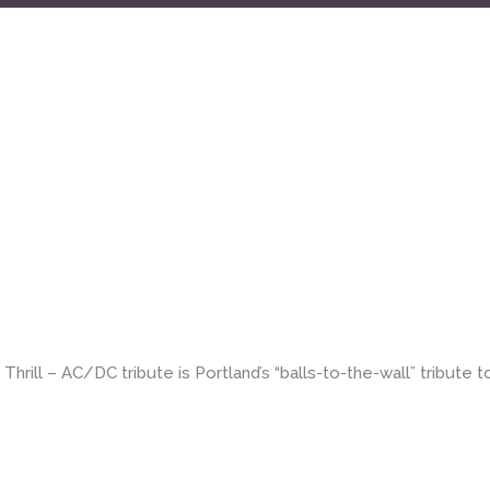
bute] – 4pm all ages matinee
rill – AC/DC tribute is Portland’s “balls-to-the-wall” tribute t