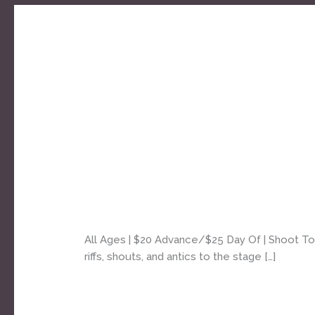
AC/DC
Shoot
To
Shoot To Thrill [AC⚡DC tri
Thrill
[AC⚡DC
Daniel Bozyk
tribute]
–
All Ages | $20 Advance/$25 Day Of | Shoot To Th
4pm
riffs, shouts, and antics to the stage […]
all
ages
Read More »
matinee