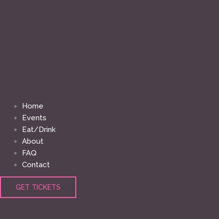
Home
Events
Eat/Drink
About
FAQ
Contact
GET TICKETS