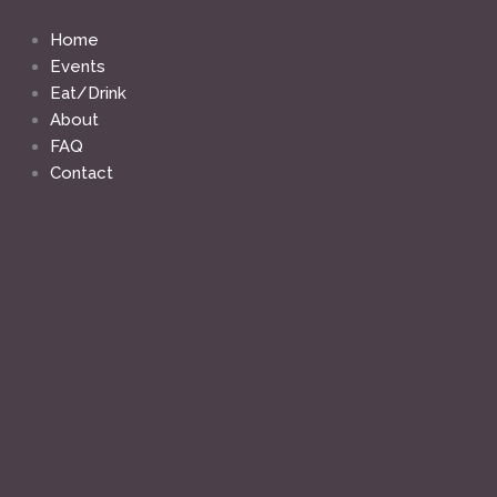
Skip
to
Home
content
Events
Eat/Drink
About
FAQ
Contact