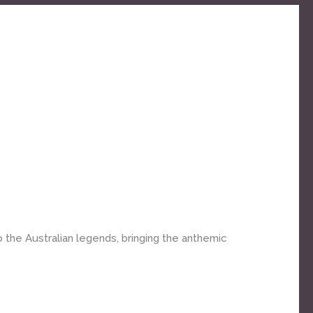
o the Australian legends, bringing the anthemic