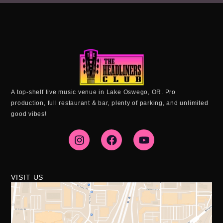
A top-shelf live music venue in Lake Oswego, OR. Pro
production, full restaurant & bar, plenty of parking, and unlimited
good vibes!
I
F
Y
n
a
o
s
c
u
t
e
t
a
b
u
g
o
b
VISIT US
r
o
e
a
k
m