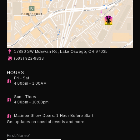
17880 SW McEwan Rd, Lake Oswego, OR 97035
(503) 922-9833
HOURS
Fri - Sat:
4:00pm - 1:00AM
Sun - Thurs:
4:00pm - 10:00pm
Matinee Show Doors: 1 Hour Before Start
Get updates on special events and more!
First Name*