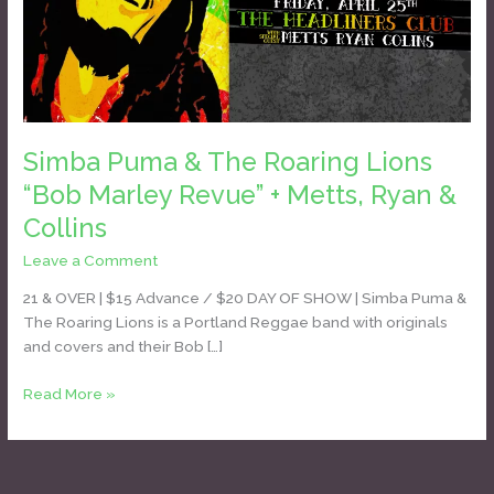
Lions
“Bob
Marley
Revue”
+
Metts,
Simba Puma & The Roaring Lions
Ryan
“Bob Marley Revue” + Metts, Ryan &
&
Collins
Collins
Leave a Comment
/
Daniel Bozyk
21 & OVER | $15 Advance / $20 DAY OF SHOW | Simba Puma &
The Roaring Lions is a Portland Reggae band with originals
and covers and their Bob […]
Read More »