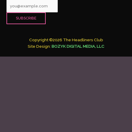
Copyright ©2026 The Headliners Club
Site Design:
BOZYK DIGITAL MEDIA, LLC