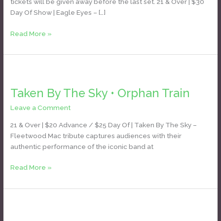
tickets will be given away before the last set. 21 & Over | $30
Day Of Show | Eagle Eyes – […]
Read More »
Taken
By
Taken By The Sky • Orphan Train
The
Sky
Leave a Comment
/
Daniel Bozyk
•
Orphan
21 & Over | $20 Advance / $25 Day Of | Taken By The Sky –
Train
Fleetwood Mac tribute captures audiences with their
authentic performance of the iconic band at
Read More »
Candy
Apple