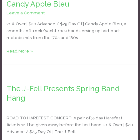
Candy Apple Bleu
Bleu
Leave a Comment
/
Daniel Bozyk
21 & Over | $20 Advance / $25 Day Of | Candy Apple Bleu, a
smooth soft‑rock/yacht‑rock band serving up laid‑back,
melodic hits from the ‘70s and ‘80s. – –
Read More »
The
J-
The J-Fell Presents Spring Band
Fell
Presents
Hang
Spring
Daniel Bozyk
Band
Hang
ROAD TO HAREFEST CONCERT! A pair of 3-day Harefest
tickets will be given away before the last band. 21 & Over | $20
Advance / $25 Day Of | The J-Fell