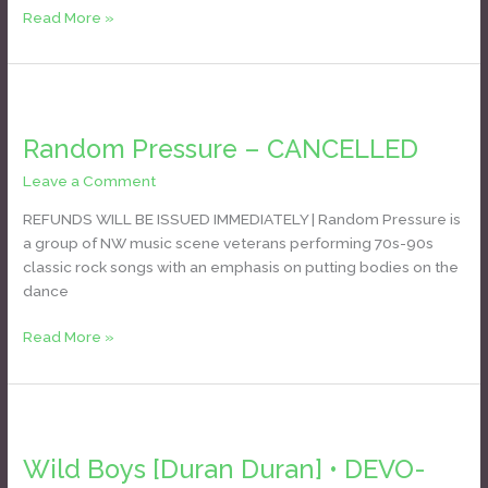
Read More »
Random
Pressure
Random Pressure – CANCELLED
–
CANCELLED
Leave a Comment
/
Daniel Bozyk
REFUNDS WILL BE ISSUED IMMEDIATELY | Random Pressure is
a group of NW music scene veterans performing 70s-90s
classic rock songs with an emphasis on putting bodies on the
dance
Read More »
Wild
Boys
Wild Boys [Duran Duran] • DEVO-
[Duran