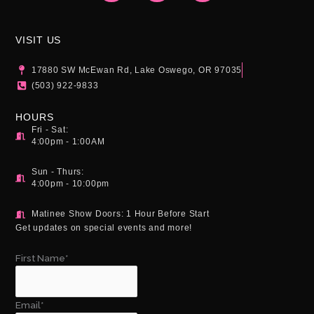
t
e
t
a
b
u
g
o
b
VISIT US
r
o
e
a
k
17880 SW McEwan Rd, Lake Oswego, OR 97035
m
(503) 922-9833
HOURS
Fri - Sat:
4:00pm - 1:00AM
Sun - Thurs:
4:00pm - 10:00pm
Matinee Show Doors: 1 Hour Before Start
Get updates on special events and more!
First Name*
Email*