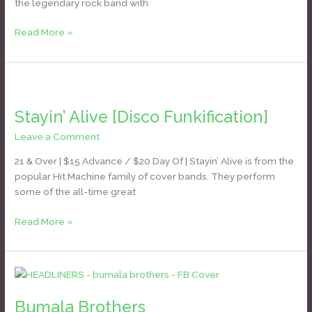
the legendary rock band with
Rolling
Stones]
Read More »
Stayin’
Alive
Stayin’ Alive [Disco Funkification]
[Disco
Funkification]
Leave a Comment
/
Daniel Bozyk
21 & Over | $15 Advance / $20 Day Of | Stayin’ Alive is from the
popular Hit Machine family of cover bands. They perform
some of the all-time great
Read More »
Bumala
Brothers
Bumala Brothers