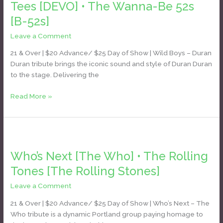
Duran]
Tees [DEVO] • The Wanna-Be 52s
•
[B-52s]
DEVO-
Tees
Leave a Comment
/
Daniel Bozyk
[DEVO]
21 & Over | $20 Advance/ $25 Day of Show | Wild Boys – Duran
•
Duran tribute brings the iconic sound and style of Duran Duran
The
to the stage. Delivering the
Wanna-
Be
Read More »
52s
[B-
52s]
Who’s
Next
Who’s Next [The Who] • The Rolling
[The
Who]
Tones [The Rolling Stones]
•
Leave a Comment
/
Daniel Bozyk
The
Rolling
21 & Over | $20 Advance/ $25 Day of Show | Who’s Next – The
Tones
Who tribute is a dynamic Portland group paying homage to
[The