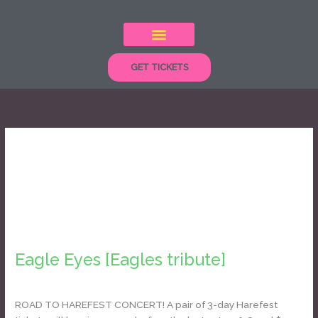
Skip
to
content
GET TICKETS
classic rock
Eagle
Eyes
Eagle Eyes [Eagles tribute]
[Eagles
tribute]
Daniel Bozyk
ROAD TO HAREFEST CONCERT! A pair of 3-day Harefest