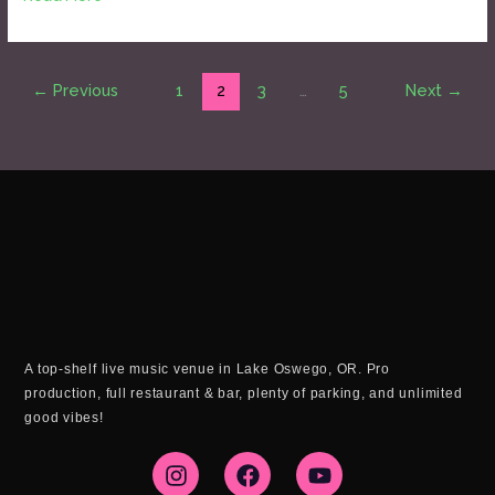
←
Previous
1
2
3
…
5
Next
→
A top-shelf live music venue in Lake Oswego, OR. Pro
production, full restaurant & bar, plenty of parking, and unlimited
good vibes!
I
F
Y
n
a
o
s
c
u