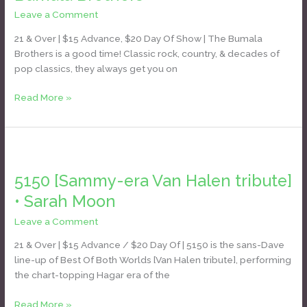
Leave a Comment
/
Daniel Bozyk
21 & Over | $15 Advance, $20 Day Of Show | The Bumala
Brothers is a good time! Classic rock, country, & decades of
pop classics, they always get you on
Read More »
5150
[Sammy-
5150 [Sammy-era Van Halen tribute]
era
Van
• Sarah Moon
Halen
Leave a Comment
/
Daniel Bozyk
tribute]
•
21 & Over | $15 Advance / $20 Day Of | 5150 is the sans-Dave
Sarah
line-up of Best Of Both Worlds [Van Halen tribute], performing
Moon
the chart-topping Hagar era of the
Read More »