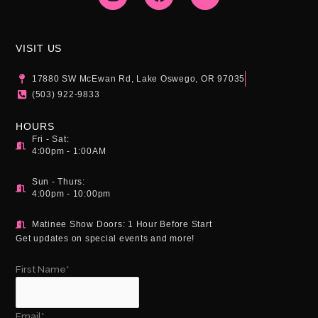
s
c
u
t
e
t
a
b
u
g
o
b
VISIT US
r
o
e
a
k
17880 SW McEwan Rd, Lake Oswego, OR 97035
m
(503) 922-9833
HOURS
Fri - Sat:
4:00pm - 1:00AM
Sun - Thurs:
4:00pm - 10:00pm
Matinee Show Doors: 1 Hour Before Start
Get updates on special events and more!
First Name*
Email*