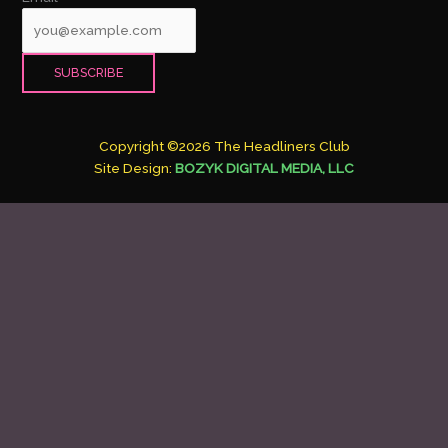
Copyright ©2026 The Headliners Club
Site Design:
BOZYK DIGITAL MEDIA, LLC