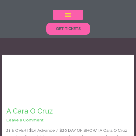
Skip
to
content
GET TICKETS
cumbia
A
Cara
A Cara O Cruz
O
Cruz
Leave a Comment
/
Daniel Bozyk
21 & OVER | $15 Advance / $20 DAY OF SHOW | A Cara O Cruz