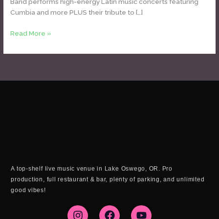
Band performs high-energy Latin music concerts featuring
Cumbia and more PLUS their tribute to […]
Read More »
A top-shelf live music venue in Lake Oswego, OR. Pro
production, full restaurant & bar, plenty of parking, and unlimited
good vibes!
I
F
Y
n
a
o