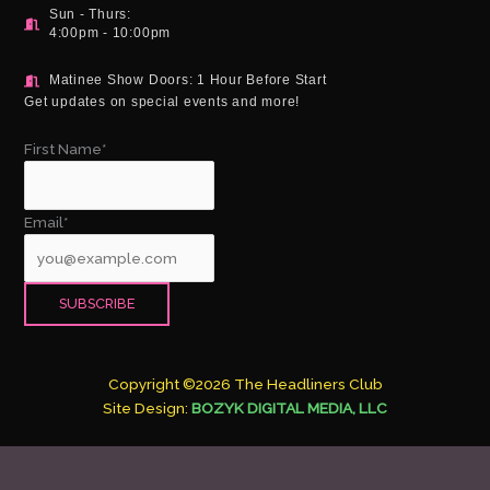
Sun - Thurs:
4:00pm - 10:00pm
Matinee Show Doors: 1 Hour Before Start
Get updates on special events and more!
First Name*
Email*
Copyright ©2026 The Headliners Club
Site Design:
BOZYK DIGITAL MEDIA, LLC