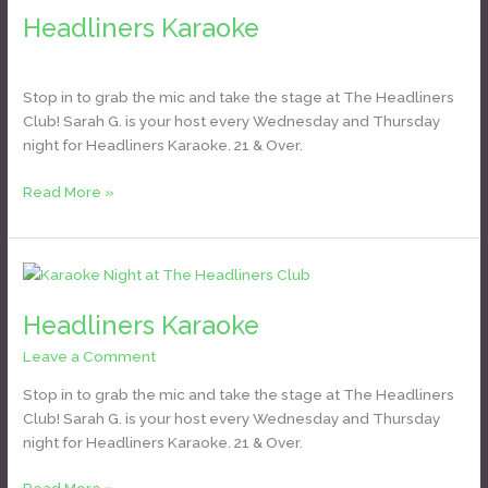
Karaoke
Headliners Karaoke
Daniel Bozyk
Stop in to grab the mic and take the stage at The Headliners
Club! Sarah G. is your host every Wednesday and Thursday
night for Headliners Karaoke. 21 & Over.
Read More »
Headliners
Karaoke
Headliners Karaoke
Leave a Comment
/
Daniel Bozyk
Stop in to grab the mic and take the stage at The Headliners
Club! Sarah G. is your host every Wednesday and Thursday
night for Headliners Karaoke. 21 & Over.