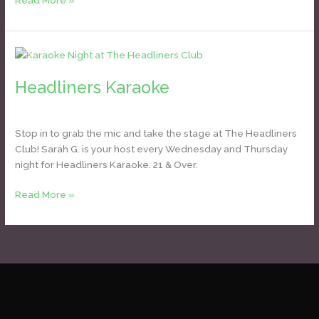
Read More »
Headliners
Karaoke
Headliners Karaoke
Daniel Bozyk
Stop in to grab the mic and take the stage at The Headliners
Club! Sarah G. is your host every Wednesday and Thursday
night for Headliners Karaoke. 21 & Over.
Read More »