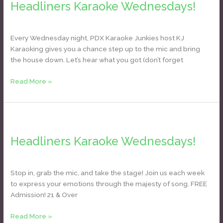
Headliners Karaoke Wednesdays!
Wednesdays!
Daniel Bozyk
Every Wednesday night, PDX Karaoke Junkies host KJ
Karaoking gives you a chance step up to the mic and bring
the house down. Let’s hear what you got (don’t forget
Read More »
Headliners
Karaoke
Headliners Karaoke Wednesdays!
Wednesdays!
Daniel Bozyk
Stop in, grab the mic, and take the stage! Join us each week
to express your emotions through the majesty of song. FREE
Admission! 21 & Over
Read More »