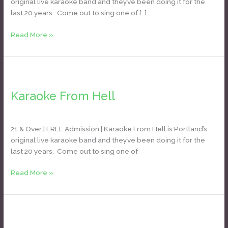
original live karaoke band and they’ve been doing it for the
last 20 years. Come out to sing one of […]
Read More »
Karaoke
From
Karaoke From Hell
Hell
Daniel Bozyk
21 & Over | FREE Admission | Karaoke From Hell is Portland’s
original live karaoke band and they’ve been doing it for the
last 20 years. Come out to sing one of
Read More »
Headliners
Karaoke