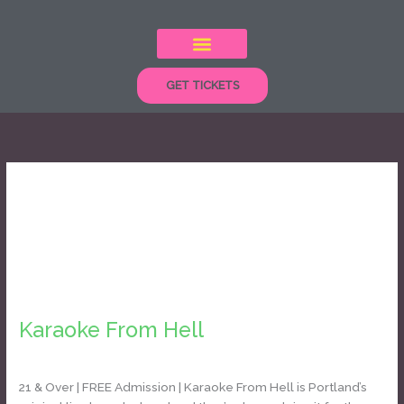
Skip
to
content
GET TICKETS
karaoke
Karaoke
From
Karaoke From Hell
Hell
Daniel Bozyk
21 & Over | FREE Admission | Karaoke From Hell is Portland’s