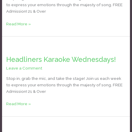
to express your emotions through the majesty of song. FREE
Admission! 21 & Over
Read More »
Headliners
Karaoke
Headliners Karaoke Wednesdays!
Wednesdays!
Leave a Comment
/
Daniel Bozyk
Stop in, grab the mic, and take the stage! Join us each week
to express your emotions through the majesty of song. FREE
Admission! 21 & Over
Read More »
Headliners