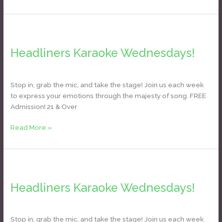
Headliners
Karaoke
Headliners Karaoke Wednesdays!
Wednesdays!
Daniel Bozyk
Stop in, grab the mic, and take the stage! Join us each week
to express your emotions through the majesty of song. FREE
Admission! 21 & Over
Read More »
Headliners
Karaoke
Headliners Karaoke Wednesdays!
Wednesdays!
Daniel Bozyk
Stop in, grab the mic, and take the stage! Join us each week