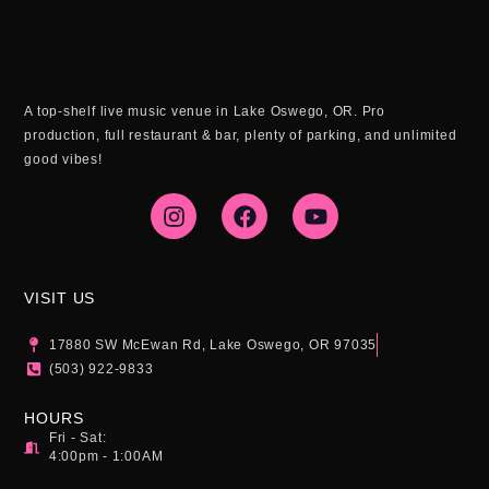
A top-shelf live music venue in Lake Oswego, OR. Pro
production, full restaurant & bar, plenty of parking, and unlimited
good vibes!
I
F
Y
n
a
o
s
c
u
t
e
t
a
b
u
g
o
b
VISIT US
r
o
e
a
k
17880 SW McEwan Rd, Lake Oswego, OR 97035
m
(503) 922-9833
HOURS
Fri - Sat:
4:00pm - 1:00AM